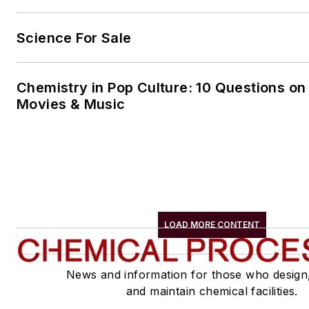
Science For Sale
Chemistry in Pop Culture: 10 Questions on
Movies & Music
LOAD MORE CONTENT
News and information for those who design
and maintain chemical facilities.