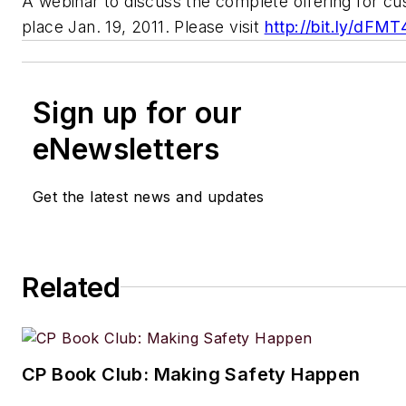
A webinar to discuss the complete offering for cu
place Jan. 19, 2011. Please visit
http://bit.ly/dFM
Sign up for our
eNewsletters
Get the latest news and updates
Related
CP Book Club: Making Safety Happen