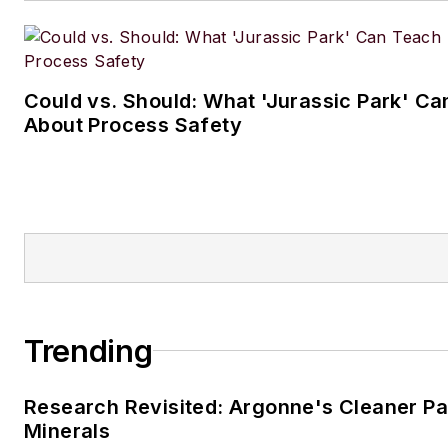
Could vs. Should: What 'Jurassic Park' C
About Process Safety
Trending
Research Revisited: Argonne's Cleaner Pat
Minerals