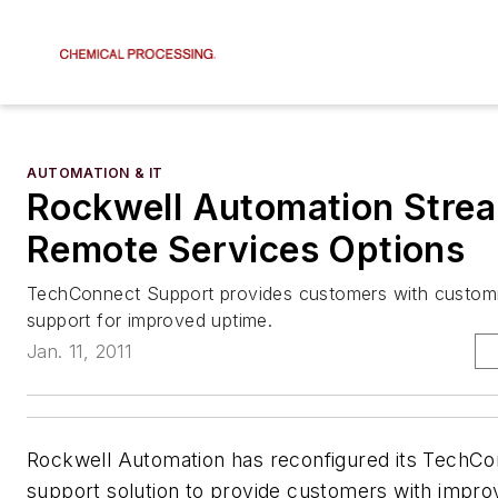
AUTOMATION & IT
Rockwell Automation Strea
Remote Services Options
TechConnect Support provides customers with custom
support for improved uptime.
Jan. 11, 2011
Rockwell Automation has reconfigured its TechC
support solution to provide customers with impro