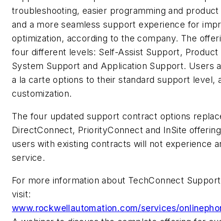
troubleshooting, easier programming and product 
and a more seamless support experience for imp
optimization, according to the company. The offerin
four different levels: Self-Assist Support, Product
System Support and Application Support. Users 
a la carte options to their standard support level, 
customization.
The four updated support contract options repla
DirectConnect, PriorityConnect and InSite offerin
users with existing contracts will not experience a
service.
For more information about TechConnect Support 
visit:
www.rockwellautomation.com/services/onlinepho