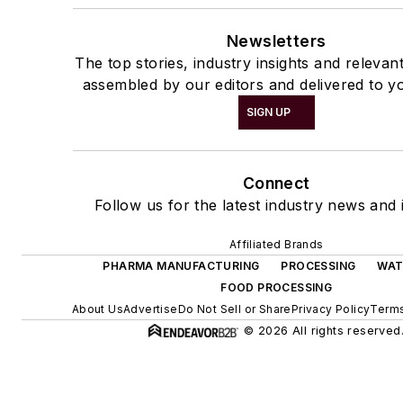
Newsletters
The top stories, industry insights and relevan
assembled by our editors and delivered to y
SIGN UP
Connect
Follow us for the latest industry news and i
Affiliated Brands
PHARMA MANUFACTURING
PROCESSING
WAT
FOOD PROCESSING
About Us
Advertise
Do Not Sell or Share
Privacy Policy
Terms
© 2026 All rights reserved