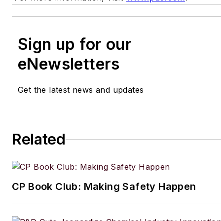
Sign up for our
eNewsletters
Get the latest news and updates
Related
CP Book Club: Making Safety Happen