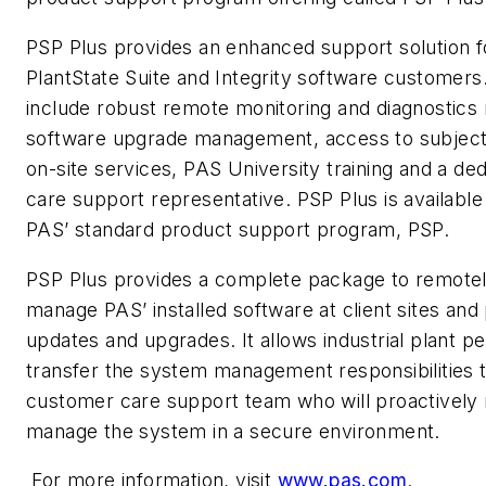
PSP Plus provides an enhanced support solution f
PlantState Suite and Integrity software customers
include robust remote monitoring and diagnostics 
software upgrade management, access to subject
on-site services, PAS University training and a d
care support representative. PSP Plus is available
PAS’ standard product support program, PSP.
PSP Plus provides a complete package to remotel
manage PAS’ installed software at client sites an
updates and upgrades. It allows industrial plant p
transfer the system management responsibilities 
customer care support team who will proactively
manage the system in a secure environment.
For more information, visit
www.pas.com
.