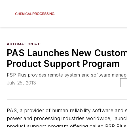
AUTOMATION & IT
PAS Launches New Custo
Product Support Program
PSP Plus provides remote system and software manag
July 25, 2013
PAS, a provider of human reliability software and 
power and processing industries worldwide, laun
product support program offering called PSP Plus