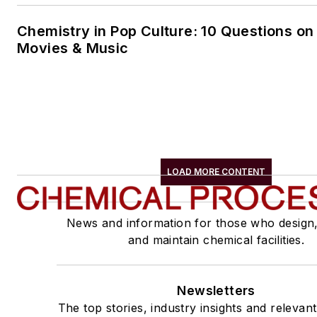
Chemistry in Pop Culture: 10 Questions on
Movies & Music
LOAD MORE CONTENT
News and information for those who design
and maintain chemical facilities.
Newsletters
The top stories, industry insights and relevan