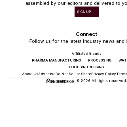
assembled by our editors and delivered to yo
SIGN UP
Connect
Follow us for the latest industry news and i
Affiliated Brands
PHARMA MANUFACTURING
PROCESSING
WAT
FOOD PROCESSING
About Us
Advertise
Do Not Sell or Share
Privacy Policy
Terms
© 2026 All rights reserved.