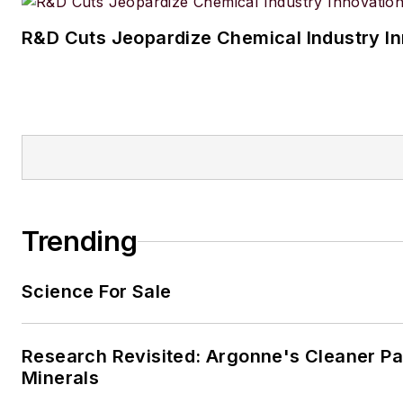
R&D Cuts Jeopardize Chemical Industry I
Trending
Science For Sale
Research Revisited: Argonne's Cleaner Pat
Minerals