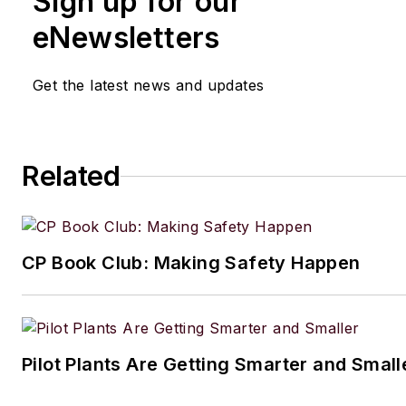
Sign up for our
eNewsletters
Get the latest news and updates
Related
CP Book Club: Making Safety Happen
Pilot Plants Are Getting Smarter and Small