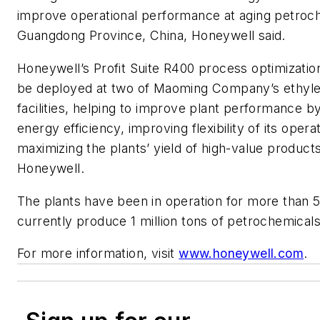
improve operational performance at aging petroch
Guangdong Province, China, Honeywell said.
Honeywell’s Profit Suite R400 process optimization
be deployed at two of Maoming Company’s ethyl
facilities, helping to improve plant performance b
energy efficiency, improving flexibility of its opera
maximizing the plants’ yield of high-value product
Honeywell.
The plants have been in operation for more than 
currently produce 1 million tons of petrochemicals
For more information, visit
www.honeywell.com
.