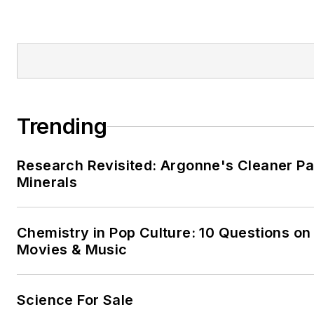
Trending
Research Revisited: Argonne's Cleaner Pat
Minerals
Chemistry in Pop Culture: 10 Questions on
Movies & Music
Science For Sale