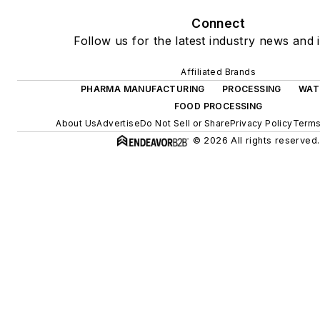
Connect
Follow us for the latest industry news and i
Affiliated Brands
PHARMA MANUFACTURING
PROCESSING
WAT
FOOD PROCESSING
About Us
Advertise
Do Not Sell or Share
Privacy Policy
Terms
© 2026 All rights reserved.