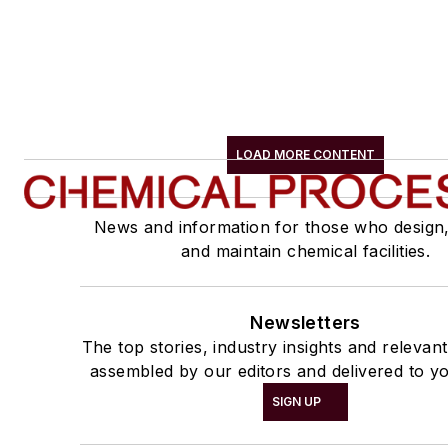
LOAD MORE CONTENT
News and information for those who design
and maintain chemical facilities.
Newsletters
The top stories, industry insights and relevan
assembled by our editors and delivered to yo
SIGN UP