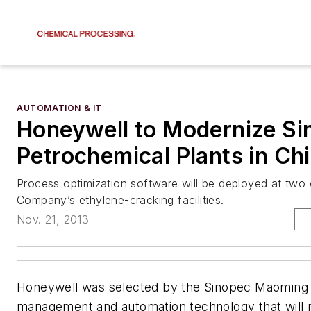
AUTOMATION & IT
Honeywell to Modernize Si
Petrochemical Plants in Ch
Process optimization software will be deployed at tw
Company’s ethylene-cracking facilities.
Nov. 21, 2013
Honeywell was selected by the Sinopec Maoming 
management and automation technology that will 