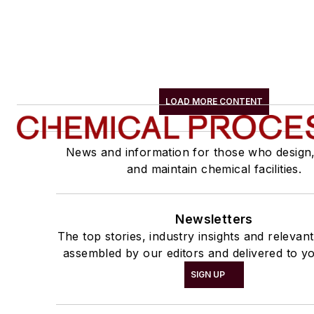
LOAD MORE CONTENT
News and information for those who design
and maintain chemical facilities.
Newsletters
The top stories, industry insights and relevan
assembled by our editors and delivered to yo
SIGN UP