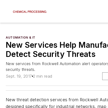
AUTOMATION & IT
New Services Help Manufa
Detect Security Threats
New services from Rockwell Automation alert operators
security threats.
Sept. 19, 2017
2 min read
New threat detection services from Rockwell Aut
designed specifically for industrial networks, ma