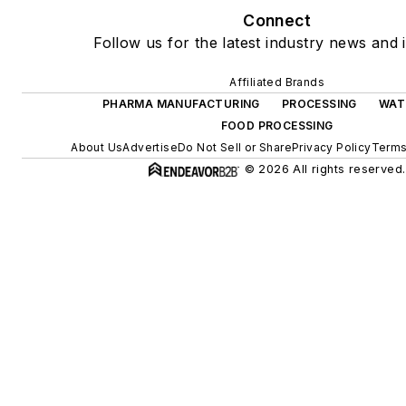
Connect
Follow us for the latest industry news and i
Affiliated Brands
PHARMA MANUFACTURING
PROCESSING
WAT
FOOD PROCESSING
About Us
Advertise
Do Not Sell or Share
Privacy Policy
Terms
© 2026 All rights reserved.