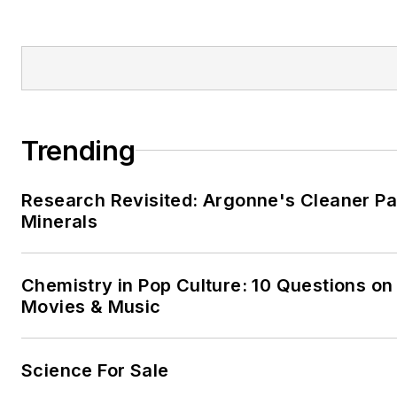
Trending
Research Revisited: Argonne's Cleaner Pat
Minerals
Chemistry in Pop Culture: 10 Questions on
Movies & Music
Science For Sale