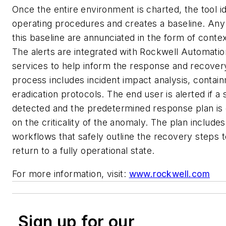
Once the entire environment is charted, the tool i
operating procedures and creates a baseline. Any
this baseline are annunciated in the form of context
The alerts are integrated with Rockwell Automatio
services to help inform the response and recove
process includes incident impact analysis, contai
eradication protocols. The end user is alerted if a s
detected and the predetermined response plan is
on the criticality of the anomaly. The plan include
workflows that safely outline the recovery steps t
return to a fully operational state.
For more information, visit:
www.rockwell.com
Sign up for our