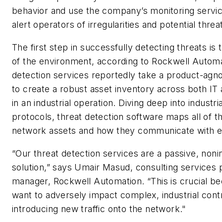
behavior and use the company’s monitoring servic
alert operators of irregularities and potential threa
The first step in successfully detecting threats is 
of the environment, according to Rockwell Automa
detection services reportedly take a product-agn
to create a robust asset inventory across both I
in an industrial operation. Diving deep into industr
protocols, threat detection software maps all of t
network assets and how they communicate with e
“Our threat detection services are a passive, noni
solution,” says Umair Masud, consulting services p
manager, Rockwell Automation. “This is crucial b
want to adversely impact complex, industrial con
introducing new traffic onto the network."