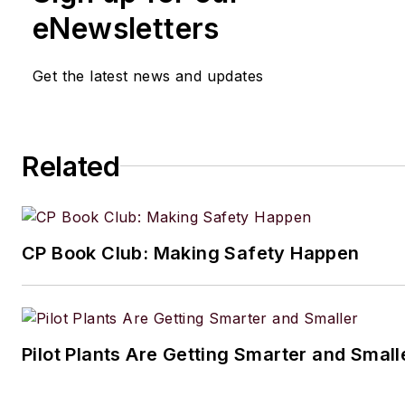
eNewsletters
Get the latest news and updates
Related
CP Book Club: Making Safety Happen
Pilot Plants Are Getting Smarter and Small