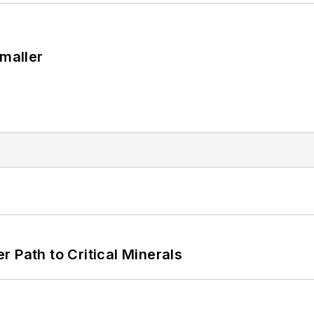
Smaller
 Path to Critical Minerals