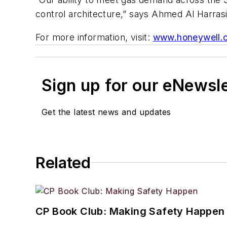
control architecture,” says Ahmed Al Harrasi
For more information, visit:
www.honeywell.
Sign up for our eNewsl
Get the latest news and updates
Related
CP Book Club: Making Safety Happen