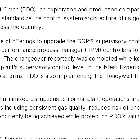
Oman (PDO), an exploration and production company 
 standardize the control system architecture of its
ross the country.
ite of offerings to upgrade the GGP’S supervisory con
-performance process manager (HPM) controllers to a 
er. The changeover reportedly was completed while k
 plant’s supervisory control level to the latest Exper
latforms. PDO is also implementing the Honeywell Trac
minimized disruptions to normal plant operations and
 including consistent gas quality, reduced risk of u
reportedly being achieved while protecting PDO’s valua
ultanate rests on our ability to process and produce 