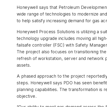
Honeywell says that Petroleum Development 
wide range of technologies to modernize and
to help satisfy increasing demand for gas ac
Honeywell Process Solutions is utilizing a su
technology upgrade includes moving all high
failsafe controller (FSC) with Safety Manag
The project also focuses on transitioning the
refresh of workstation, server and network p
assets.
A phased approach to the project reportedly 
steps. Honeywell says PDO has seen benefits
planning capabilities. The transformation is 
objective.
“Our ability to meet gas demand across the S