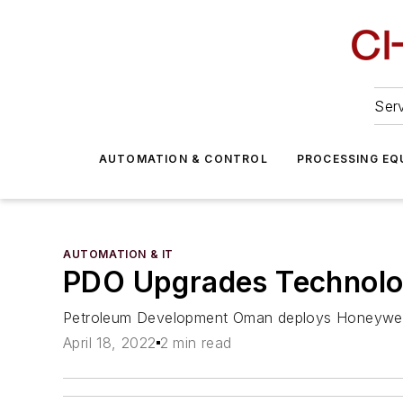
Serv
AUTOMATION & CONTROL
PROCESSING EQ
AUTOMATION & IT
PDO Upgrades Technolo
Petroleum Development Oman deploys Honeywel
April 18, 2022
2 min read