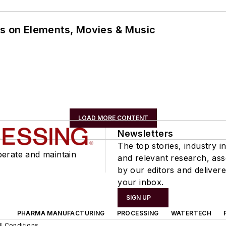
ns on Elements, Movies & Music
LOAD MORE CONTENT
Newsletters
The top stories, industry in
perate and maintain
and relevant research, as
by our editors and delivere
your inbox.
SIGN UP
PHARMA MANUFACTURING
PROCESSING
WATERTECH
& Conditions