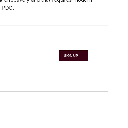
, PDO.
SIGN UP