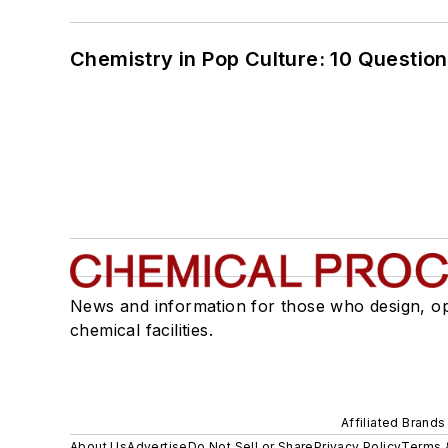
Chemistry in Pop Culture: 10 Questio
News and information for those who design, o
chemical facilities.
Affiliated Brands
About Us
Advertise
Do Not Sell or Share
Privacy Policy
Terms 