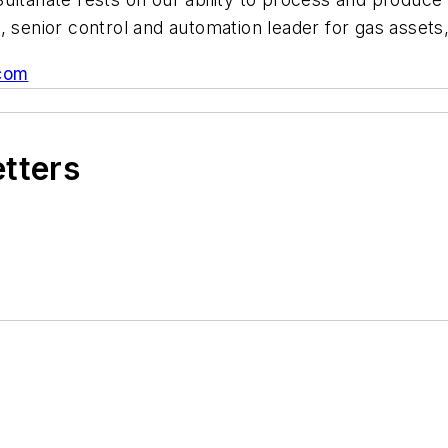
, senior control and automation leader for gas assets
com
etters