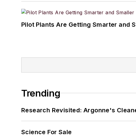
Pilot Plants Are Getting Smarter and 
Trending
Research Revisited: Argonne's Cleaner
Science For Sale