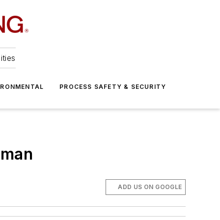
ities
IRONMENTAL
PROCESS SAFETY & SECURITY
Oman
ADD US ON GOOGLE