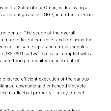
in the Sultanate of Oman, is deploying a
 government gas plant (GGP) in northern Oman
trol center. The scope of the overall
more efficient controller and replacing the
eeping the same input and output modules.
ion PKS R511 software release, coupled with a
e offering to monitor critical control
 ensured efficient execution of the various
nplanned downtime and enhanced lifecycle
ble intellectual property – a key project
it effectively and that requires modern