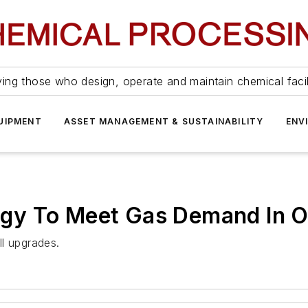
ing those who design, operate and maintain chemical facil
UIPMENT
ASSET MANAGEMENT & SUSTAINABILITY
ENV
gy To Meet Gas Demand In 
l upgrades.