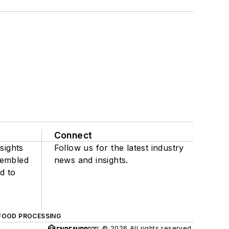
Connect
sights
Follow us for the latest industry
sembled
news and insights.
d to
FOOD PROCESSING
© 2026 All rights reserved.