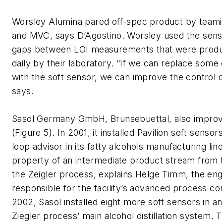
Worsley Alumina pared off-spec product by teami
and MVC, says D’Agostino. Worsley used the sensors
gaps between LOI measurements that were produ
daily by their laboratory. “If we can replace some
with the soft sensor, we can improve the control o
says.
Sasol Germany GmbH, Brunsebuettal, also improv
(Figure 5). In 2001, it installed Pavilion soft senso
loop advisor in its fatty alcohols manufacturing line
property of an intermediate product stream from t
the Zeigler process, explains Helge Timm, the en
responsible for the facility’s advanced process con
2002, Sasol installed eight more soft sensors in a
Ziegler process’ main alcohol distillation system. 