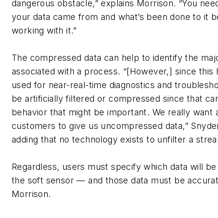
dangerous obstacle,” explains Morrison. “You ne
your data came from and what’s been done to it b
working with it.”
The compressed data can help to identify the majo
associated with a process. “[However,] since this h
used for near-real-time diagnostics and troublesho
be artificially filtered or compressed since that c
behavior that might be important. We really want 
customers to give us uncompressed data,” Snyder
adding that no technology exists to unfilter a stre
Regardless, users must specify which data will be
the soft sensor — and those data must be accurat
Morrison.