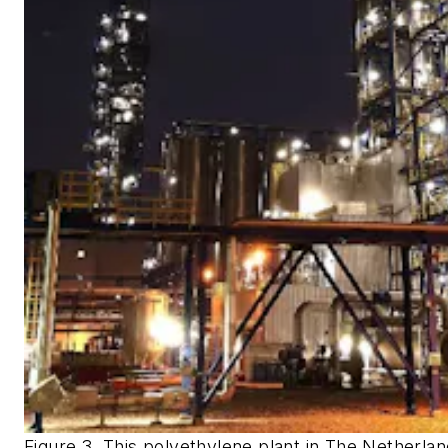
Figure 3. This polyethylene plant in The Netherla