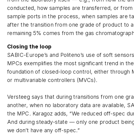
conducted, how samples are transferred, or from 
sample ports in the process, when samples are ta
after the transition from one grade of product to 
remaining 5% comes from the gas chromatograph
Closing the loop
SABIC-Europe’s and Politeno’s use of soft sensors
MPCs exemplifies the most significant trend in thei
foundation of closed-loop control, either through
or multivariable controllers (MVCs).
Versteeg says that during transitions from one gr
another, when no laboratory data are available, SA
the MPC. Karagoz adds, “We reduced off-spec dur
And during steady-state — only one product bei
we don’t have any off-spec.”