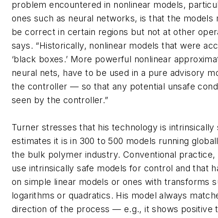
problem encountered in nonlinear models, particu
ones such as neural networks, is that the models
be correct in certain regions but not at other oper
says. “Historically, nonlinear models that were ac
‘black boxes.’ More powerful nonlinear approxima
neural nets, have to be used in a pure advisory m
the controller — so that any potential unsafe cond
seen by the controller.”
Turner stresses that his technology is intrinsically
estimates it is in 300 to 500 models running globally
the bulk polymer industry. Conventional practice, 
use intrinsically safe models for control and that 
on simple linear models or ones with transforms 
logarithms or quadratics. His model always match
direction of the process — e.g., it shows positive