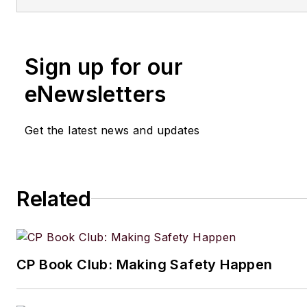
Sign up for our
eNewsletters
Get the latest news and updates
Related
CP Book Club: Making Safety Happen