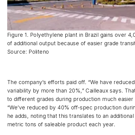
Figure 1. Polyethylene plant in Brazil gains over 4
of additional output because of easier grade transi
Source: Politeno
The company’s efforts paid off. “We have reduced
variability by more than 20%,” Cailleaux says. Tha
to different grades during production much easier
“We’ve reduced by 40% off-spec production during
he adds, noting that this translates to an additiona
metric tons of saleable product each year.