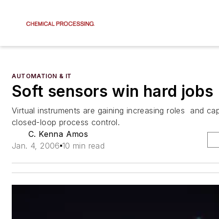
AUTOMATION & IT
Soft sensors win hard jobs
Virtual instruments are gaining increasing roles  and capa
closed-loop process control.
C. Kenna Amos
Jan. 4, 2006
10 min read