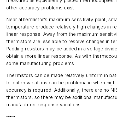
measured as equivalently placed thermocouples. F
other accuracy problems exist.
Near athermistor’s maximum sensitivity point, sma
temperature produce relatively high changes in re
linear response. Away from the maximum sensitivi
thermistors are less able to resolve changes in t
Padding resistors may be added in a voltage divider
obtain a more linear response. As with thermocou
some manufacturing problems.
Thermistors can be made relatively uniform in bat
to-batch variations can be problematic when high 
accuracy is required. Additionally, there are no N
thermistors, so there may be additional manufactu
manufacturer response variations.