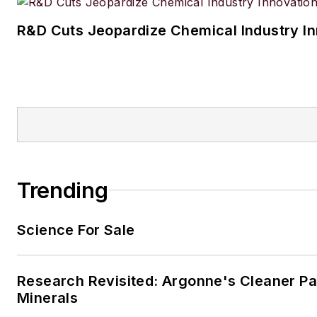
R&D Cuts Jeopardize Chemical Industry I
Trending
Science For Sale
Research Revisited: Argonne's Cleaner Pat
Minerals