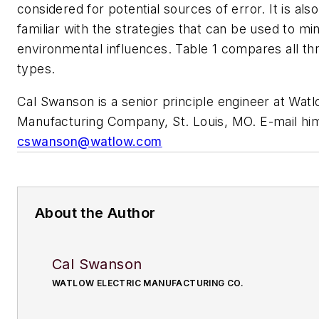
considered for potential sources of error. It is als
familiar with the strategies that can be used to mi
environmental influences. Table 1 compares all th
types.
Cal Swanson is a senior principle engineer at Watl
Manufacturing Company, St. Louis, MO. E-mail him
cswanson@watlow.com
About the Author
Cal Swanson
WATLOW ELECTRIC MANUFACTURING CO.