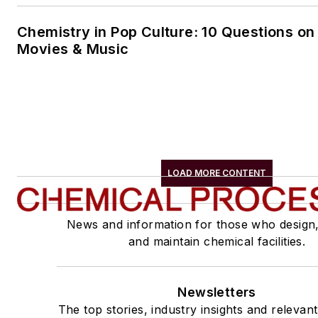
Chemistry in Pop Culture: 10 Questions on
Movies & Music
LOAD MORE CONTENT
News and information for those who design
and maintain chemical facilities.
Newsletters
The top stories, industry insights and relevan