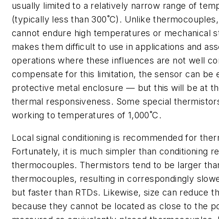
usually limited to a relatively narrow range of te
(typically less than 300˚C). Unlike thermocouples
cannot endure high temperatures or mechanical s
makes them difficult to use in applications and a
operations where these influences are not well co
compensate for this limitation, the sensor can be 
protective metal enclosure — but this will be at th
thermal responsiveness. Some special thermistors
working to temperatures of 1,000˚C.
Local signal conditioning is recommended for ther
Fortunately, it is much simpler than conditioning r
thermocouples. Thermistors tend to be larger tha
thermocouples, resulting in correspondingly slo
but faster than RTDs. Likewise, size can reduce t
because they cannot be located as close to the po