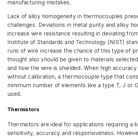
manufacturing mistakes.
Lack of alloy homogeneity in thermocouples prese
challenges. Deviations in metal purity and alloy 
increase wire resistance resulting in deviating fro
Institute of Standards and Technology (NIST) sta
runs of wire increase the chance of this type of
thought also should be given to materials selected 
and how the wire is shielded. When high accuracy 
without calibration, a thermocouple type that cons
minimum number of elements like a type T, J or 
used.
Thermistors
Thermistors are ideal for applications requiring a 
sensitivity, accuracy and responsiveness. Howeve