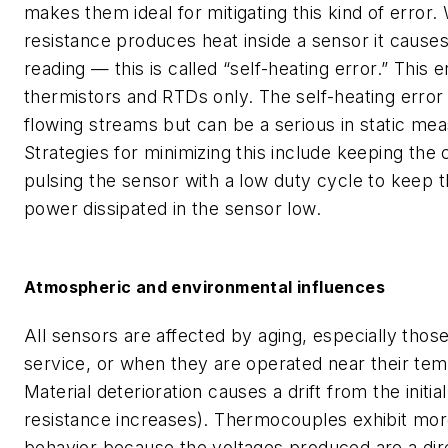
makes them ideal for mitigating this kind of error.
resistance produces heat inside a sensor it causes
reading — this is called “self-heating error.” This e
thermistors and RTDs only. The self-heating error is
flowing streams but can be a serious in static me
Strategies for minimizing this include keeping the 
pulsing the sensor with a low duty cycle to keep 
power dissipated in the sensor low.
Atmospheric and environmental influences
All sensors are affected by aging, especially those
service, or when they are operated near their temp
Material deterioration causes a drift from the initial 
resistance increases). Thermocouples exhibit mo
behavior because the voltages produced are a dire