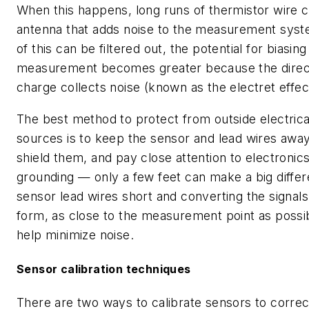
When this happens, long runs of thermistor wire 
antenna that adds noise to the measurement syst
of this can be filtered out, the potential for biasing
measurement becomes greater because the direc
charge collects noise (known as the electret effec
The best method to protect from outside electric
sources is to keep the sensor and lead wires awa
shield them, and pay close attention to electronics
grounding — only a few feet can make a big diffe
sensor lead wires short and converting the signals i
form, as close to the measurement point as possib
help minimize noise.
Sensor calibration techniques
There are two ways to calibrate sensors to correc