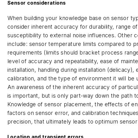
Sensor considerations
When building your knowledge base on sensor typ
consider inherent accuracy for durability, range of
susceptibility to external noise influences. Other 
include: sensor temperature limits compared to p
requirements (limits should bracket process range
level of accuracy and repeatability, ease of main
installation, handling during installation (delicacy),
calibration, and the type of environment it will be 
An awareness of the inherent accuracy of particu
is important, but is only part-way down the path to
Knowledge of sensor placement, the effects of e
factors on sensor error, and calibration technique
precision, that ultimately leads to optimum sensor
Location and transient errors