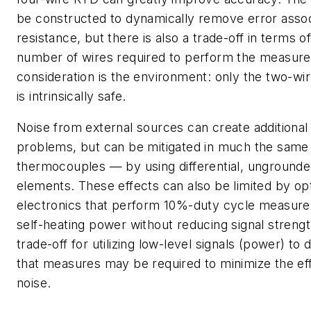
be constructed to dynamically remove error assoc
resistance, but there is also a trade-off in terms o
number of wires required to perform the measur
consideration is the environment: only the two-wir
is intrinsically safe.
Noise from external sources can create addition
problems, but can be mitigated in much the same
thermocouples — by using differential, ungrounde
elements. These effects can also be limited by opt
electronics that perform 10%-duty cycle measurem
self-heating power without reducing signal streng
trade-off for utilizing low-level signals (power) to 
that measures may be required to minimize the eff
noise.