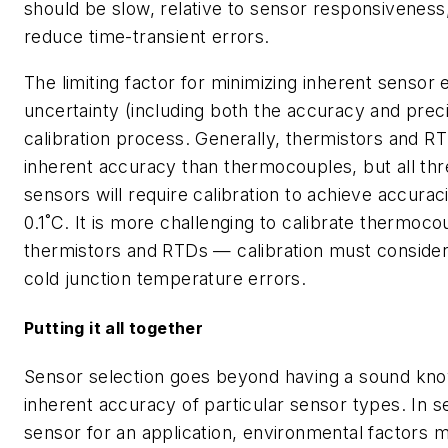
should be slow, relative to sensor responsiveness,
reduce time-transient errors.
The limiting factor for minimizing inherent sensor e
uncertainty (including both the accuracy and preci
calibration process. Generally, thermistors and R
inherent accuracy than thermocouples, but all thr
sensors will require calibration to achieve accura
0.1˚C. It is more challenging to calibrate thermoco
thermistors and RTDs — calibration must consider
cold junction temperature errors.
Putting it all together
Sensor selection goes beyond having a sound kno
inherent accuracy of particular sensor types. In s
sensor for an application, environmental factors 