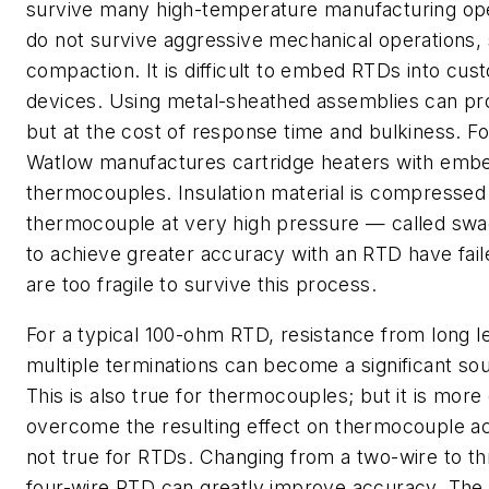
survive many high-temperature manufacturing ope
do not survive aggressive mechanical operations,
compaction. It is difficult to embed RTDs into cu
devices. Using metal-sheathed assemblies can pr
but at the cost of response time and bulkiness. F
Watlow manufactures cartridge heaters with emb
thermocouples. Insulation material is compressed
thermocouple at very high pressure — called swa
to achieve greater accuracy with an RTD have fai
are too fragile to survive this process.
For a typical 100-ohm RTD, resistance from long l
multiple terminations can become a significant sou
This is also true for thermocouples; but it is more d
overcome the resulting effect on thermocouple ac
not true for RTDs. Changing from a two-wire to th
four-wire RTD can greatly improve accuracy. The 