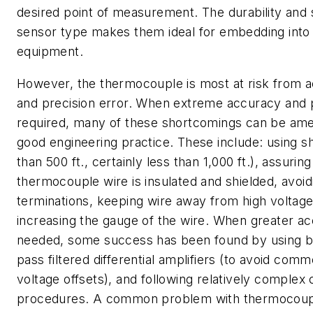
desired point of measurement. The durability and si
sensor type makes them ideal for embedding into
equipment.
However, the thermocouple is most at risk from a
and precision error. When extreme accuracy and p
required, many of these shortcomings can be ame
good engineering practice. These include: using sh
than 500 ft., certainly less than 1,000 ft.), assuring
thermocouple wire is insulated and shielded, avoid
terminations, keeping wire away from high voltag
increasing the gauge of the wire. When greater ac
needed, some success has been found by using b
pass filtered differential amplifiers (to avoid co
voltage offsets), and following relatively complex c
procedures. A common problem with thermocoupl