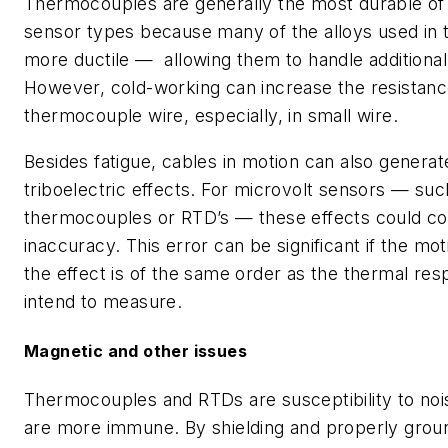
Thermocouples are generally the most durable of
sensor types because many of the alloys used in 
more ductile — allowing them to handle additional
However, cold-working can increase the resistanc
thermocouple wire, especially, in small wire.
Besides fatigue, cables in motion can also generat
triboelectric effects. For microvolt sensors — suc
thermocouples or RTD’s — these effects could con
inaccuracy. This error can be significant if the mot
the effect is of the same order as the thermal re
intend to measure.
Magnetic and other issues
Thermocouples and RTDs are susceptibility to noi
are more immune. By shielding and properly grou