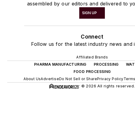
assembled by our editors and delivered to yo
SIGN UP
Connect
Follow us for the latest industry news and i
Affiliated Brands
PHARMA MANUFACTURING
PROCESSING
WAT
FOOD PROCESSING
About Us
Advertise
Do Not Sell or Share
Privacy Policy
Terms
© 2026 All rights reserved.