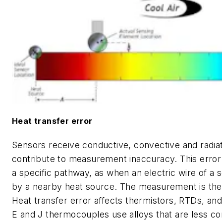
Heat transfer error
Sensors receive conductive, convective and radiat
contribute to measurement inaccuracy. This error
a specific pathway, as when an electric wire of a 
by a nearby heat source. The measurement is the
Heat transfer error affects thermistors, RTDs, a
E and J thermocouples use alloys that are less co