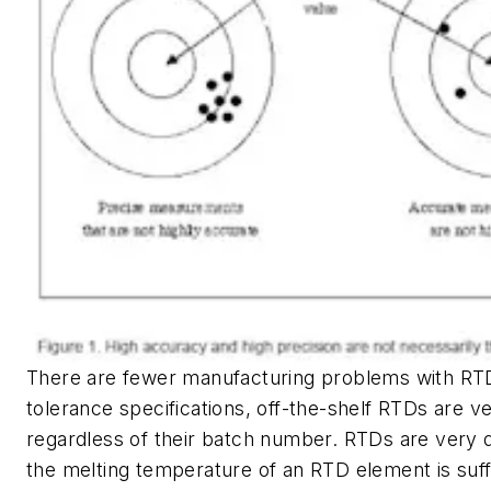
There are fewer manufacturing problems with RT
tolerance specifications, off-the-shelf RTDs are v
regardless of their batch number. RTDs are very d
the melting temperature of an RTD element is suffi