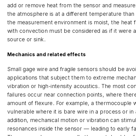
add or remove heat from the sensor and measurem
the atmosphere is at a different temperature than 
the measurement environment is moist, the heat f
with convection must be considered as if it were 
source or sink.
Mechanics and related effects
Small gage wire and fragile sensors should be avo
applications that subject them to extreme mechan
vibration or high-intensity acoustics. The most 
failures occur near connection points, where there
amount of flexure. For example, a thermocouple w
vulnerable where it is bare wire in a process or in
addition, mechanical motion or vibration can stimul
resonances inside the sensor — leading to early fa