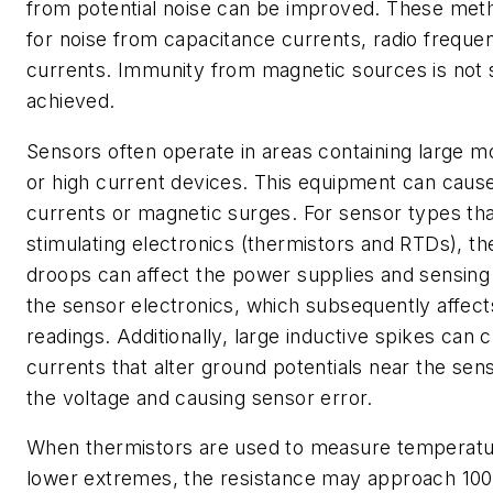
from potential noise can be improved. These met
for noise from capacitance currents, radio frequen
currents. Immunity from magnetic sources is not s
achieved.
Sensors often operate in areas containing large mo
or high current devices. This equipment can cause
currents or magnetic surges. For sensor types tha
stimulating electronics (thermistors and RTDs), t
droops can affect the power supplies and sensing c
the sensor electronics, which subsequently affec
readings. Additionally, large inductive spikes can c
currents that alter ground potentials near the sen
the voltage and causing sensor error.
When thermistors are used to measure temperatur
lower extremes, the resistance may approach 100