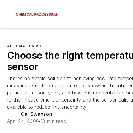
AUTOMATION & IT
Choose the right temperat
sensor
Theres no simple solution to achieving accurate tempe
measurement. Its a combination of knowing the inhere
particular sensor types, and how environmental factor
further measurement uncertainty and the sensor calibra
available to reduce this uncertainty.
Cal Swanson
April 24, 2006
13 min read