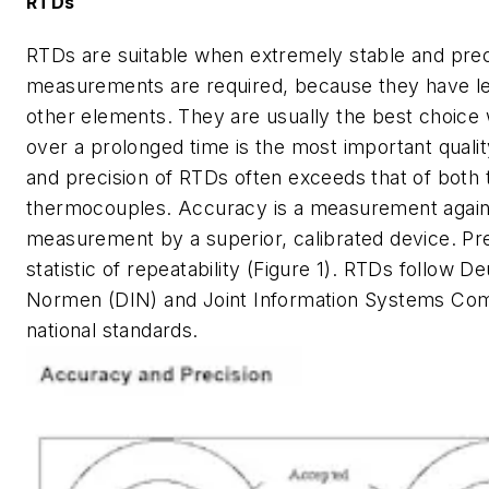
RTDs
RTDs are suitable when extremely stable and pre
measurements are required, because they have les
other elements. They are usually the best choic
over a prolonged time is the most important quali
and precision of RTDs often exceeds that of both 
thermocouples. Accuracy is a measurement again
measurement by a superior, calibrated device. Pre
statistic of repeatability (Figure 1). RTDs follow D
Normen (DIN) and Joint Information Systems Com
national standards.