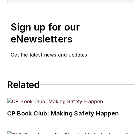
Sign up for our
eNewsletters
Get the latest news and updates
Related
CP Book Club: Making Safety Happen