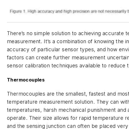
There’s no simple solution to achieving accurate 
measurement. It’s a combination of knowing the i
accuracy of particular sensor types, and how env
factors can create further measurement uncertain
sensor calibration techniques available to reduce t
Thermocouples
Thermocouples are the smallest, fastest and mos
temperature measurement solution. They can with
temperatures, harsh mechanical punishment and a
operate. Their size allows for rapid temperature 
and the sensing junction can often be placed very