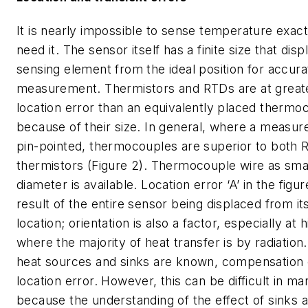
It is nearly impossible to sense temperature exac
need it. The sensor itself has a finite size that dis
sensing element from the ideal position for accura
measurement. Thermistors and RTDs are at greate
location error than an equivalently placed therm
because of their size. In general, where a measu
pin-pointed, thermocouples are superior to both
thermistors (Figure 2). Thermocouple wire as small
diameter is available. Location error ‘A’ in the figur
result of the entire sensor being displaced from it
location; orientation is also a factor, especially at
where the majority of heat transfer is by radiation.
heat sources and sinks are known, compensation
location error. However, this can be difficult in 
because the understanding of the effect of sinks