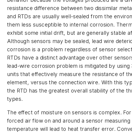
resistance difference between two dissimilar meta
and RTDs are usually well-sealed from the envir
them less susceptible to internal corrosion. Therm
exhibit some initial drift, but are generally stable aft
Although sensors may be sealed, lead wire deterio
corrosion is a problem regardless of sensor select
RTDs have a distinct advantage over other sensor
lead-wire corrosion problem is mitigated by using 
units that effectively measure the resistance of t
element, versus the connection wire. With this type
the RTD has the greatest overall stability of the t
types.
The effect of moisture on sensors is complex. Fo
forced air flow on and around a sensor measuring
temperature will lead to heat transfer error. Conv