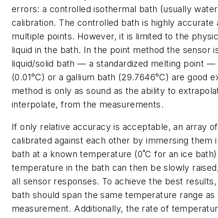
errors: a controlled isothermal bath (usually water
calibration. The controlled bath is highly accurate
multiple points. However, it is limited to the physi
liquid in the bath. In the point method the sensor 
liquid/solid bath — a standardized melting point —
(0.01°C) or a gallium bath (29.7646°C) are good e
method is only as sound as the ability to extrapola
interpolate, from the measurements.
If only relative accuracy is acceptable, an array 
calibrated against each other by immersing them
bath at a known temperature (0˚C for an ice bath)
temperature in the bath can then be slowly raised,
all sensor responses. To achieve the best results, 
bath should span the same temperature range as 
measurement. Additionally, the rate of temperatu