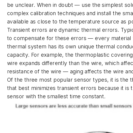
be unclear. When in doubt — use the simplest solu
complex calibration techniques and install the sma
available as close to the temperature source as po
Transient errors are dynamic thermal errors. Typicall
to compensate for these errors — every material 
thermal system has its own unique thermal conduc
capacity. For example, the thermoplastic coveri
wire expands differently than the wire, which affec
resistance of the wire — aging affects the wire an
Of the three most popular sensor types, it is the
that best minimizes transient errors because it is 
sensor with the smallest time constant.