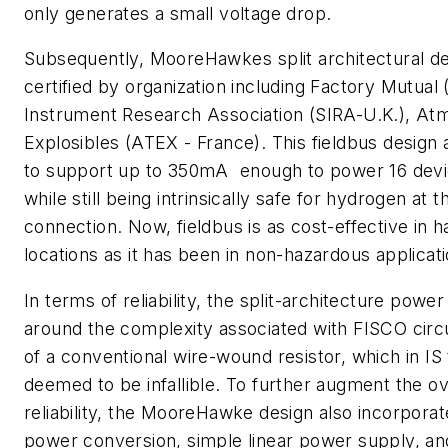
only generates a small voltage drop.
Subsequently, MooreHawkes split architectural d
certified by organization including Factory Mutual (
Instrument Research Association (SIRA-U.K.), A
Explosibles (ATEX - France). This fieldbus design
to support up to 350mA  enough to power 16 devi
while still being intrinsically safe for hydrogen at t
connection. Now, fieldbus is as cost-effective in 
locations as it has been in non-hazardous applicati
In terms of reliability, the split-architecture powe
around the complexity associated with FISCO circ
of a conventional wire-wound resistor, which in IS 
deemed to be infallible. To further augment the o
reliability, the MooreHawke design also incorpora
power conversion, simple linear power supply, and