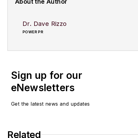
About the Author
Dr. Dave Rizzo
POWER PR
Sign up for our
eNewsletters
Get the latest news and updates
Related