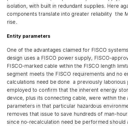
isolation, with built in redundant supplies. Here ag
components translate into greater reliability  the
rise.
Entity parameters
One of the advantages claimed for FISCO systems i
design uses a FISCO power supply, FISCO-approv
FISCO-marked cable within the FISCO length limita
segment meets the FISCO requirements and no en
calculations need be done  a previously laborious
employed to confirm that the inherent energy sto
device, plus its connecting cable, were within the
parameters in that particular hazardous environm
removes that issue to save hundreds of man-hours
since no-recalculation need be performed should a