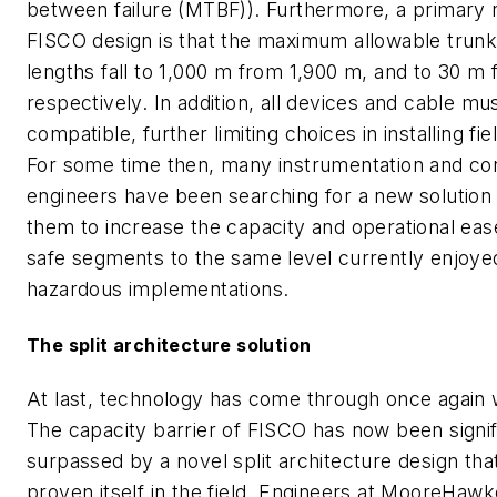
between failure (MTBF)). Furthermore, a primary 
FISCO design is that the maximum allowable trun
lengths fall to 1,000 m from 1,900 m, and to 30 m
respectively. In addition, all devices and cable m
compatible, further limiting choices in installing f
For some time then, many instrumentation and con
engineers have been searching for a new solution 
them to increase the capacity and operational ease 
safe segments to the same level currently enjoye
hazardous implementations.
The split architecture solution
At last, technology has come through once again w
The capacity barrier of FISCO has now been signif
surpassed by a novel split architecture design tha
proven itself in the field. Engineers at MooreHawke