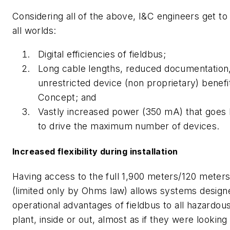
Considering all of the above, I&C engineers get to
all worlds:
Digital efficiencies of fieldbus;
Long cable lengths, reduced documentation
unrestricted device (non proprietary) benefit
Concept; and
Vastly increased power (350 mA) that goe
to drive the maximum number of devices.
Increased flexibility during installation
Having access to the full 1,900 meters/120 meter
(limited only by Ohms law) allows systems design
operational advantages of fieldbus to all hazardous
plant, inside or out, almost as if they were looking