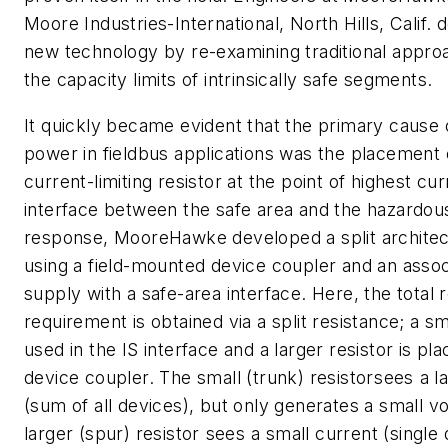
Moore Industries-International, North Hills, Calif. 
new technology by re-examining traditional appro
the capacity limits of intrinsically safe segments.
It quickly became evident that the primary cause
power in fieldbus applications was the placement 
current-limiting resistor at the point of highest cur
interface between the safe area and the hazardous
response, MooreHawke developed a split archite
using a field-mounted device coupler and an asso
supply with a safe-area interface. Here, the total 
requirement is obtained via a split resistance; a sma
used in the IS interface and a larger resistor is plac
device coupler. The small (trunk) resistorsees a l
(sum of all devices), but only generates a small v
larger (spur) resistor sees a small current (single