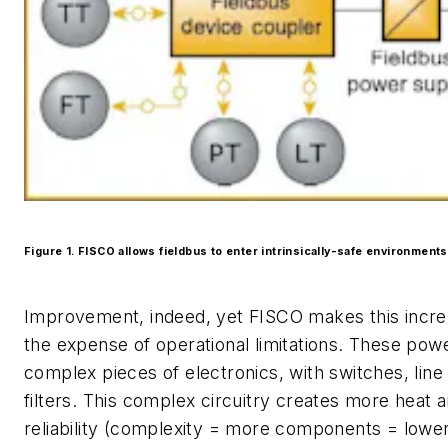
Figure 1. FISCO allows fieldbus to enter intrinsically-safe environments
Improvement, indeed, yet FISCO makes this incre
the expense of operational limitations. These pow
complex pieces of electronics, with switches, line
filters. This complex circuitry creates more heat 
reliability (complexity = more components = lowe