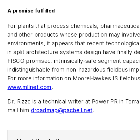
A promise fulfilled
For plants that process chemicals, pharmaceutica
and other products whose production may involv
environments, it appears that recent technologic
in split architecture systems design have finally d
FISCO promised: intrinsically-safe segment capacit
indistinguishable from non-hazardous fieldbus imp
For more information on MooreHawkes IS fieldbu
www.miinet.com
.
Dr. Rizzo is a technical writer at Power PR in Torran
mail him
droadmap@pacbell.net
.