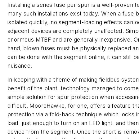
Installing a series fuse per spur is a well-proven 
many such installations exist today. When a fuse bl
isolated quickly, no segment-loading effects can o
adjacent devices are completely unaffected. Simp
enormous MTBF and are generally inexpensive. On
hand, blown fuses must be physically replaced an
can be done with the segment online, it can still 
nuisance.
In keeping with a theme of making fieldbus syste
benefit of the plant, technology managed to come
simple solution for spur protection when accessin
difficult. MooreHawke, for one, offers a feature t
protection via a fold-back technique which locks 
load  just enough to turn on an LED light  and th
device from the segment. Once the short is remo