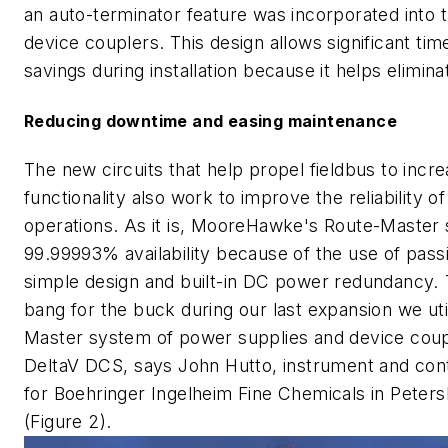
an auto-terminator feature was incorporated int
device couplers. This design allows significant tim
savings during installation because it helps elimina
Reducing downtime and easing maintenance
The new circuits that help propel fieldbus to incr
functionality also work to improve the reliability o
operations. As it is, MooreHawke's Route-Master
99.99993% availability because of the use of pas
simple design and built-in DC power redundancy. 
bang for the buck during our last expansion we uti
Master system of power supplies and device coup
DeltaV DCS, says John Hutto, instrument and con
for Boehringer Ingelheim Fine Chemicals in Petersb
(Figure 2).