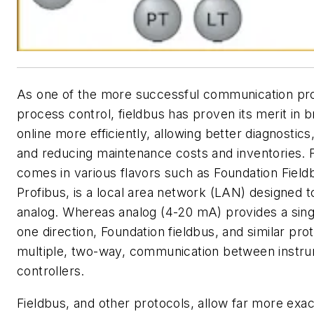
As one of the more successful communication pro
process control, fieldbus has proven its merit in b
online more efficiently, allowing better diagnostics
and reducing maintenance costs and inventories. 
comes in various flavors such as Foundation Field
Profibus, is a local area network (LAN) designed t
analog. Whereas analog (4-20 mA) provides a singl
one direction, Foundation fieldbus, and similar pro
multiple, two-way, communication between instr
controllers.
Fieldbus, and other protocols, allow far more exa