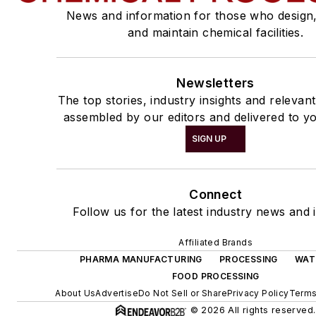
News and information for those who design
and maintain chemical facilities.
Newsletters
The top stories, industry insights and relevan
assembled by our editors and delivered to yo
SIGN UP
Connect
Follow us for the latest industry news and i
Affiliated Brands
PHARMA MANUFACTURING
PROCESSING
WAT
FOOD PROCESSING
About Us
Advertise
Do Not Sell or Share
Privacy Policy
Terms
© 2026 All rights reserved.