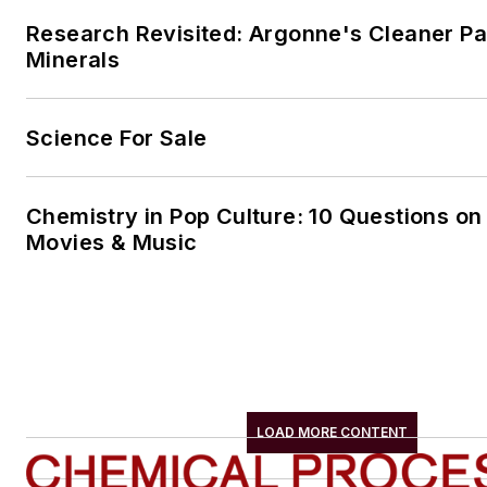
Research Revisited: Argonne's Cleaner Pat
Minerals
Science For Sale
Chemistry in Pop Culture: 10 Questions on
Movies & Music
LOAD MORE CONTENT