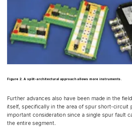
Figure 2. A split-architectural approach allows more instruments.
Further advances also have been made in the fiel
itself, specifically in the area of spur short-circuit 
important consideration since a single spur fault 
the entire segment.