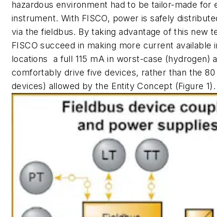
hazardous environment had to be tailor-made for e
instrument. With FISCO, power is safely distribute
via the fieldbus. By taking advantage of this new 
FISCO succeed in making more current available 
locations  a full 115 mA in worst-case (hydrogen) 
comfortably drive five devices, rather than the 8
devices) allowed by the Entity Concept (Figure 1).