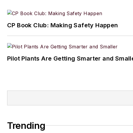
CP Book Club: Making Safety Happen
Pilot Plants Are Getting Smarter and Small
Trending