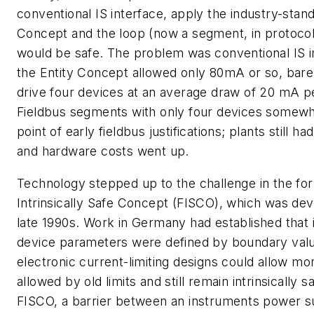
conventional IS interface, apply the industry-stand
Concept and the loop (now a segment, in protocol
would be safe. The problem was conventional IS i
the Entity Concept allowed only 80mA or so, bare
drive four devices at an average draw of 20 mA p
Fieldbus segments with only four devices somewh
point of early fieldbus justifications; plants still ha
and hardware costs went up.
Technology stepped up to the challenge in the fo
Intrinsically Safe Concept (FISCO), which was dev
late 1990s. Work in Germany had established that 
device parameters were defined by boundary val
electronic current-limiting designs could allow mo
allowed by old limits and still remain intrinsically s
FISCO, a barrier between an instruments power s