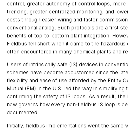
control, greater autonomy of control loops, more
trending, greater centralized monitoring, and lower 
costs through easier wiring and faster commissio
conventional analog. Such protocols are a first step
benefits of top-to-bottom plant integration. Howe
Fieldbus fell short when it came to the hazardou
often encountered in many chemical plants and ref
Users of intrinsically safe (IS) devices in conventi
schemes have become accustomed since the late 
flexibility and ease of use afforded by the Entity 
Mutual (FM) in the U.S. led the way in simplifying
confirming the safety of IS loops. As a result, the
now governs how every non-fieldbus IS loop is d
documented.
Initially, fieldbus implementations went the same 