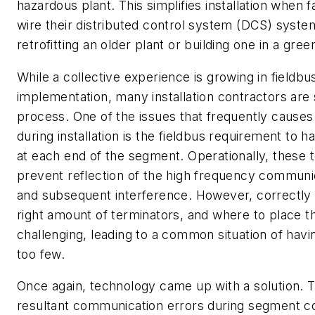
hazardous plant. This simplifies installation when f
wire their distributed control system (DCS) syst
retrofitting an older plant or building one in a greenf
While a collective experience is growing in fieldbu
implementation, many installation contractors are st
process. One of the issues that frequently cause
during installation is the fieldbus requirement to ha
at each end of the segment. Operationally, these 
prevent reflection of the high frequency communic
and subsequent interference. However, correctly 
right amount of terminators, and where to place 
challenging, leading to a common situation of hav
too few.
Once again, technology came up with a solution. 
resultant communication errors during segment c