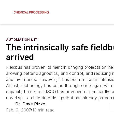
AUTOMATION & IT
The intrinsically safe field
arrived
Fieldbus has proven its merit in bringing projects online
allowing better diagnostics, and control, and reducing
and inventories. However, it has been limited in intrinsic
At last, technology has come through once again with 
capacity barrier of FISCO has now been significantly 
novel split architecture design that has already proven it
Dr. Dave Rizzo
Feb. 9, 2007
10 min read