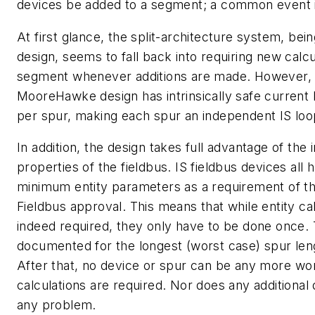
devices be added to a segment; a common event in
At first glance, the split-architecture system, bein
design, seems to fall back into requiring new calcu
segment whenever additions are made. However, 
MooreHawke design has intrinsically safe current l
per spur, making each spur an independent IS loo
In addition, the design takes full advantage of the 
properties of the fieldbus. IS fieldbus devices all
minimum entity parameters as a requirement of th
Fieldbus approval. This means that while entity ca
indeed required, they only have to be done once. 
documented for the longest (worst case) spur len
After that, no device or spur can be any more wo
calculations are required. Nor does any additional
any problem.