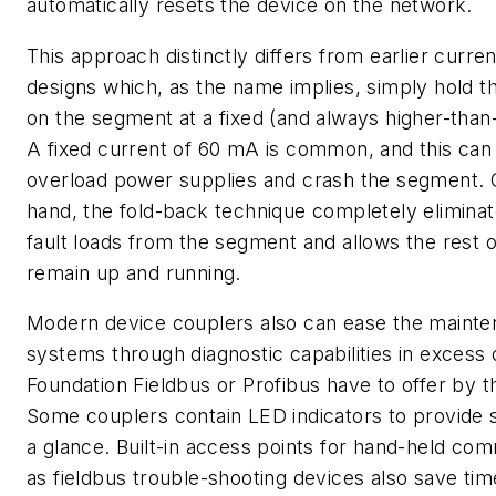
automatically resets the device on the network.
This approach distinctly differs from earlier curren
designs which, as the name implies, simply hold th
on the segment at a fixed (and always higher-than
A fixed current of 60 mA is common, and this can
overload power supplies and crash the segment. 
hand, the fold-back technique completely eliminat
fault loads from the segment and allows the rest 
remain up and running.
Modern device couplers also can ease the mainte
systems through diagnostic capabilities in excess 
Foundation Fieldbus or Profibus have to offer by 
Some couplers contain LED indicators to provide 
a glance. Built-in access points for hand-held co
as fieldbus trouble-shooting devices also save tim