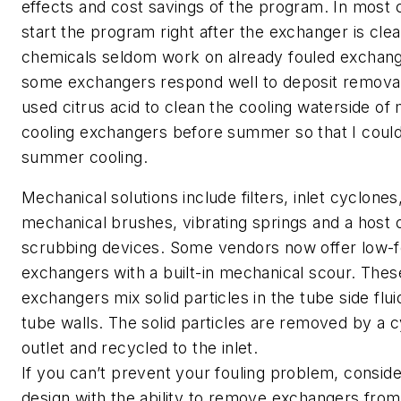
effects and cost savings of the program. In most
start the program right after the exchanger is clea
chemicals seldom work on already fouled exchan
some exchangers respond well to deposit removal
used citrus acid to clean the cooling waterside of 
cooling exchangers before summer so that I could
summer cooling.
Mechanical solutions include filters, inlet cyclones
mechanical brushes, vibrating springs and a host 
scrubbing devices. Some vendors now offer low-f
exchangers with a built-in mechanical scour. The
exchangers mix solid particles in the tube side flui
tube walls. The solid particles are removed by a c
outlet and recycled to the inlet.
If you can’t prevent your fouling problem, consider
design with the ability to remove exchangers from