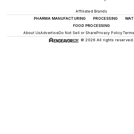
Affiliated Brands
PHARMA MANUFACTURING
PROCESSING
WAT
FOOD PROCESSING
About Us
Advertise
Do Not Sell or Share
Privacy Policy
Terms
© 2026 All rights reserved.