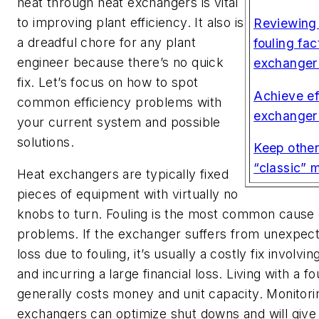
heat through heat exchangers is vital
to improving plant efficiency. It also is
Reviewing 
a dreadful chore for any plant
fouling fac
engineer because there’s no quick
exchanger
fix. Let’s focus on how to spot
Achieve ef
common efficiency problems with
exchanger 
your current system and possible
solutions.
Keep othe
“classic” 
Heat exchangers are typically fixed
pieces of equipment with virtually no
knobs to turn. Fouling is the most common cause o
problems. If the exchanger suffers from unexpect
loss due to fouling, it’s usually a costly fix involv
and incurring a large financial loss. Living with a 
generally costs money and unit capacity. Monitori
exchangers can optimize shut downs and will give