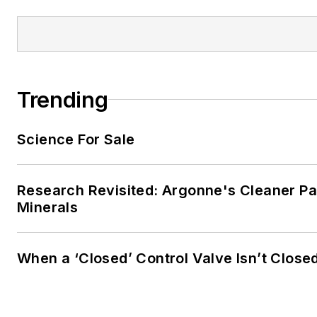
Trending
Science For Sale
Research Revisited: Argonne's Cleaner Pat
Minerals
When a ‘Closed’ Control Valve Isn’t Close