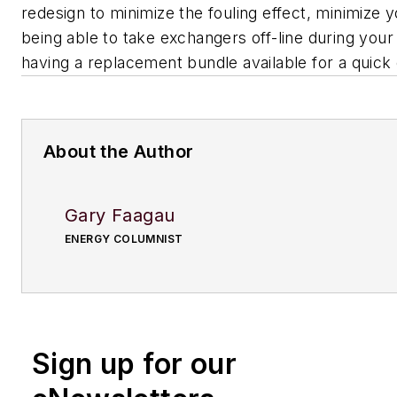
redesign to minimize the fouling effect, minimize 
being able to take exchangers off-line during your
having a replacement bundle available for a quick
About the Author
Gary Faagau
ENERGY COLUMNIST
Sign up for our