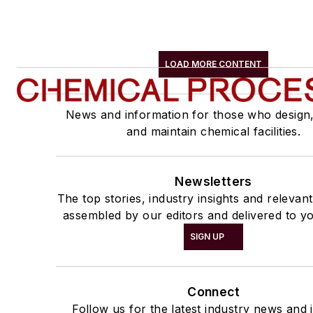
LOAD MORE CONTENT
News and information for those who design
and maintain chemical facilities.
Newsletters
The top stories, industry insights and relevan
assembled by our editors and delivered to yo
SIGN UP
Connect
Follow us for the latest industry news and i