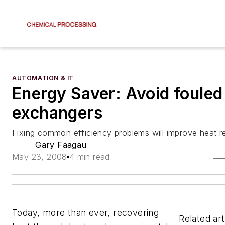
AUTOMATION & IT
Energy Saver: Avoid fouled
exchangers
Fixing common efficiency problems will improve heat 
Gary Faagau
May 23, 2008
4 min read
Today, more than ever, recovering
Related art