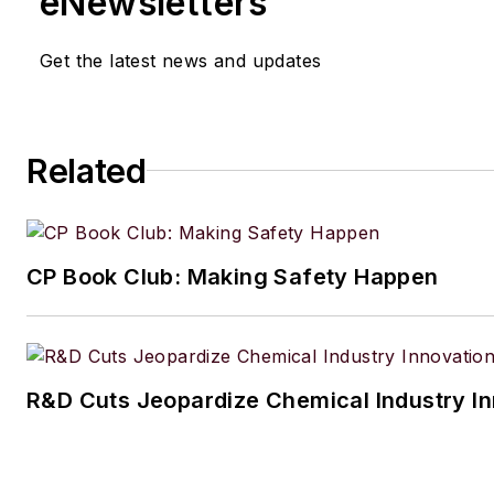
eNewsletters
Get the latest news and updates
Related
CP Book Club: Making Safety Happen
R&D Cuts Jeopardize Chemical Industry I