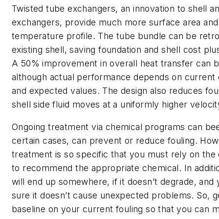
Twisted tube exchangers, an innovation to shell a
exchangers, provide much more surface area and 
temperature profile. The tube bundle can be retrof
existing shell, saving foundation and shell cost plu
A 50% improvement in overall heat transfer can 
although actual performance depends on current 
and expected values. The design also reduces fou
shell side fluid moves at a uniformly higher velocit
Ongoing treatment via chemical programs can bee
certain cases, can prevent or reduce fouling. Ho
treatment is so specific that you must rely on th
to recommend the appropriate chemical. In additio
will end up somewhere, if it doesn’t degrade, and
sure it doesn’t cause unexpected problems. So, g
baseline on your current fouling so that you can m