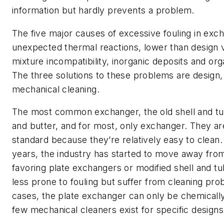
information but hardly prevents a problem.
The five major causes of excessive fouling in exc
unexpected thermal reactions, lower than design v
mixture incompatibility, inorganic deposits and org
The three solutions to these problems are design
mechanical cleaning.
The most common exchanger, the old shell and tub
and butter, and for most, only exchanger. They are
standard because they’re relatively easy to clean. 
years, the industry has started to move away from
favoring plate exchangers or modified shell and tu
less prone to fouling but suffer from cleaning pro
cases, the plate exchanger can only be chemicall
few mechanical cleaners exist for specific designs