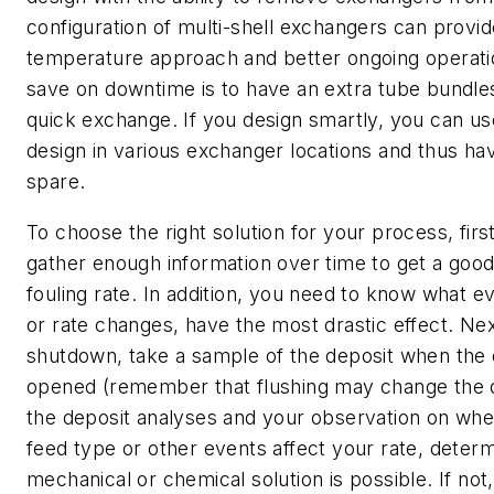
configuration of multi-shell exchangers can provid
temperature approach and better ongoing operati
save on downtime is to have an extra tube bundles
quick exchange. If you design smartly, you can u
design in various exchanger locations and thus 
spare.
To choose the right solution for your process, firs
gather enough information over time to get a goo
fouling rate. In addition, you need to know what ev
or rate changes, have the most drastic effect. Nex
shutdown, take a sample of the deposit when the 
opened (remember that flushing may change the 
the deposit analyses and your observation on whet
feed type or other events affect your rate, determi
mechanical or chemical solution is possible. If not