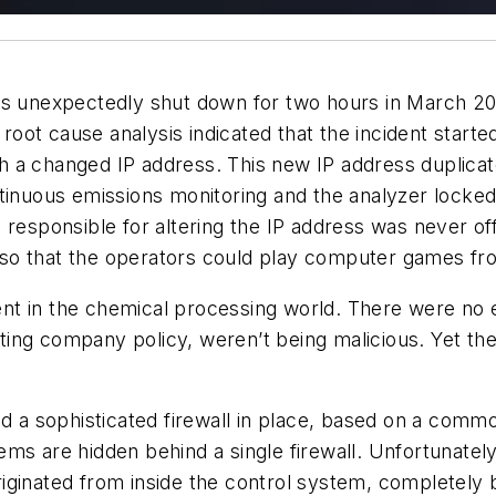
as unexpectedly shut down for two hours in March 20
 root cause analysis indicated that the incident start
h a changed IP address. This new IP address duplica
tinuous emissions monitoring and the analyzer locked 
esponsible for altering the IP address was never offici
so that the operators could play computer games fr
dent in the chemical processing world. There were no 
ing company policy, weren’t being malicious. Yet the
ad a sophisticated firewall in place, based on a com
ms are hidden behind a single firewall. Unfortunately,
iginated from inside the control system, completely 