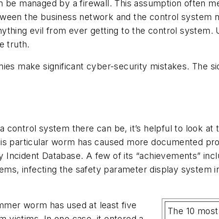
n be managed by a firewall. This assumption often me
between the business network and the control system net
 anything evil from ever getting to the control syste
e truth.
anies make significant cyber-security mistakes. The
control system there can be, it’s helpful to look at 
his particular worm has caused more documented proc
ty Incident Database. A few of its “achievements” incl
ems, infecting the safety parameter display system in 
lammer worm has used at least five
The 10 most
m victims. In one case, it entered a