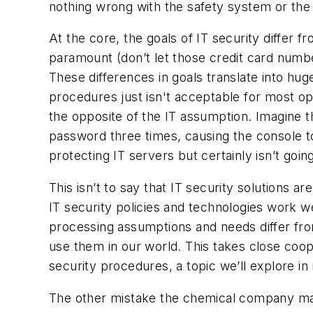
nothing wrong with the safety system or the 
At the core, the goals of IT security differ 
paramount (don’t let those credit card numb
These differences in goals translate into hu
procedures just isn't acceptable for most op
the opposite of the IT assumption. Imagine t
password three times, causing the console to
protecting IT servers but certainly isn’t goin
This isn’t to say that IT security solutions 
IT security policies and technologies work we
processing assumptions and needs differ from
use them in our world. This takes close coo
security procedures, a topic we’ll explore in 
The other mistake the chemical company mad