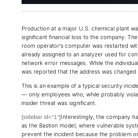
Production at a major U.S. chemical plant w
significant financial loss to the company. The
room operator’s computer was restarted wit
already assigned to an analyzer used for con
network error messages. While the individual r
was reported that the address was changed 
This is an example of a typical security inci
— only employees who, while probably violat
insider threat was significant.
Interestingly, the company h
[sidebar id="1"]
as the Bastion model, where vulnerable syste
prevent the incident because the problem or