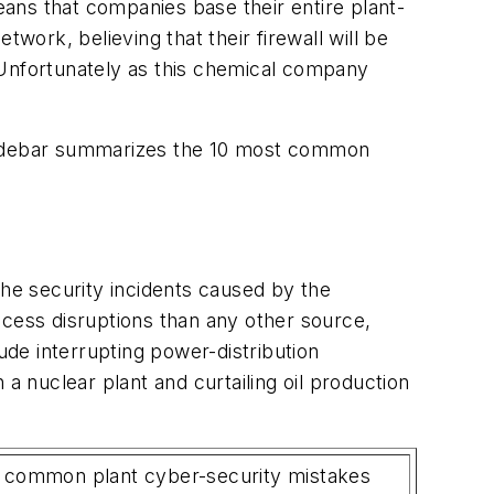
ans that companies base their entire plant-
work, believing that their firewall will be
m. Unfortunately as this chemical company
 sidebar summarizes the 10 most common
the security incidents caused by the
ess disruptions than any other source,
ude interrupting power-distribution
a nuclear plant and curtailing oil production
 common plant cyber-security mistakes