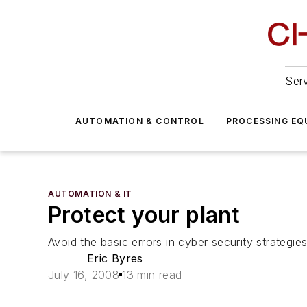
Serv
AUTOMATION & CONTROL
PROCESSING EQ
AUTOMATION & IT
Protect your plant
Avoid the basic errors in cyber security strateg
Eric Byres
July 16, 2008
13 min read