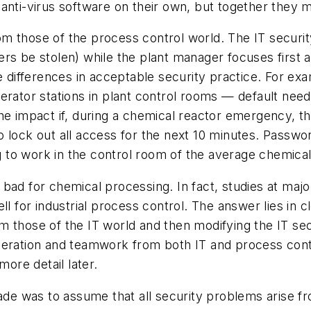
anti-virus software on their own, but together they m
from those of the process control world. The IT securi
ers be stolen) while the plant manager focuses first
ge differences in acceptable security practice. For e
erator stations in plant control rooms — default need
he impact if, during a chemical reactor emergency, th
 lock out all access for the next 10 minutes. Passwor
g to work in the control room of the average chemical f
are bad for chemical processing. In fact, studies at ma
ll for industrial process control. The answer lies in
 those of the IT world and then modifying the IT sec
peration and teamwork from both IT and process cont
more detail later.
e was to assume that all security problems arise fr