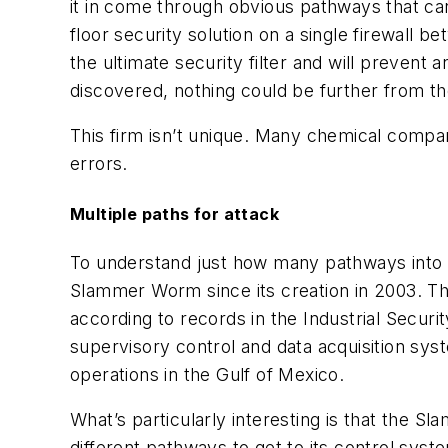
it in come through obvious pathways that ca
floor security solution on a single firewall 
the ultimate security filter and will prevent
discovered, nothing could be further from th
This firm isn’t unique. Many chemical comp
errors.
Multiple paths for attack
To understand just how many pathways into a 
Slammer Worm since its creation in 2003. T
according to records in the Industrial Securi
supervisory control and data acquisition syst
operations in the Gulf of Mexico.
What’s particularly interesting is that the S
different pathways to get to its control syste