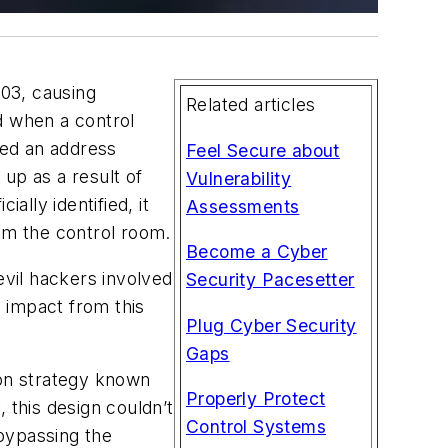
03, causing
Related articles
ed when a control
ted an address
Feel Secure about
up as a result of
Vulnerability
ally identified, it
Assessments
om the control room.
Become a Cyber
evil hackers involved
Security Pacesetter
 impact from this
Plug Cyber Security
Gaps
mon strategy known
Properly Protect
 this design couldn’t
Control Systems
bypassing the