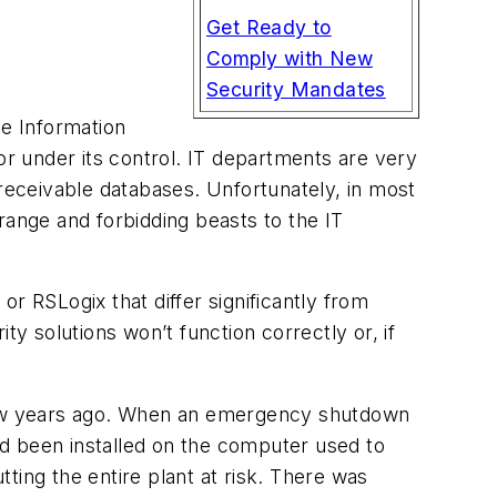
Get Ready to
Comply with New
Security Mandates
he Information
or under its control. IT departments are very
eceivable databases. Unfortunately, in most
range and forbidding beasts to the IT
 RSLogix that differ significantly from
ty solutions won’t function correctly or, if
a few years ago. When an emergency shutdown
had been installed on the computer used to
ting the entire plant at risk. There was