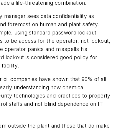
ade a life-threatening combination.
ty manager sees data confidentiality as
 and foremost on human and plant safety.
xample, using standard password lockout
s to be access for the operator, not lockout,
e operator panics and misspells his
d lockout is considered good policy for
acility.
jor oil companies have shown that 90% of all
 clearly understanding how chemical
urity technologies and practices to properly
rol staffs and not blind dependence on IT
om outside the plant and those that do make