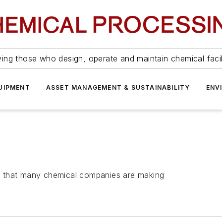
ing those who design, operate and maintain chemical facil
UIPMENT
ASSET MANAGEMENT & SUSTAINABILITY
ENV
ies that many chemical companies are making