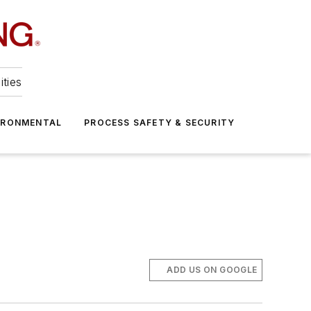
ities
IRONMENTAL
PROCESS SAFETY & SECURITY
ADD US ON GOOGLE