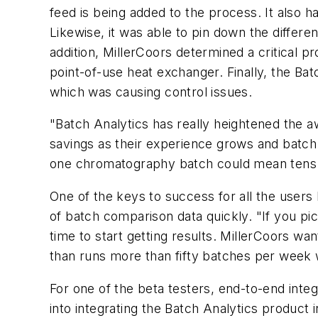
feed is being added to the process. It also has
Likewise, it was able to pin down the differen
addition, MillerCoors determined a critical p
point-of-use heat exchanger. Finally, the Ba
which was causing control issues.
"Batch Analytics has really heightened the a
savings as their experience grows and batch
one chromatography batch could mean tens of
One of the keys to success for all the users 
of batch comparison data quickly. "If you pic
time to start getting results. MillerCoors wan
than runs more than fifty batches per week 
For one of the beta testers, end-to-end integ
into integrating the Batch Analytics product