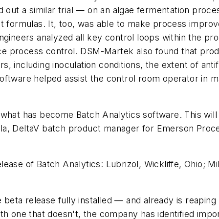
 out a similar trial — on an algae fermentation proce
infant formulas. It, too, was able to make process im
ngineers analyzed all key control loops within the pro
e process control. DSM-Martek also found that produ
 including inoculation conditions, the extent of anti
 software helped assist the control room operator in mai
what has become Batch Analytics software. This will b
lla, DeltaV batch product manager for Emerson Pro
ease of Batch Analytics: Lubrizol, Wickliffe, Ohio; M
e beta release fully installed — and already is reapin
h one that doesn't, the company has identified import