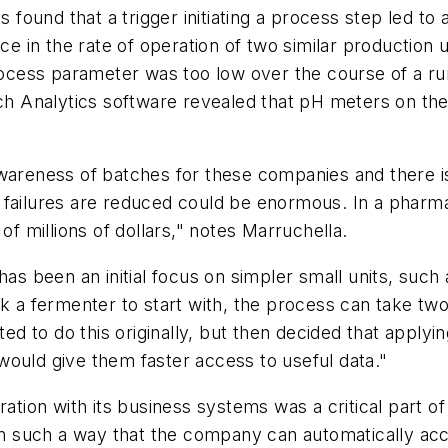
 found that a trigger initiating a process step led to a
ce in the rate of operation of two similar production u
rocess parameter was too low over the course of a run
tch Analytics software revealed that pH meters on the
wareness of batches for these companies and there is a
 failures are reduced could be enormous. In a pharma
 millions of dollars," notes Marruchella.
has been an initial focus on simpler small units, such 
k a fermenter to start with, the process can take two
ted to do this originally, but then decided that applyi
would give them faster access to useful data."
ration with its business systems was a critical part o
 in such a way that the company can automatically acc