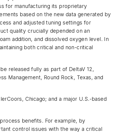
ss for manufacturing its proprietary
provements based on the new data generated by
cess and adjusted tuning settings for
ct quality crucially depended on an
foam addition, and dissolved oxygen level. In
ntaining both critical and non-critical
e released fully as part of DeltaV 12,
cess Management, Round Rock, Texas, and
illerCoors, Chicago; and a major U.S.-based
g process benefits. For example, by
ant control issues with the way a critical