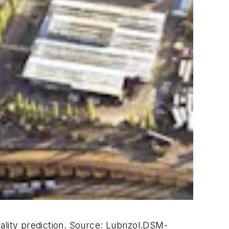
ality prediction.
Source: Lubrizol.
DSM-