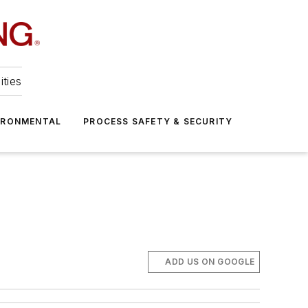
ities
IRONMENTAL
PROCESS SAFETY & SECURITY
ADD US ON GOOGLE