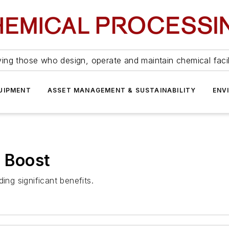
ing those who design, operate and maintain chemical facil
UIPMENT
ASSET MANAGEMENT & SUSTAINABILITY
ENV
a Boost
ing significant benefits.