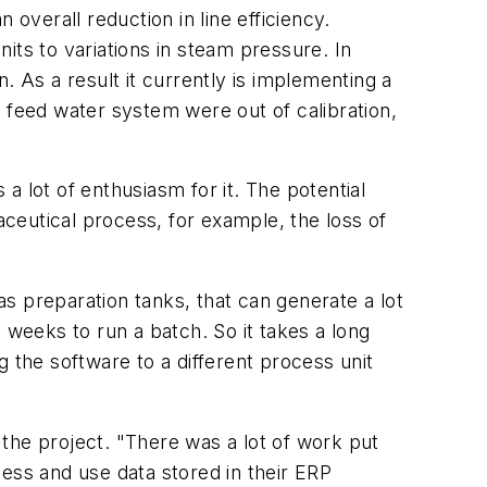
n overall reduction in line efficiency.
nits to variations in steam pressure. In
. As a result it currently is implementing a
 feed water system were out of calibration,
 lot of enthusiasm for it. The potential
ceutical process, for example, the loss of
as preparation tanks, that can generate a lot
 weeks to run a batch. So it takes a long
ng the software to a different process unit
f the project. "There was a lot of work put
ess and use data stored in their ERP