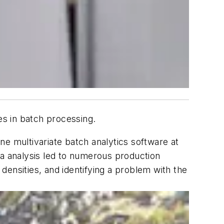
es in batch processing.
ine multivariate batch analytics software at
ta analysis led to numerous production
ensities, and identifying a problem with the