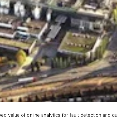
ed value of online analytics for fault detection and qu