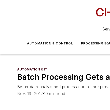
Serv
AUTOMATION & CONTROL
PROCESSING EQ
AUTOMATION & IT
Batch Processing Gets 
Better data analyis and process control are provid
Nov. 19, 2012
10 min read