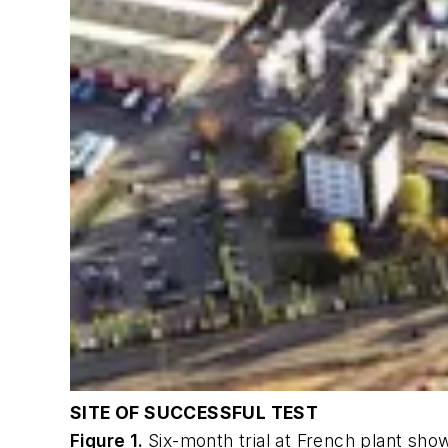
SITE OF SUCCESSFUL TEST
Figure 1.
Six-month trial at French plant show