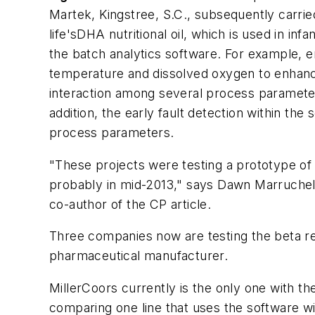
Martek, Kingstree, S.C., subsequently carried
life'sDHA nutritional oil, which is used in 
the batch analytics software. For example, e
temperature and dissolved oxygen to enhanc
interaction among several process parameters,
addition, the early fault detection within the
process parameters.
"These projects were testing a prototype of 
probably in mid-2013," says Dawn Marruche
co-author of the CP article.
Three companies now are testing the beta rel
pharmaceutical manufacturer.
MillerCoors currently is the only one with th
comparing one line that uses the software wit