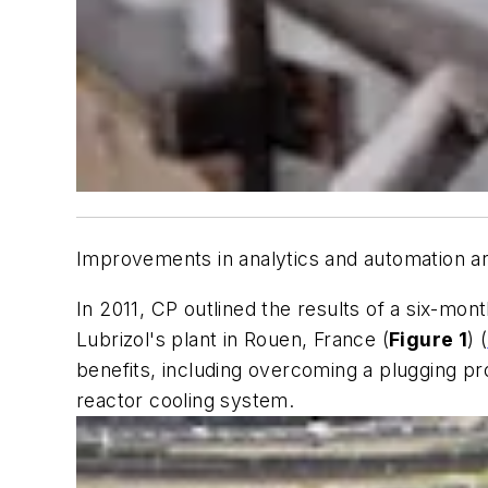
Improvements in analytics and automation are
In 2011, CP outlined the results of a six-mon
Lubrizol's plant in Rouen, France (
Figure 1
) (
benefits, including overcoming a plugging pr
reactor cooling system.