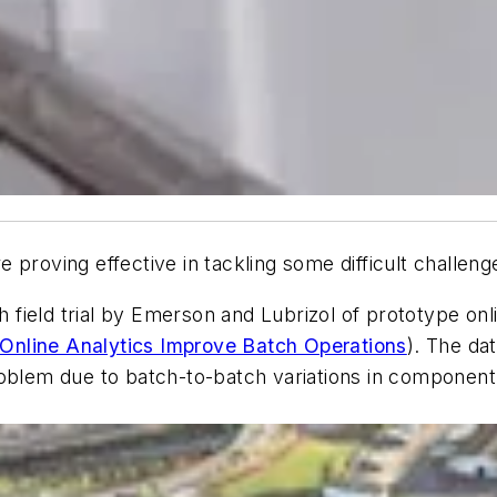
 proving effective in tackling some difficult challeng
th field trial by Emerson and Lubrizol of prototype onl
Online Analytics Improve Batch Operations
). The da
oblem due to batch-to-batch variations in component d