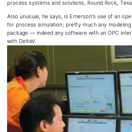
process systems and solutions, Round Rock, Texa
Also unusual, he says, is Emerson’s use of an op
for process simulation; pretty much any modeling
package — indeed any software with an OPC inter
with DeltaV.