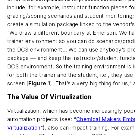
include, for example, instructor function pieces fo
grading/scoring scenarios and student monitoring;
create a simulation package linked to the vendor’
“We draw a different boundary at Emerson. We ha
trainer environment so you can do scenarios/gradin
the DCS environment… We can use anybody’s pro
package — and keep the instructor/student functio
DCS environment. So the training environment is
for both the trainer and the student, i.e., they us
screen [
Figure 1
]. That’s a very big thing for us,
The Value Of Virtualization
Virtualization, which has become increasingly popu
automation projects (see: “
Chemical Makers Emb
Virtualization
”), also can impact training. For ex