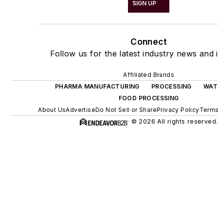
SIGN UP
Connect
Follow us for the latest industry news and i
Affiliated Brands
PHARMA MANUFACTURING
PROCESSING
WAT
FOOD PROCESSING
About Us
Advertise
Do Not Sell or Share
Privacy Policy
Terms
© 2026 All rights reserved.