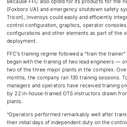
Because FFC also opted for its products for the
(Foxboro I/A) and emergency shutdown safety sy
Tricon), Invensys could easily and efficiently inte
control configuration, graphics, operator console
configurations and other elements as part of the 
deployment.
FFC’s training regime followed a “train the trainer
began with the training of two lead engineers — 
two of the three major plants in the complex. Ove
months, the company ran 130 training sessions. To
managers and operators have received training on
by 22 in-house-trained OTS instructors drawn from
plants.
“Operators performed remarkably well after traini
their initial days of independent duty on the contr