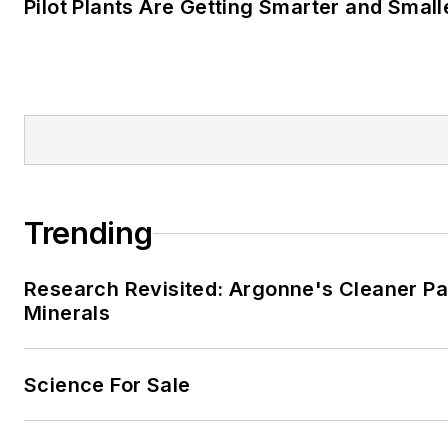
Pilot Plants Are Getting Smarter and Small
Trending
Research Revisited: Argonne's Cleaner Pat
Minerals
Science For Sale