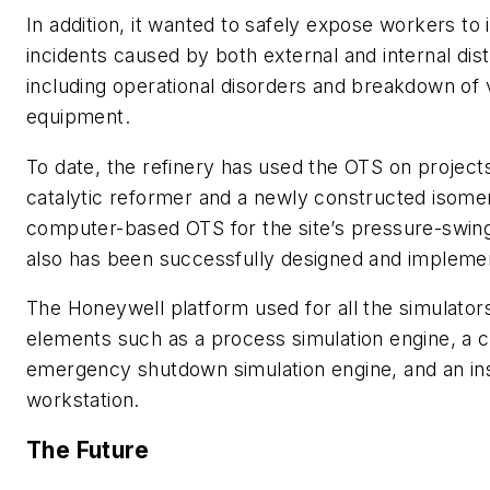
In addition, it wanted to safely expose workers to 
incidents caused by both external and internal dis
including operational disorders and breakdown of 
equipment.
To date, the refinery has used the OTS on project
catalytic reformer and a newly constructed isomeri
computer-based OTS for the site’s pressure-swing
also has been successfully designed and impleme
The Honeywell platform used for all the simulator
elements such as a process simulation engine, a c
emergency shutdown simulation engine, and an in
workstation.
The Future