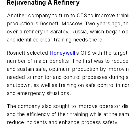
Rejuvenating A Refinery
Another company to turn to OTS to improve train
production is Rosneft, Moscow. Two years ago, 
over a refinery in Saratov, Russia, which began ope
and identified clear training needs there.
Rosneft selected
Honeywell
’s OTS with the target 
number of major benefits. The first was to reduce
and sustain safe, optimum production by improving
needed to monitor and control processes during s
shutdown, as well as training on safe control in n
and emergency situations.
The company also sought to improve operator diag
and the efficiency of their training while at the sa
reduce incidents and enhance process safety.