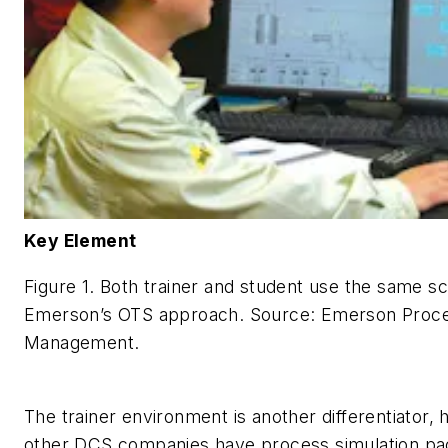
Key Element
Figure 1. Both trainer and student use the same sc
Emerson’s OTS approach.
Source: Emerson Proc
Management.
The trainer environment is another differentiator,
other DCS companies have process simulation pa