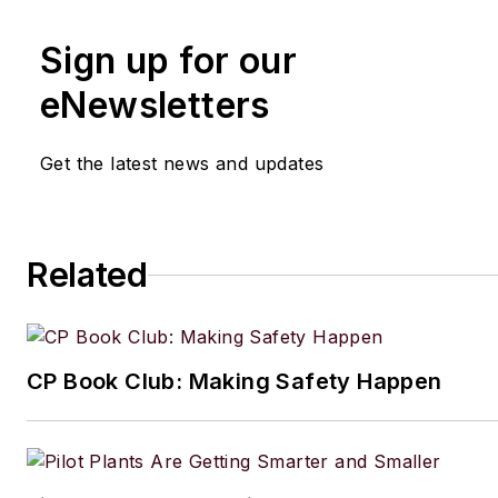
Sign up for our
eNewsletters
Get the latest news and updates
Related
CP Book Club: Making Safety Happen