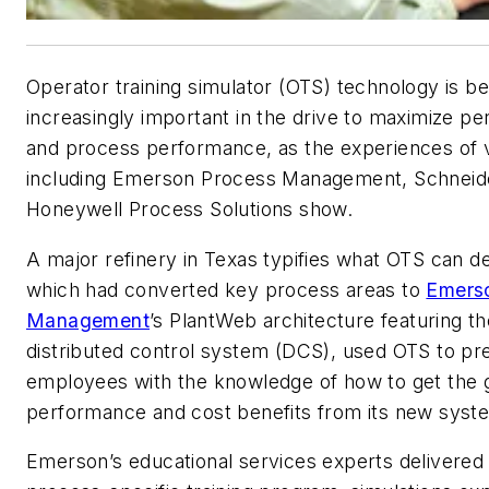
Operator training simulator (OTS) technology is b
increasingly important in the drive to maximize pe
and process performance, as the experiences of
including Emerson Process Management, Schneide
Honeywell Process Solutions show.
A major refinery in Texas typifies what OTS can del
which had converted key process areas to
Emers
Management
’s PlantWeb architecture featuring t
distributed control system (DCS), used OTS to pr
employees with the knowledge of how to get the 
performance and cost benefits from its new syst
Emerson’s educational services experts delivered