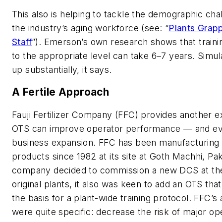
This also is helping to tackle the demographic ch
the industry’s aging workforce (see: “
Plants Grapp
Staff
”). Emerson’s own research shows that traini
to the appropriate level can take 6–7 years. Simul
up substantially, it says.
A Fertile Approach
Fauji Fertilizer Company (FFC) provides another 
OTS can improve operator performance — and ev
business expansion. FFC has been manufacturing fe
products since 1982 at its site at Goth Machhi, Pa
company decided to commission a new DCS at the 
original plants, it also was keen to add an OTS tha
the basis for a plant-wide training protocol. FFC’s
were quite specific: decrease the risk of major op