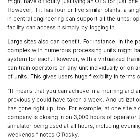
might have difficulty justifying an OTS for just one
However, if it has four or five similar plants, a sin
in central engineering can support all the units; o
facility can access it simply by logging in.
Large sites also can benefit. For instance, in the 
complex with numerous processing units might hav
system for each. However, with a virtualized trai
can train operators on any unit individually or on 
of units. This gives users huge flexibility in terms o
“It means that you can achieve in a morning and 
previously could have taken a week. And utilization
has gone right up, too. For example, at one site a
company is closing in on 3,000 hours of operator t
simulator being used at all hours, including evenin
weekends,” notes O’Rosky.