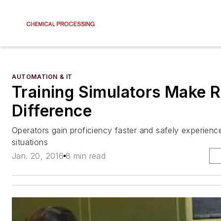
AUTOMATION & IT
Training Simulators Make R
Difference
Operators gain proficiency faster and safely experien
situations
Jan. 20, 2016
8 min read