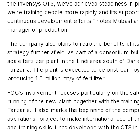
the Invensys OTS, we’ve achieved steadiness in pl
we’re training people more rapidly and it’s suppor
continuous development efforts,” notes Mubashar
manager of production.
The company also plans to reap the benefits of its
strategy further afield, as part of a consortium bui
scale fertilizer plant in the Lindi area south of Dar
Tanzania. The plant is expected to be onstream b
producing 1.3 million mt/y of fertilizer.
FCC’s involvement focuses particularly on the safe
running of the new plant, together with the training 
Tanzania. It also marks the beginning of the compa
aspirations” project to make international use of t
and training skills it has developed with the OTS in