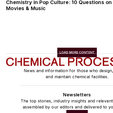
Chemistry in Pop Culture: 10 Questions on
Movies & Music
LOAD MORE CONTENT
News and information for those who design
and maintain chemical facilities.
Newsletters
The top stories, industry insights and relevan
assembled by our editors and delivered to yo