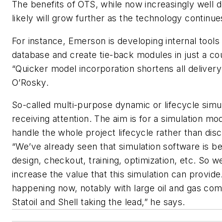
The benefits of OTS, while now increasingly well
likely will grow further as the technology continue
For instance, Emerson is developing internal tools
database and create tie-back modules in just a co
“Quicker model incorporation shortens all delivery
O’Rosky.
So-called multi-purpose dynamic or lifecycle simul
receiving attention. The aim is for a simulation mo
handle the whole project lifecycle rather than discr
“We’ve already seen that simulation software is be
design, checkout, training, optimization, etc. So w
increase the value that this simulation can provide.
happening now, notably with large oil and gas co
Statoil and Shell taking the lead,” he says.