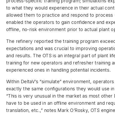
process-specific training program; simulations e
to what they would experience in their actual con
allowed them to practice and respond to process 
enabled the operators to gain confidence and expe
offline, no-risk environment prior to actual plant o
The refinery reported the training program exceede
expectations and was crucial to improving operati
and results. The OTS is an integral part of plant li
training for new operators and refresher training a
experienced ones in handling potential incidents.
Within DeltaV’s “simulate” environment, operators
exactly the same configurations they would use in
“This is very unusual in the market as most othe
have to be used in an offline environment and requ
translation, etc.,” notes Mark O’Rosky, OTS engin