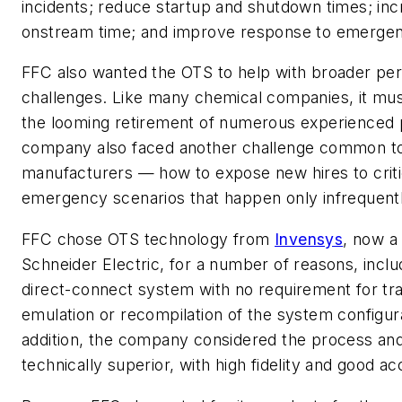
incidents; reduce startup and shutdown times; inc
onstream time; and improve response to emergen
FFC also wanted the OTS to help with broader pe
challenges. Like many chemical companies, it mu
the looming retirement of numerous experienced 
company also faced another challenge common t
manufacturers — how to expose new hires to criti
emergency scenarios that happen only infrequentl
FFC chose OTS technology from
Invensys
, now a 
Schneider Electric, for a number of reasons, includi
direct-connect system with no requirement for tra
emulation or recompilation of the system configura
addition, the company considered the process a
technically superior, with high fidelity and good a