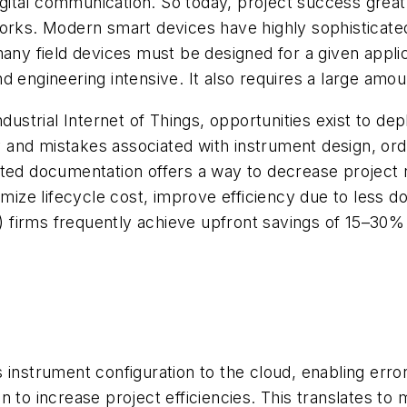
 digital communication. So today, project success grea
orks. Modern smart devices have highly sophisticated 
many field devices must be designed for a given appli
d engineering intensive. It also requires a large amo
ndustrial Internet of Things, opportunities exist to d
and mistakes associated with instrument design, orde
ated documentation offers a way to decrease project 
nimize lifecycle cost, improve efficiency due to less 
firms frequently achieve upfront savings of 15–30% 
 instrument configuration to the cloud, enabling erro
ion to increase project efficiencies. This translates t