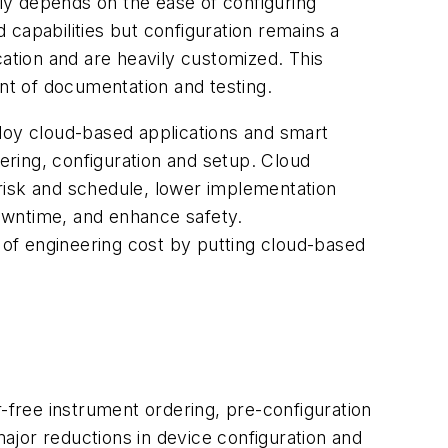
tly depends on the ease of configuring
capabilities but configuration remains a
cation and are heavily customized. This
unt of documentation and testing.
eploy cloud-based applications and smart
ring, configuration and setup. Cloud
risk and schedule, lower implementation
downtime, and enhance safety.
of engineering cost by putting cloud-based
r-free instrument ordering, pre-configuration
o major reductions in device configuration and