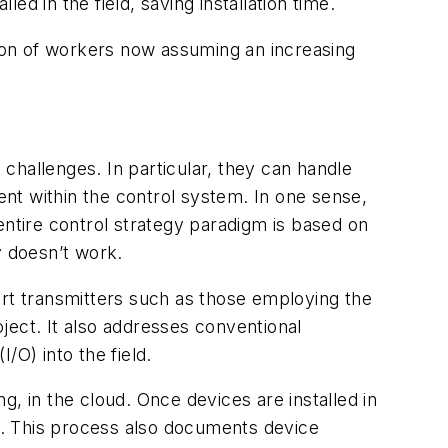
d in the field, saving installation time.
tion of workers now assuming an increasing
challenges. In particular, they can handle
ment within the control system. In one sense,
e entire control strategy paradigm is based on
y doesn’t work.
art transmitters such as those employing the
ct. It also addresses conventional
/O) into the field.
ng, in the cloud. Once devices are installed in
t. This process also documents device