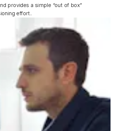
and provides a simple “out of box”
ioning effort.