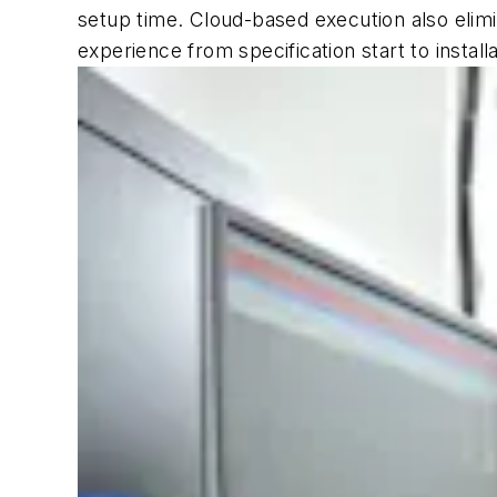
setup time. Cloud-based execution also elimi
experience from specification start to instal