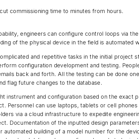
n cut commissioning time to minutes from hours.
bility, engineers can configure control loops via th
ing of the physical device in the field is automated w
mplicated and repetitive tasks in the initial projec
erform configuration development and testing. Peopl
emails back and forth. All the testing can be done on
nd flag future changes to the database.
ght instrument and configuration based on the exact p
ct. Personnel can use laptops, tablets or cell phones t
lders via a cloud infrastructure to expedite engineer
ect. Documentation of the inputted design parameter
or automated building of a model number for the device