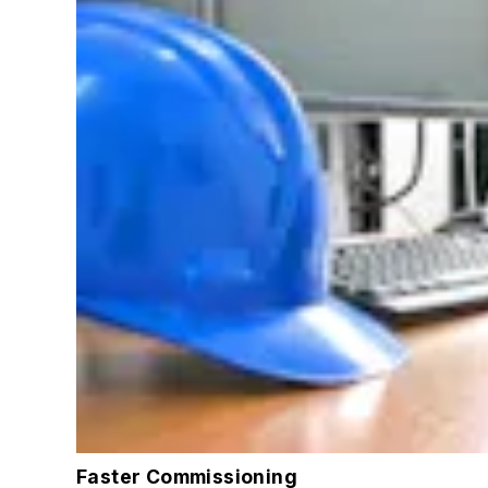
Faster Commissioning