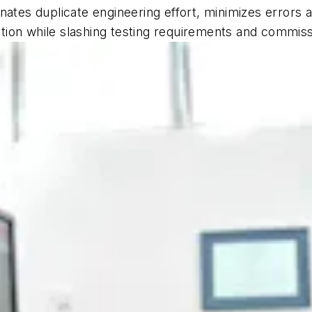
nates duplicate engineering effort, minimizes errors 
lation while slashing testing requirements and commiss