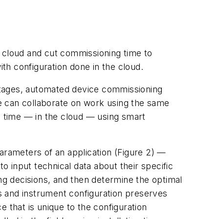
e cloud and cut commissioning time to
ith configuration done in the cloud.
t stages, automated device commissioning
e can collaborate on work using the same
e time — in the cloud — using smart
arameters of an application (Figure 2) —
o input technical data about their specific
ing decisions, and then determine the optimal
s and instrument configuration preserves
 that is unique to the configuration