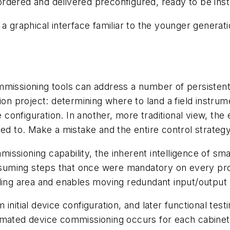
ered and delivered preconfigured, ready to be installe
 a graphical interface familiar to the younger genera
missioning tools can address a number of persistent 
ion project: determining where to land a field instru
e configuration. In another, more traditional view, th
ted to. Make a mistake and the entire control strateg
ssioning capability, the inherent intelligence of sm
uming steps that once were mandatory on every proje
ing area and enables moving redundant input/output (I
nitial device configuration, and later functional testi
tomated device commissioning occurs for each cabine