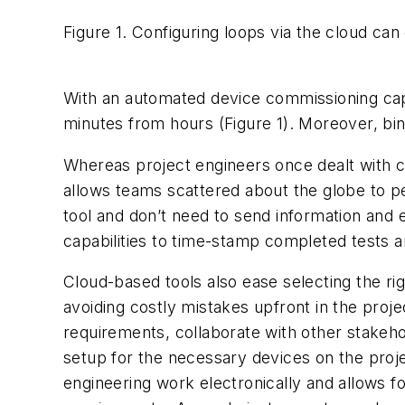
Figure 1. Configuring loops via the cloud ca
With an automated device commissioning capa
minutes from hours (Figure 1). Moreover, bind
Whereas project engineers once dealt with co
allows teams scattered about the globe to p
tool and don’t need to send information and 
capabilities to time-stamp completed tests a
Cloud-based tools also ease selecting the ri
avoiding costly mistakes upfront in the proje
requirements, collaborate with other stakeho
setup for the necessary devices on the proj
engineering work electronically and allows f