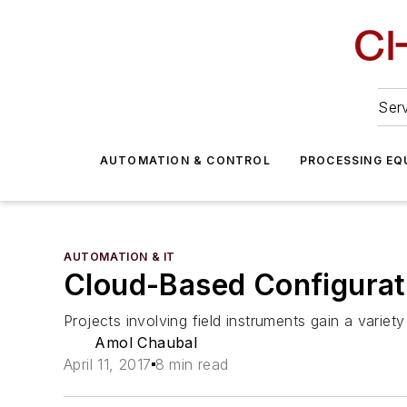
Serv
AUTOMATION & CONTROL
PROCESSING EQ
AUTOMATION & IT
Cloud-Based Configurat
Projects involving field instruments gain a variety
Amol Chaubal
April 11, 2017
8 min read