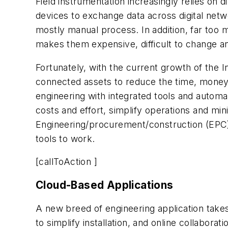
Field instrumentation increasingly relies on
devices to exchange data across digital netw
mostly manual process. In addition, far too 
makes them expensive, difficult to change an
Fortunately, with the current growth of the I
connected assets to reduce the time, money 
engineering with integrated tools and autom
costs and effort, simplify operations and mi
Engineering/procurement/construction (EPC) 
tools to work.
[callToAction ]
Cloud-Based Applications
A new breed of engineering application takes
to simplify installation, and online collaborat