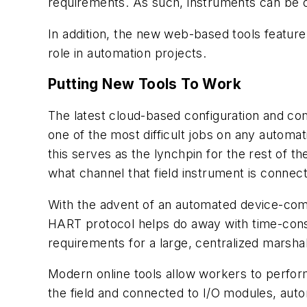
requirements. As such, instruments can be ord
In addition, the new web-based tools feature
role in automation projects.
Putting New Tools To Work
The latest cloud-based configuration and com
one of the most difficult jobs on any automat
this serves as the lynchpin for the rest of th
what channel that field instrument is connec
With the advent of an automated device-commi
HART protocol helps do away with time-cons
requirements for a large, centralized marshal
Modern online tools allow workers to perform i
the field and connected to I/O modules, au