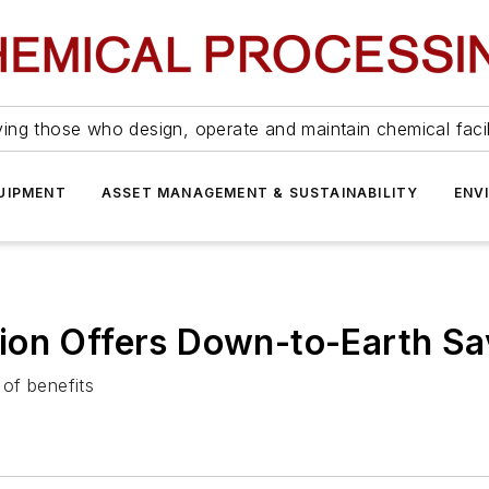
ing those who design, operate and maintain chemical facil
UIPMENT
ASSET MANAGEMENT & SUSTAINABILITY
ENV
ion Offers Down-to-Earth Sa
 of benefits