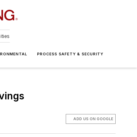
ities
IRONMENTAL
PROCESS SAFETY & SECURITY
vings
ADD US ON GOOGLE