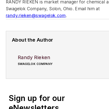
RANDY RIEKEN is market manager for chemical and
Swagelok Company, Solon, Ohio. Email him at
randy.rieken@swagelok.com
.
About the Author
Randy Rieken
SWAGELOK COMPANY
Sign up for our
eNewsletters