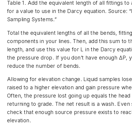
Table 1. Add the equivalent length of all fittings to 
for a value to use in the Darcy equation.
Source: “
Sampling Systems.”
Total the equivalent lengths of all the bends, fittin
components in your lines. Then, add this sum to th
length, and use this value for
L
in the Darcy equati
the pressure drop. If you don’t have enough
ΔP
, 
reduce the number of bends.
Allowing for elevation change.
Liquid samples los
raised to a higher elevation and gain pressure w
Often, the pressure lost going up equals the hea
returning to grade. The net result is a wash. Even
check that enough source pressure exists to reac
elevation.