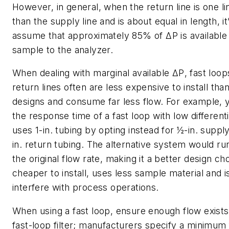
However, in general, when the return line is one li
than the supply line and is about equal in length, it
assume that approximately 85% of
ΔP
is available
sample to the analyzer.
When dealing with marginal available
ΔP
, fast loop
return lines often are less expensive to install th
designs and consume far less flow. For example,
the response time of a fast loop with low different
uses 1-in. tubing by opting instead for ½-in. suppl
in. return tubing. The alternative system would ru
the original flow rate, making it a better design ch
cheaper to install, uses less sample material and is
interfere with process operations.
When using a fast loop, ensure enough flow exists
fast-loop filter; manufacturers specify a minimum 