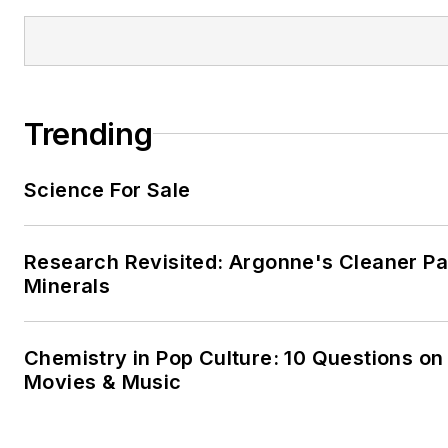
Trending
Science For Sale
Research Revisited: Argonne's Cleaner Pat
Minerals
Chemistry in Pop Culture: 10 Questions on
Movies & Music