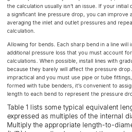
the calculation usually isn’t an issue. If your initial
a significant line pressure drop, you can improve
averaging the inlet and outlet pressures and repea
calculation.
Allowing for bends.
Each sharp bend in a line will
additional pressure loss that you must account for
calculations. When possible, install lines with gra
because they barely will affect the pressure drop. I
impractical and you must use pipe or tube fittings
formed with tube benders, it’s convenient to assig
length to each bend to represent the pressure dro
Table 1 lists some typical equivalent len
expressed as multiples of the internal d
Multiply the appropriate length-to-diame