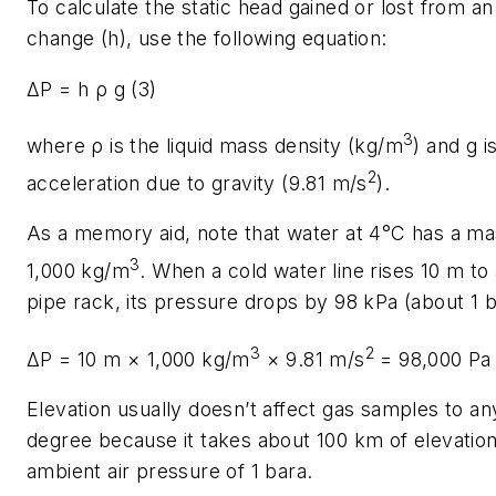
To calculate the static head gained or lost from an
change (
h
), use the following equation:
ΔP = h ρ g
(3)
3
where ρ is the liquid mass density (kg/m
) and g i
2
acceleration due to gravity (9.81 m/s
).
As a memory aid, note that water at 4°C has a ma
3
1,000 kg/m
. When a cold water line rises 10 m t
pipe rack, its pressure drops by 98 kPa (about 1 b
3
2
ΔP
= 10 m × 1,000 kg/m
× 9.81 m/s
= 98,000 Pa
Elevation usually doesn’t affect gas samples to any
degree because it takes about 100 km of elevation
ambient air pressure of 1 bara.