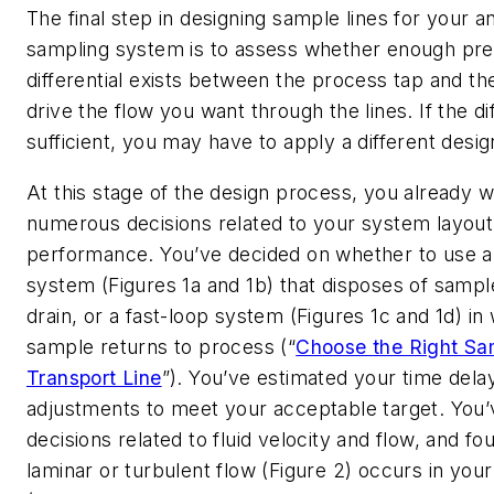
The final step in designing sample lines for your an
sampling system is to assess whether enough pr
differential exists between the process tap and the
drive the flow you want through the lines. If the diff
sufficient, you may have to apply a different desig
At this stage of the design process, you already w
numerous decisions related to your system layout
performance. You’ve decided on whether to use a 
system (Figures 1a and 1b) that disposes of sample
drain, or a fast-loop system (Figures 1c and 1d) in
sample returns to process (“
Choose the Right Sa
Transport Line
”). You’ve estimated your time del
adjustments to meet your acceptable target. You
decisions related to fluid velocity and flow, and f
laminar or turbulent flow (Figure 2) occurs in you