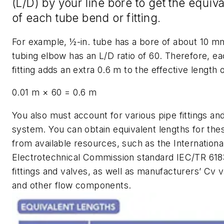
(
L/D
) by your line bore to get the equiv
of each tube bend or fitting.
For example, ½-in. tube has a bore of about 10 m
tubing elbow has an
L/D
ratio of 60. Therefore, e
fitting adds an extra 0.6 m to the effective length o
0.01 m × 60 = 0.6 m
You also must account for various pipe fittings and
system. You can obtain equivalent lengths for t
from available resources, such as the Internationa
Electrotechnical Commission standard IEC/TR 6183
fittings and valves, as well as manufacturers’
Cv
v
and other flow components.