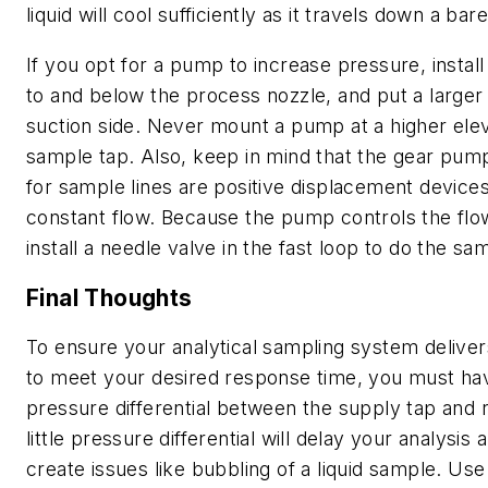
liquid will cool sufficiently as it travels down a bare
If you opt for a pump to increase pressure, install 
to and below the process nozzle, and put a larger l
suction side. Never mount a pump at a higher elev
sample tap. Also, keep in mind that the gear pump
for sample lines are positive displacement devices
constant flow. Because the pump controls the flow
install a needle valve in the fast loop to do the sa
Final Thoughts
To ensure your analytical sampling system delive
to meet your desired response time, you must have
pressure differential between the supply tap and r
little pressure differential will delay your analysis 
create issues like bubbling of a liquid sample. Us