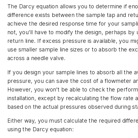
The Darcy equation allows you to determine if en
difference exists between the sample tap and retu
achieve the desired response time for your sampli
not, you’ll have to modify the design, perhaps by 
return line. If excess pressure is available, you m
use smaller sample line sizes or to absorb the ex
across a needle valve.
If you design your sample lines to absorb all the a
pressure, you can save the cost of a flowmeter a
However, you won’t be able to check the perform
installation, except by recalculating the flow rate 
based on the actual pressures observed during st
Either way, you must calculate the required differ
using the Darcy equation: