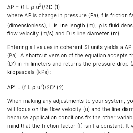
2
ΔP = (f L ρ u
)
/2D (1)
where
ΔP
is change in pressure (Pa),
f
is friction f
(dimensionless),
L
is line length (m),
ρ
is fluid den
flow velocity (m/s) and
D
is line diameter (m).
Entering all values in coherent SI units yields a
ΔP
(Pa). A shortcut version of the equation accepts t
(
D′
) in millimeters and returns the pressure drop (
kilopascals (kPa):
2
ΔP′ = (f L ρ u
)
/2D′ (2)
When making any adjustments to your system, yo
will focus on the flow velocity (
u
) and the line dia
because application conditions fix the other variab
mind that the friction factor (
f
) isn’t a constant. It 