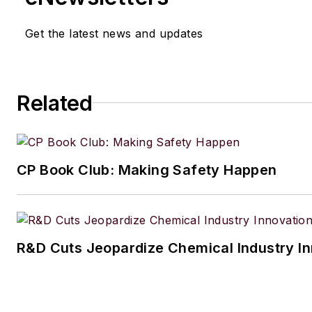
Get the latest news and updates
Related
CP Book Club: Making Safety Happen
R&D Cuts Jeopardize Chemical Industry I