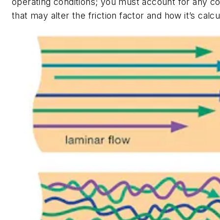
operating conditions; you must account for any c
that may alter the friction factor and how it’s calcu