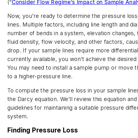
(“
Consider Flow Regime’s Impact on Sample Anal
Now, you’re ready to determine the pressure loss
lines. Multiple factors, including line length and di
number of bends in a system, elevation changes, f
fluid density, flow velocity, and other factors, ca
drop. If your sample lines require more differentia
currently available, you won’t achieve the desired
You may need to install a sample pump or move t
to a higher-pressure line.
To compute the pressure loss in your sample line
the Darcy equation. We’ll review this equation an
guidelines for maintaining a suitable pressure differ
system.
Finding Pressure Loss