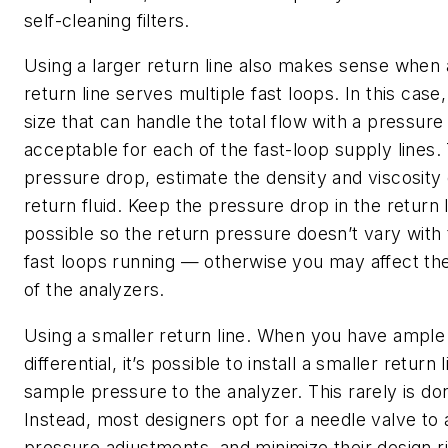
self-cleaning filters.
Using a larger return line also makes sense whe
return line serves multiple fast loops. In this case
size that can handle the total flow with a pressure
acceptable for each of the fast-loop supply lines. 
pressure drop, estimate the density and viscosity
return fluid. Keep the pressure drop in the return 
possible so the return pressure doesn’t vary with
fast loops running — otherwise you may affect t
of the analyzers.
Using a smaller return line.
When you have ample
differential, it’s possible to install a smaller return
sample pressure to the analyzer. This rarely is do
Instead, most designers opt for a needle valve to 
pressure adjustments, and minimize their design ri