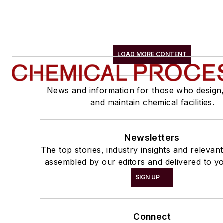
LOAD MORE CONTENT
News and information for those who design
and maintain chemical facilities.
Newsletters
The top stories, industry insights and relevan
assembled by our editors and delivered to yo
SIGN UP
Connect