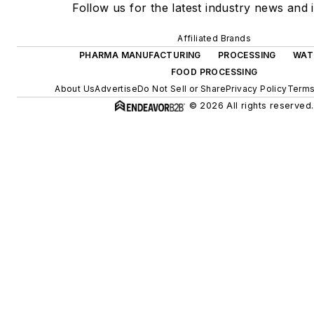
Follow us for the latest industry news and i
Affiliated Brands
PHARMA MANUFACTURING
PROCESSING
WAT
FOOD PROCESSING
About Us
Advertise
Do Not Sell or Share
Privacy Policy
Terms
© 2026 All rights reserved.