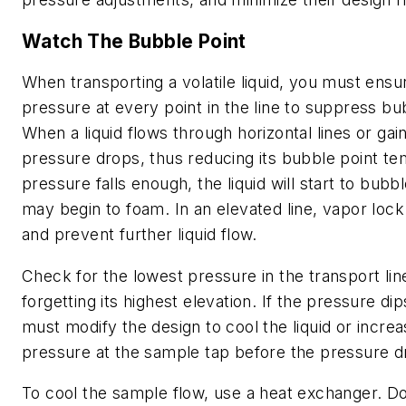
Watch The Bubble Point
When transporting a volatile liquid, you must ens
pressure at every point in the line to suppress bu
When a liquid flows through horizontal lines or gain
pressure drops, thus reducing its bubble point te
pressure falls enough, the liquid will start to bubbl
may begin to foam. In an elevated line, vapor loc
and prevent further liquid flow.
Check for the lowest pressure in the transport li
forgetting its highest elevation. If the pressure di
must modify the design to cool the liquid or increa
pressure at the sample tap before the pressure d
To cool the sample flow, use a heat exchanger. D