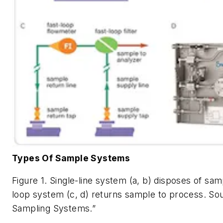
Types Of Sample Systems
Figure 1. Single-line system (a, b) disposes of sam
loop system (c, d) returns sample to process.
Sou
Sampling Systems.”