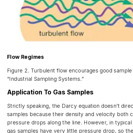
Flow Regimes
Figure 2. Turbulent flow encourages good sample
“Industrial Sampling Systems.”
Application To Gas Samples
Strictly speaking, the Darcy equation doesn’t direc
samples because their density and velocity both 
pressure drops along the line. However, in typical
gas samples have very little pressure drop, so th