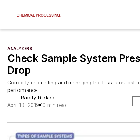
ANALYZERS
Check Sample System Pres
Drop
Correctly calculating and managing the loss is crucial f
performance
Randy Rieken
April 10, 2019
10 min read