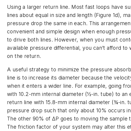
Using a larger return line
. Most fast loops have s
lines about equal in size and length (Figure 1d), m
pressure drop the same in each. This arrangemen
convenient and simple design when enough pressur
to drive both lines. However, when you must conte
available pressure differential, you can’t afford to w
on the return.
A useful strategy to minimize the pressure absorb
line is to increase its diameter because the velocit
when it enters a wider line. For example, going fr
with 10.2-mm internal diameter (½-in. tube) to an 
return line with 15.8-mm internal diameter (¾-in. tu
pressure drop such that only about 10% occurs in 
The other 90% of
ΔP
goes to moving the sample t
The friction factor of your system may alter this ef