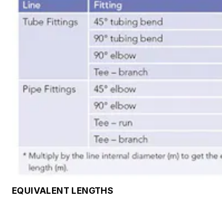
EQUIVALENT LENGTHS