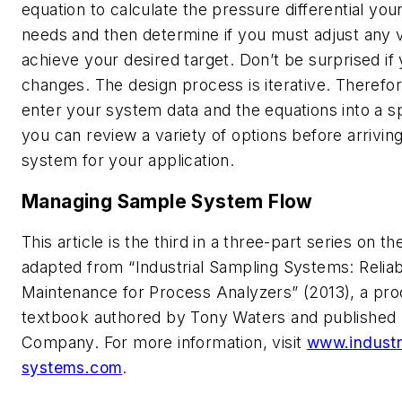
equation to calculate the pressure differential yo
needs and then determine if you must adjust any v
achieve your desired target. Don’t be surprised i
changes. The design process is iterative. Therefore
enter your system data and the equations into a 
you can review a variety of options before arriving
system for your application.
Managing Sample System Flow
This article is the third in a three-part series on th
adapted from “Industrial Sampling Systems: Relia
Maintenance for Process Analyzers” (2013), a pr
textbook authored by Tony Waters and published
Company. For more information, visit
www.industr
systems.com
.