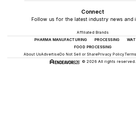
Connect
Follow us for the latest industry news and i
Affiliated Brands
PHARMA MANUFACTURING
PROCESSING
WAT
FOOD PROCESSING
About Us
Advertise
Do Not Sell or Share
Privacy Policy
Terms
© 2026 All rights reserved.