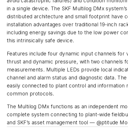
avoid catastrophic failures) and condition monitorin
in a single device. The SKF Multilog DMx system’s
distributed architecture and small footprint have 
installation advantages over traditional 19-inch ra
including energy savings due to the low power co
this intrinsically safe device.
Features include four dynamic input channels for vi
thrust and dynamic pressure, with two channels 
measurements. Multiple LEDs provide local indica
channel and alarm status and diagnostic data. The
easily connected to plant control and information
common protocols.
The Multilog DMx functions as an independent mon
complete system connecting to plant-wide fieldbu
and SKF’s asset management tool — @ptitude Moni