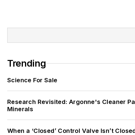
Trending
Science For Sale
Research Revisited: Argonne's Cleaner Pat
Minerals
When a ‘Closed’ Control Valve Isn’t Close