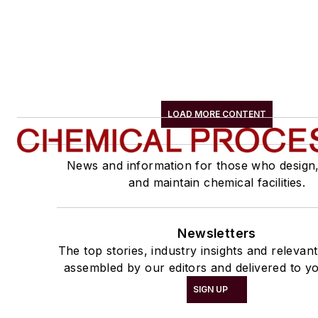
LOAD MORE CONTENT
News and information for those who design
and maintain chemical facilities.
Newsletters
The top stories, industry insights and relevan
assembled by our editors and delivered to yo
SIGN UP