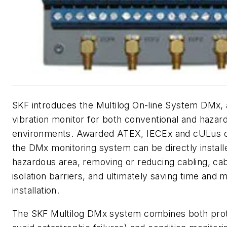
SKF introduces the Multilog On-line System DMx, 
vibration monitor for both conventional and hazar
environments. Awarded ATEX, IECEx and cULus cer
the DMx monitoring system can be directly installe
hazardous area, removing or reducing cabling, ca
isolation barriers, and ultimately saving time and
installation.
The SKF Multilog DMx system combines both prote