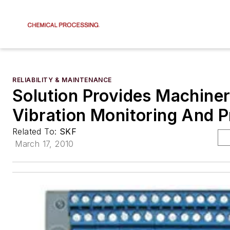
RELIABILITY & MAINTENANCE
Solution Provides Machine
Vibration Monitoring And P
Related To:
SKF
March 17, 2010