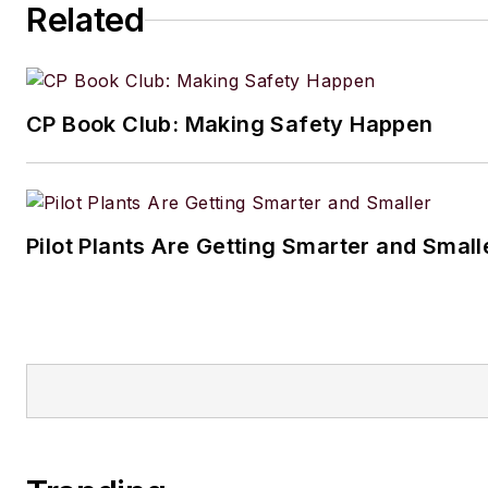
Related
CP Book Club: Making Safety Happen
Pilot Plants Are Getting Smarter and Small