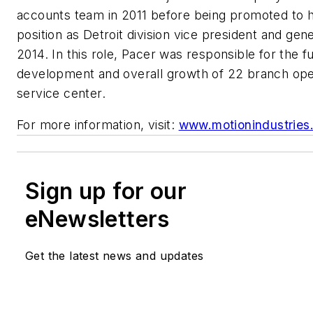
accounts team in 2011 before being promoted to 
position as Detroit division vice president and gen
2014. In this role, Pacer was responsible for the f
development and overall growth of 22 branch ope
service center.
For more information, visit:
www.motionindustries
Sign up for our
eNewsletters
Get the latest news and updates