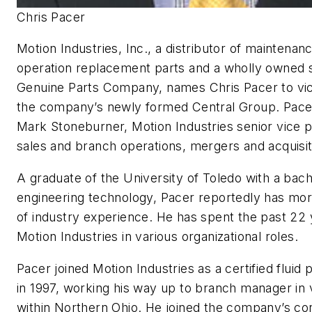
Chris Pacer
Motion Industries, Inc., a distributor of maintenan
operation replacement parts and a wholly owned s
Genuine Parts Company, names Chris Pacer to vic
the company’s newly formed Central Group. Pacer 
Mark Stoneburner, Motion Industries senior vice 
sales and branch operations, mergers and acquisi
A graduate of the University of Toledo with a bach
engineering technology, Pacer reportedly has mo
of industry experience. He has spent the past 22 
Motion Industries in various organizational roles.
Pacer joined Motion Industries as a certified fluid 
in 1997, working his way up to branch manager in
within Northern Ohio. He joined the company’s co