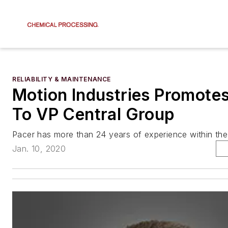
RELIABILITY & MAINTENANCE
Motion Industries Promote
To VP Central Group
Pacer has more than 24 years of experience within the 
Jan. 10, 2020