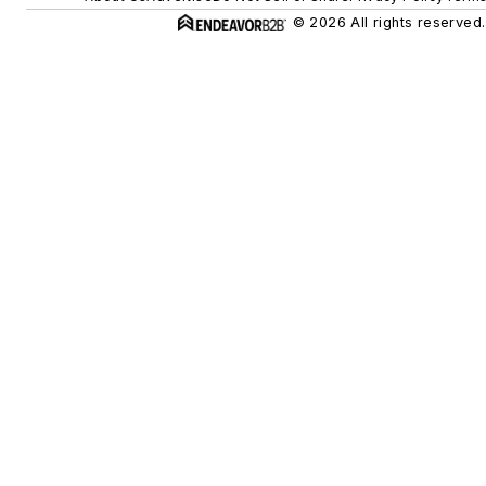
© 2026 All rights reserved.