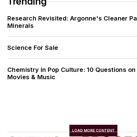
Trending
Research Revisited: Argonne's Cleaner Pat
Minerals
Science For Sale
Chemistry in Pop Culture: 10 Questions on
Movies & Music
LOAD MORE CONTENT