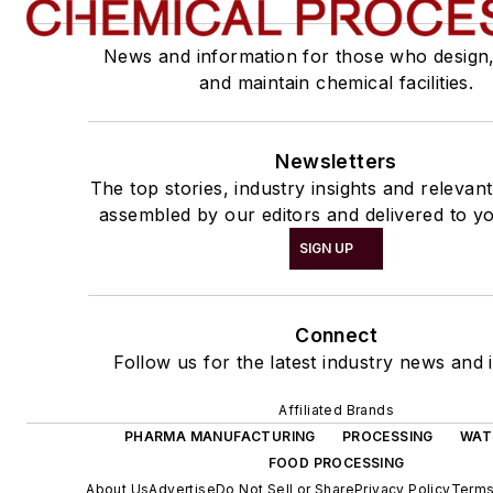
News and information for those who design
and maintain chemical facilities.
Newsletters
The top stories, industry insights and relevan
assembled by our editors and delivered to yo
SIGN UP
Connect
Follow us for the latest industry news and i
Affiliated Brands
PHARMA MANUFACTURING
PROCESSING
WAT
FOOD PROCESSING
About Us
Advertise
Do Not Sell or Share
Privacy Policy
Terms