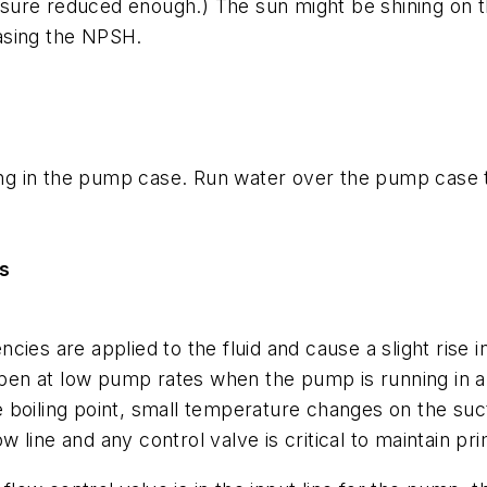
ressure reduced enough.) The sun might be shining on 
asing the NPSH.
g in the pump case. Run water over the pump case t
s
iencies are applied to the fluid and cause a slight ris
appen at low pump rates when the pump is running in 
boiling point, small temperature changes on the sucti
line and any control valve is critical to maintain pr