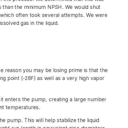
less than the minimum NPSH. We would shut
, which often took several attempts. We were
solved gas in the liquid.
 reason you may be losing prime is that the
g point (-28F) as well as a very high vapor
s it enters the pump, creating a large number
ent temperatures.
he pump. This will help stabilize the liquid