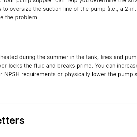
 Your pump supplier can help you determine the strai
 oversize the suction line of the pump (i.e., a 2-in. su
ve the problem.
heated during the summer in the tank, lines and pump.
apor locks the fluid and breaks prime. You can increas
r NPSH requirements or physically lower the pump s
etters