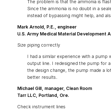
The problem is that the ammonia is flashi
Since the ammonia is no doubt in a seale
instead of bypassing might help, and al
Mark Arnold, P.E., engineer
U.S. Army Medical Material Development Act
Size piping correctly
I had a similar experience with a pump w
output line. I redesigned the pump for a 
the design change, the pump made a lot 
better results.
Michael Gill, manager, Clean Room
Tarr LLC, Portland, Ore.
Check instrument lines