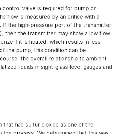
 control valve is required for pump or
he flow is measured by an orifice with a
. If the high-pressure port of the transmitter
), then the transmitter may show a low flow
ze if it is heated, which results in less
e of the pump, this condition can be
ourse, the overall relationship to ambient
ized liquids in sight-glass level gauges and
hat had sulfur dioxide as one of the
n the process. We determined that this was