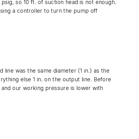
psig, so 10 ft. of suction head is not enough.
sing a controller to turn the pump off
 line was the same diameter (1 in.) as the
ything else 1 in. on the output line. Before
y and our working pressure is lower with