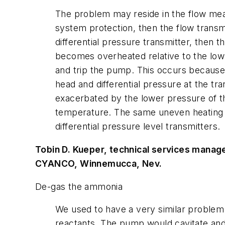
The problem may reside in the flow meas
system protection, then the flow transmi
differential pressure transmitter, then t
becomes overheated relative to the low-
and trip the pump. This occurs because t
head and differential pressure at the tra
exacerbated by the lower pressure of th
temperature. The same uneven heating pr
differential pressure level transmitters.
Tobin D. Kueper, technical services manag
CYANCO, Winnemucca, Nev.
De-gas the ammonia
We used to have a very similar problem
reactants. The pump would cavitate and