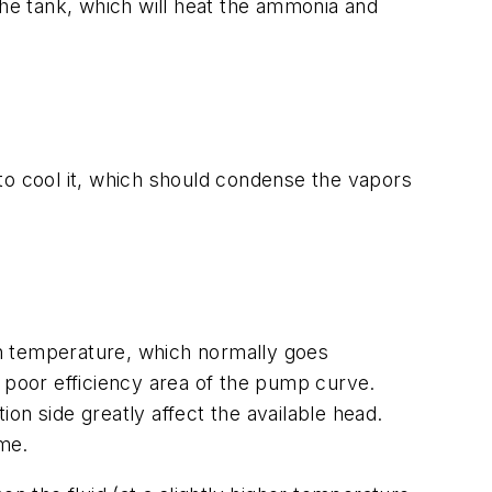
the tank, which will heat the ammonia and
o cool it, which should condense the vapors
e in temperature, which normally goes
a poor efficiency area of the pump curve.
on side greatly affect the available head.
ime.