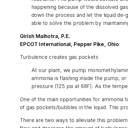
happening because of the dissolved gas 
down the process and let the liquid de-
able to solve the problem by maintaining
Girish Malhotra, P.E.
EPCOT International, Pepper Pike, Ohio
Turbulence creates gas pockets
At our plant, we pump monomethylamine,
ammonia is flashing inside the pump, or
pressure (125 psi at 68F). As the tempe
One of the main opportunities for ammonia to
of gas pockets/bubbles in the liquid. This p
There are two ways to alleviate this problem. T