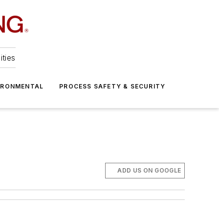
ities
IRONMENTAL
PROCESS SAFETY & SECURITY
ADD US ON GOOGLE