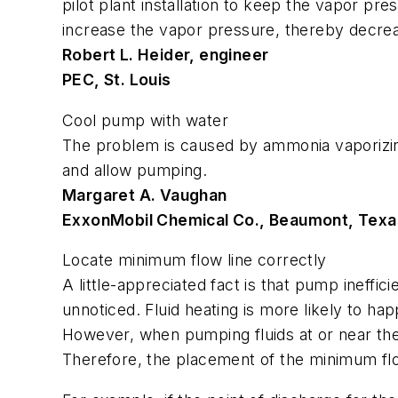
pilot plant installation to keep the vapor p
increase the vapor pressure, thereby decre
Robert L. Heider, engineer
PEC, St. Louis
Cool pump with water
The problem is caused by ammonia vaporizin
and allow pumping.
Margaret A. Vaughan
ExxonMobil Chemical Co., Beaumont, Texa
Locate minimum flow line correctly
A little-appreciated fact is that pump ineffic
unnoticed. Fluid heating is more likely to h
However, when pumping fluids at or near the 
Therefore, the placement of the minimum flow 