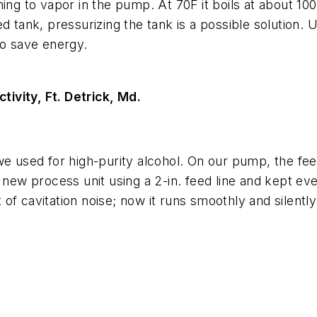
ng to vapor in the pump. At 70F it boils at about 100 
d tank, pressurizing the tank is a possible solution. U
so save energy.
ivity, Ft. Detrick, Md.
e used for high-purity alcohol. On our pump, the feed
new process unit using a 2-in. feed line and kept ever
of cavitation noise; now it runs smoothly and silentl