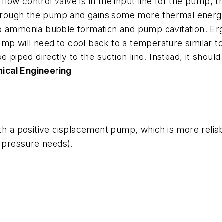
 flow control valve is in the input line for the pump, t
 through the pump and gains some more thermal energ
 to ammonia bubble formation and pump cavitation. Ergo, 
ump will need to cool back to a temperature similar to t
 piped directly to the suction line. Instead, it should
ical Engineering
th a positive displacement pump, which is more reliab
e pressure needs).