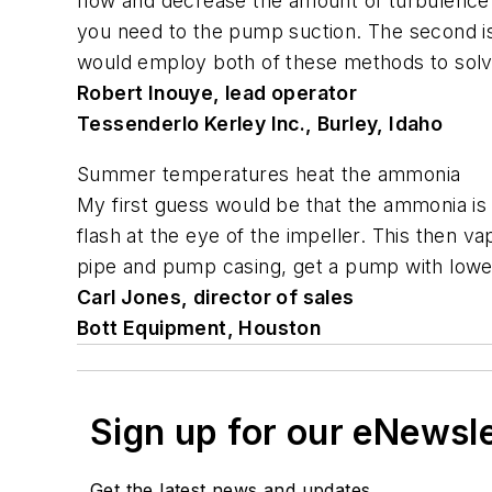
flow and decrease the amount of turbulence.
you need to the pump suction. The second is to
would employ both of these methods to sol
Robert Inouye, lead operator
Tessenderlo Kerley Inc., Burley, Idaho
Summer temperatures heat the ammonia
My first guess would be that the ammonia is 
flash at the eye of the impeller. This then v
pipe and pump casing, get a pump with lowe
Carl Jones, director of sales
Bott Equipment, Houston
Sign up for our eNewsl
Get the latest news and updates