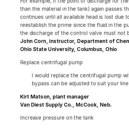
For example, if the point of discharge for the
than the material in the tank) again passes
continues until all available head is lost due
reestablish the prime since the fluid in the p
the discharge of the control valve must not be
John Corn, instructor, Department of Chem
Ohio State University, Columbus, Ohio
Replace centrifugal pump
I would replace the centrifugal pump wi
bypass can be adjusted to suit your lin
Kirt Matson, plant manager
Van Diest Supply Co., McCook, Neb.
Increase pressure on the tank