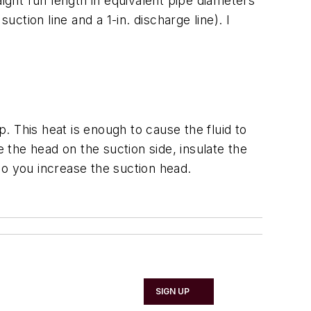
ght run length in equivalent pipe diameters
ction line and a 1-in. discharge line). I
 This heat is enough to cause the fluid to
e the head on the suction side, insulate the
o you increase the suction head.
SIGN UP