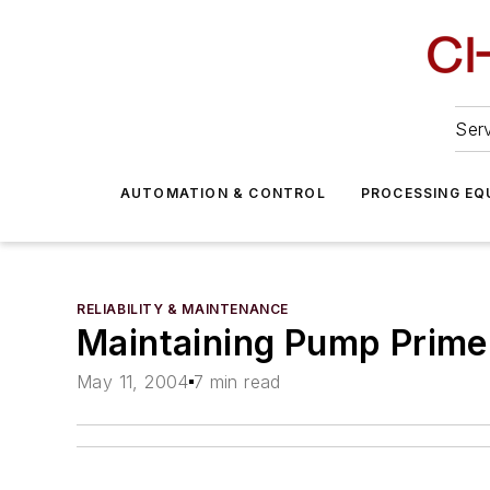
Serv
AUTOMATION & CONTROL
PROCESSING EQ
RELIABILITY & MAINTENANCE
Maintaining Pump Prime
May 11, 2004
7 min read