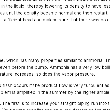
in the liquid, thereby lowering its density to have 
gas until the density became normal and then restart
 sufficient head and making sure that there was no dis
 which has many properties similar to ammonia. The
 even before the pump. Ammonia has a very low boilin
rature increases, so does the vapor pressure.
 flash occurs if the product flow is very turbulent a
roblem is amplified in the summer by the higher ambi
he first is to increase your straight piping run into t