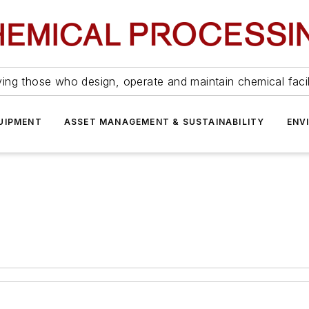
ing those who design, operate and maintain chemical facil
UIPMENT
ASSET MANAGEMENT & SUSTAINABILITY
ENV