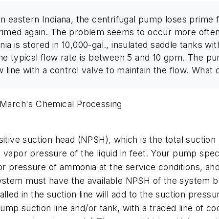
n eastern Indiana, the centrifugal pump loses prime f
rimed again. The problem seems to occur more often
is stored in 10,000-gal., insulated saddle tanks with 
he typical flow rate is between 5 and 10 gpm. The 
 line with a control valve to maintain the flow. What
 March's
Chemical Processing
tive suction head (NPSH), which is the total suction h
 vapor pressure of the liquid in feet. Your pump spec
r pressure of ammonia at the service conditions, and
 system must have the available NPSH of the system 
lled in the suction line will add to the suction press
 pump suction line and/or tank, with a traced line of co