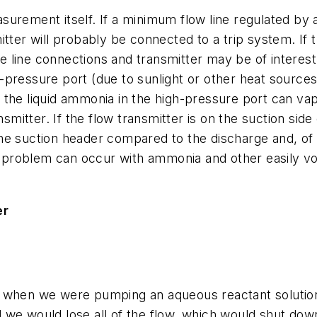
urement itself. If a minimum flow line regulated by a
tter will probably be connected to a trip system. If t
he line connections and transmitter may be of interest
pressure port (due to sunlight or other heat sources
he liquid ammonia in the high-pressure port can vapori
nsmitter. If the flow transmitter is on the suction sid
e suction header compared to the discharge and, of c
oblem can occur with ammonia and other easily volat
er
 when we were pumping an aqueous reactant solution t
 we would lose all of the flow, which would shut dow