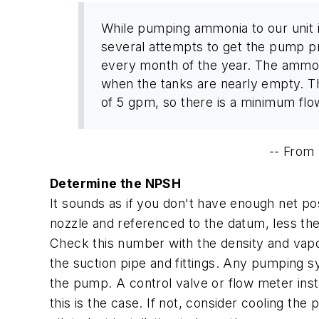
While pumping ammonia to our unit i
several attempts to get the pump p
every month of the year. The ammonia 
when the tanks are nearly empty. T
of 5 gpm, so there is a minimum flow
--
From
Determine the NPSH
It sounds as if you don't have enough net posi
nozzle and referenced to the datum, less the
Check this number with the density and vapo
the suction pipe and fittings. Any pumping
the pump. A control valve or flow meter insta
this is the case. If not, consider cooling the