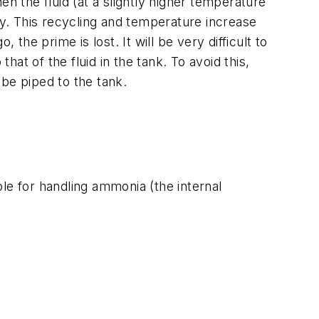
hen the fluid (at a slightly higher temperature
y. This recycling and temperature increase
the prime is lost. It will be very difficult to
hat of the fluid in the tank. To avoid this,
 be piped to the tank.
le for handling ammonia (the internal