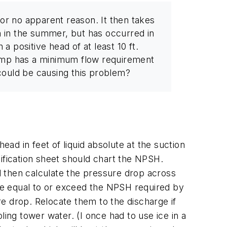
or no apparent reason. It then takes
 in the summer, but has occurred in
a positive head of at least 10 ft.
pump has a minimum flow requirement
 could be causing this problem?
ead in feet of liquid absolute at the suction
ification sheet should chart the NPSH.
 then calculate the pressure drop across
be equal to or exceed the NPSH required by
ure drop. Relocate them to the discharge if
oling tower water. (I once had to use ice in a