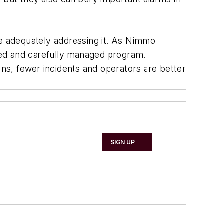
e adequately addressing it. As Nimmo
nded and carefully managed program.
ons, fewer incidents and operators are better
SIGN UP