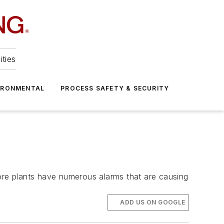
ities
IRONMENTAL
PROCESS SAFETY & SECURITY
ore plants have numerous alarms that are causing
ADD US ON GOOGLE