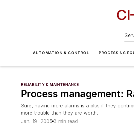
Serv
AUTOMATION & CONTROL
PROCESSING EQ
RELIABILITY & MAINTENANCE
Process management: Ra
Sure, having more alarms is a plus if they contr
more trouble than they are worth.
Jan. 19, 2005
3 min read