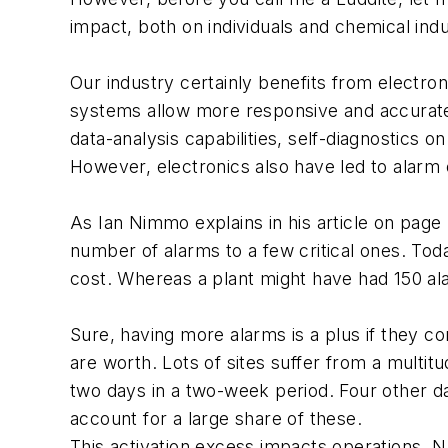
impact, both on individuals and chemical ind
Our industry certainly benefits from electr
systems allow more responsive and accurate 
data-analysis capabilities, self-diagnostics 
However, electronics also have led to alarm
As Ian Nimmo explains in his article on page 
number of alarms to a few critical ones. Toda
cost. Whereas a plant might have had 150 al
Sure, having more alarms is a plus if they c
are worth. Lots of sites suffer from a multi
two days in a two-week period. Four other da
account for a large share of these.
This activation excess impacts operations. N