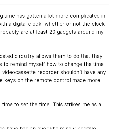
ng time has gotten a lot more complicated in
h a digital clock, whether or not the clock
probably are at least 20 gadgets around my
ated circuitry allows them to do that they
ths to remind myself how to change the time
 my videocassette recorder shouldn’t have any
pose keys on the remote control made more
time to set the time. This strikes me as a
nics have had an overwhelmingly positive