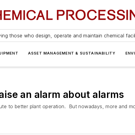
ing those who design, operate and maintain chemical facil
UIPMENT
ASSET MANAGEMENT & SUSTAINABILITY
ENV
ise an alarm about alarms
ibute to better plant operation. But nowadays, more and m