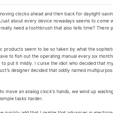
f moving clocks ahead and then back for daylight-savi
. Just about every device nowadays seems to come wit
eally need a toothbrush that also tells time? There 
c products seem to be so taken by what the sophistic
to have to fish out the operating manual every six mon
e, to put it mildly. I curse the idiot who decided that
roduct’s designer decided that oddly named multipur
 to move an analog clock’s hands, we wind up wasting 
simple tasks harder.
e quickly add that I realize that advances in electro