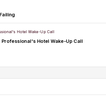
Failing
 Professional's Hotel Wake-Up Call