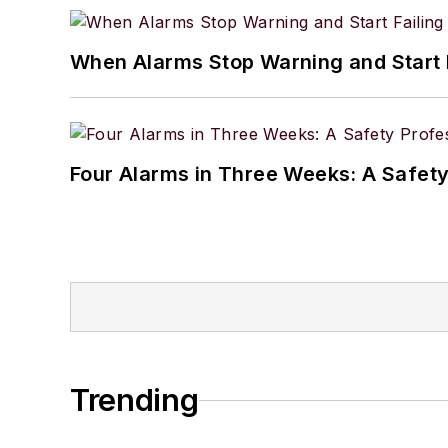
When Alarms Stop Warning and Start 
Four Alarms in Three Weeks: A Safety
Trending