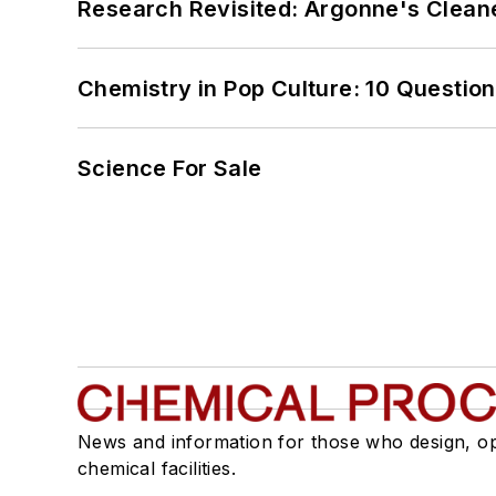
Research Revisited: Argonne's Cleaner
Chemistry in Pop Culture: 10 Questio
Science For Sale
News and information for those who design, o
chemical facilities.