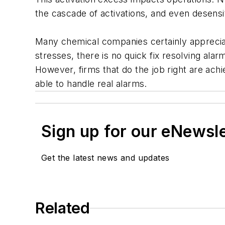
the cascade of activations, and even desensi
Many chemical companies certainly apprecia
stresses, there is no quick fix resolving al
However, firms that do the job right are ach
able to handle real alarms.
Sign up for our eNewsl
Get the latest news and updates
Related