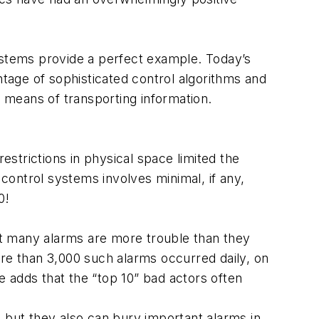
systems provide a perfect example. Today’s
tage of sophisticated control algorithms and
e means of transporting information.
estrictions in physical space limited the
 control systems involves minimal, if any,
0!
hat many alarms are more trouble than they
ore than 3,000 such alarms occurred daily, on
 adds that the “top 10” bad actors often
 but they also can bury important alarms in