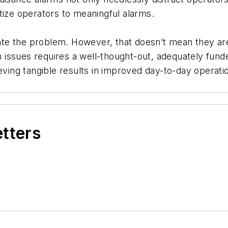
tize operators to meaningful alarms.
te the problem. However, that doesn’t mean they ar
arm issues requires a well-thought-out, adequately fu
ieving tangible results in improved day-to-day operati
etters