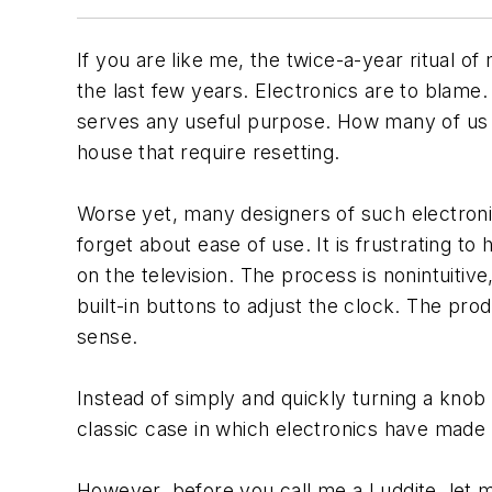
If you are like me, the twice-a-year ritual o
the last few years. Electronics are to blame
serves any useful purpose. How many of us r
house that require resetting.
Worse yet, many designers of such electroni
forget about ease of use. It is frustrating 
on the television. The process is nonintuitiv
built-in buttons to adjust the clock. The p
sense.
Instead of simply and quickly turning a knob
classic case in which electronics have made 
However, before you call me a Luddite, let m