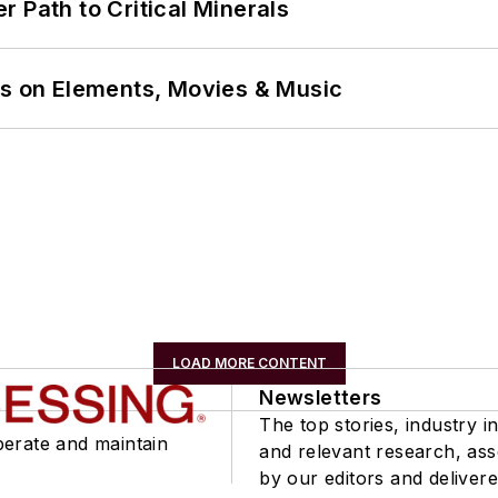
 Path to Critical Minerals
ns on Elements, Movies & Music
LOAD MORE CONTENT
Newsletters
The top stories, industry in
perate and maintain
and relevant research, as
by our editors and delivere