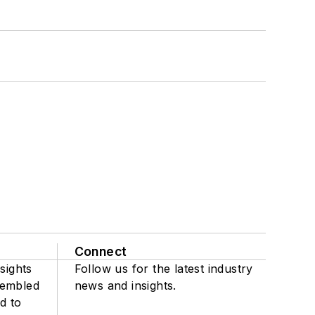
Connect
sights
Follow us for the latest industry
sembled
news and insights.
d to