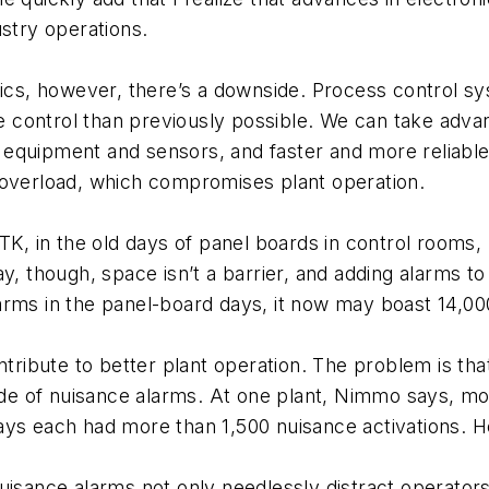
ustry operations.
onics, however, there’s a downside. Process control 
control than previously possible. We can take advan
on equipment and sensors, and faster and more reliabl
 overload, which compromises plant operation.
TK, in the old days of panel boards in control rooms, r
y, though, space isn’t a barrier, and adding alarms to
arms in the panel-board days, it now may boast 14,00
ontribute to better plant operation. The problem is t
tude of nuisance alarms. At one plant, Nimmo says, m
ys each had more than 1,500 nuisance activations. He
uisance alarms not only needlessly distract operators