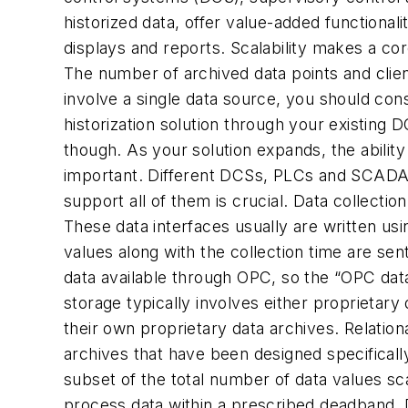
historized data, offer value-added functionali
displays and reports. Scalability makes a cor
The number of archived data points and clien
involve a single data source, you should co
historization solution through your existing 
though. As your solution expands, the abilit
important. Different DCSs, PLCs and SCADA s
support all of them is crucial. Data collectio
These data interfaces usually are written us
values along with the collection time are sen
data available through OPC, so the “OPC dat
storage typically involves either proprietary 
their own proprietary data archives. Relatio
archives that have been designed specificall
subset of the total number of data values sc
process data within a prescribed deadband. D