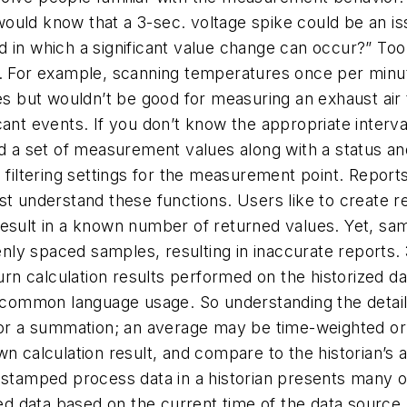
ould know that a 3-sec. voltage spike could be an is
d in which a significant value change can occur?” To
s. For example, scanning temperatures once per minut
tes but wouldn’t be good for measuring an exhaust ai
cant events. If you don’t know the appropriate inter
d a set of measurement values along with a status a
 filtering settings for the measurement point. Report
st understand these functions. Users like to create 
esult in a known number of returned values. Yet, samp
ly spaced samples, resulting in inaccurate reports.
turn calculation results performed on the historized 
ommon language usage. So understanding the details 
 or a summation; an average may be time-weighted or 
n calculation result, and compare to the historian’s a
stamped process data in a historian presents many op
 data based on the current time of the data source 