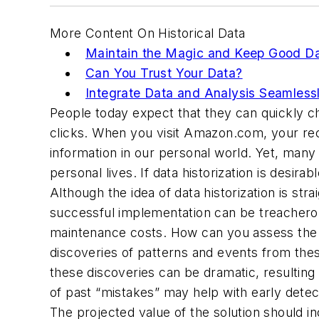
More Content On Historical Data
Maintain the Magic and Keep Good D
Can You Trust Your Data?
Integrate Data and Analysis Seamless
People today expect that they can quickly ch
clicks. When you visit Amazon.com, your recen
information in our personal world. Yet, many 
personal lives. If data historization is desi
Although the idea of data historization is st
successful implementation can be treacherous
maintenance costs. How can you assess the v
discoveries of patterns and events from th
these discoveries can be dramatic, resulting 
of past “mistakes” may help with early detec
The projected value of the solution should 