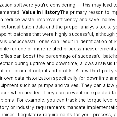
ization software you’re considering — this may lead to
plemented.
Value in History
The primary reason to impl
n reduce waste, improve efficiency and save money. 
 historical batch data and the proper analysis tools,
pinpoint batches that were highly successful, althou
sus unsuccessful ones can result in identification of
file for one or more related process measurements.
ofiles can boost the percentage of successful batches
ection during uptime and downtime, allows analysis t
time, product output and profits. A few third-party s
r own data historization specifically for downtime analy
quipment such as pumps and valves. They can allow yo
occur when needed. They can prevent unexpected fai
lems. For example, you can track the torque level of
ory or industry requirements mandate implementation 
choices. Regulatory requirements for your process, pa