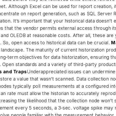
eet. Although Excel can be used for report creation, it
oncentrate on report generation, such as SQL Server 
on. It’s important that your historical data doesn’t e
ies that the vendor permits external access through 
d OLEDB at reasonable costs. After all, these are y
 So, open access to historical data can be crucial.
M
e landscape. The maturity of current historization p
long-term objectives for data historization, ensuring t
 Open standards and a variety of third-party product
s and Traps
Underappreciated issues can undermine a
 store a value that wasn’t scanned. Data collection no
des typically poll measurements at a configured inte
 scan rate must allow the historian to accurately re
reasing the likelihood that the collection node won’t 
rement every 5 seconds, a 3-sec. voltage spike may n
o involve people familiar with the measurement behav