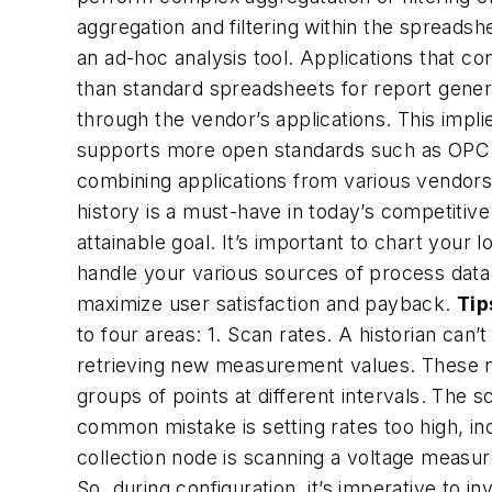
aggregation and filtering within the spreadsh
an ad-hoc analysis tool. Applications that c
than standard spreadsheets for report generati
through the vendor’s applications. This impl
supports more open standards such as OPC an
combining applications from various vendors.
history is a must-have in today’s competitiv
attainable goal. It’s important to chart your 
handle your various sources of process data.
maximize user satisfaction and payback.
Tip
to four areas:
1. Scan rates.
A historian can’t
retrieving new measurement values. These no
groups of points at different intervals. The
common mistake is setting rates too high, inc
collection node is scanning a voltage measu
So, during configuration, it’s imperative t