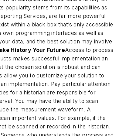
s popularity stems from its capabilities as
Reporting Services, are far more powerful
xist within a black box that’s only accessible
its own programming interfaces as well as
our data, and the best solution may involve
ake History Your Future
Access to process
roducts makes successful implementation an
hat the chosen solution is robust and can
s allow you to customize your solution to
n implementation. Pay particular attention
des for a historian are responsible for
rval. You may have the ability to scan
produce the measurement waveform. A
scan important values. For example, if the
ot be scanned or recorded in the historian.
ior. Someone who understands the process and