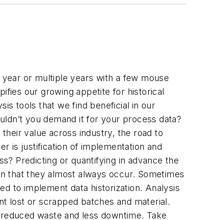
, year or multiple years with a few mouse
ifies our growing appetite for historical
is tools that we find beneficial in our
wouldn’t you demand it for your process data?
 their value across industry, the road to
 is justification of implementation and
s? Predicting or quantifying in advance the
wn that they almost always occur. Sometimes
red to implement data historization. Analysis
nt lost or scrapped batches and material.
n, reduced waste and less downtime. Take