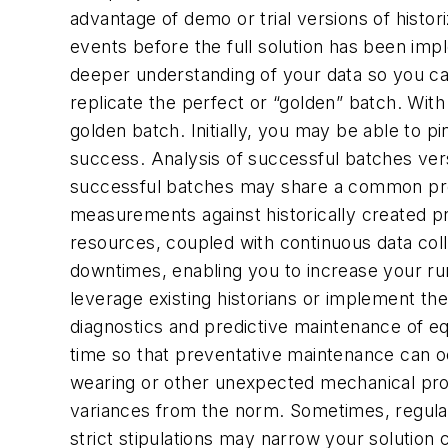
advantage of demo or trial versions of histor
events before the full solution has been im
deeper understanding of your data so you ca
replicate the perfect or “golden” batch. With
golden batch. Initially, you may be able to 
success. Analysis of successful batches ver
successful batches may share a common pro
measurements against historically created pr
resources, coupled with continuous data coll
downtimes, enabling you to increase your run
leverage existing historians or implement thei
diagnostics and predictive maintenance of e
time so that preventative maintenance can 
wearing or other unexpected mechanical prob
variances from the norm. Sometimes, regulat
strict stipulations may narrow your solution 