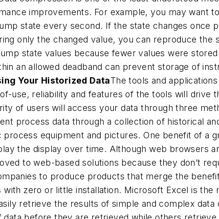
ormance improvements. For example, you may want to 
ump state every second. If the state changes once 
ring only the changed value, you can reproduce the s
 pump state values because fewer values were stored
thin an allowed deadband can prevent storage of inst
ing Your Historized Data
The tools and applications
-use, reliability and features of the tools will drive
jority of users will access your data through three me
ent process data through a collection of historical an
 process equipment and pictures. One benefit of a gra
replay the display over time. Although web browsers 
oved to web-based solutions because they don’t requir
ompanies to produce products that merge the benefit
 with zero or little installation. Microsoft Excel is th
asily retrieve the results of simple and complex data q
 data before they are retrieved while others retrieve