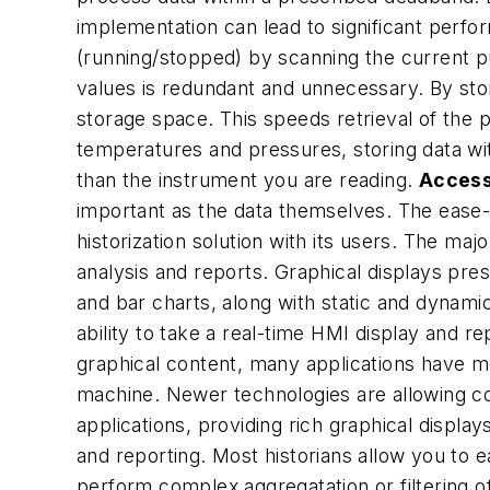
implementation can lead to significant perf
(running/stopped) by scanning the current p
values is redundant and unnecessary. By sto
storage space. This speeds retrieval of the
temperatures and pressures, storing data wi
than the instrument you are reading.
Access
important as the data themselves. The ease-of
historization solution with its users. The ma
analysis and reports. Graphical displays pres
and bar charts, along with static and dynamic
ability to take a real-time HMI display and 
graphical content, many applications have m
machine. Newer technologies are allowing c
applications, providing rich graphical displays
and reporting. Most historians allow you to e
perform complex aggregatation or filtering of