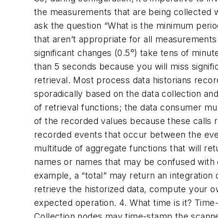
the measurements that are being collected w
ask the question “What is the minimum perio
that aren’t appropriate for all measurement
significant changes (0.5°) take tens of minu
than 5 seconds because you will miss signifi
retrieval.
Most process data historians recor
sporadically based on the data collection and
of retrieval functions; the data consumer mu
of the recorded values because these calls r
recorded events that occur between the even
multitude of aggregate functions that will re
names or names that may be confused with c
example, a “total” may return an integration
retrieve the historized data, compute your ow
expected operation.
4. What time is it?
Time-
Collection nodes may time-stamp the scanned