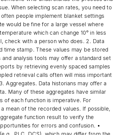
sue. When selecting scan rates, you need to
o often people implement blanket settings
e would be fine for a large vessel where
r temperature which can change 10° in less
val, check with a person who does.
2. Data
nd time stamp. These values may be stored
s and analysis tools may offer a standard set
reports by retrieving evenly spaced samples
led retrieval calls often will miss important
3. Aggregates.
Data historians may offer a
data. Many of these aggregates have similar
of each function is imperative. For
a mean of the recorded values. If possible,
ggregate function result to verify the
portunities for errors and confusion. •
(e.g., PLC, DCS), which may differ from the