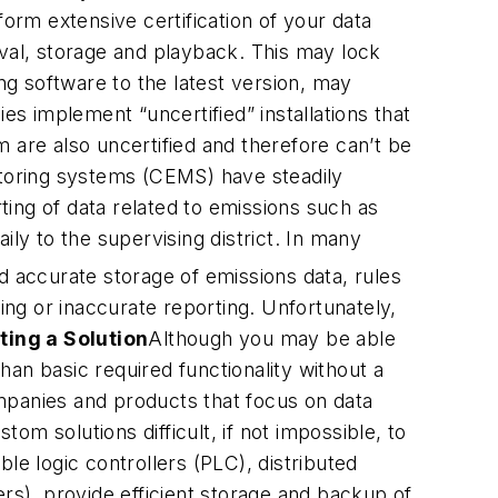
rm extensive certification of your data
eval, storage and playback. This may lock
g software to the latest version, may
 implement “uncertified” installations that
 are also uncertified and therefore can’t be
toring systems (CEMS) have steadily
ing of data related to emissions such as
ily to the supervising district. In many
d accurate storage of emissions data, rules
ing or inaccurate reporting. Unfortunately,
ting a Solution
Although you may be able
than basic required functionality without a
mpanies and products that focus on data
m solutions difficult, if not impossible, to
le logic controllers (PLC), distributed
s), provide efficient storage and backup of