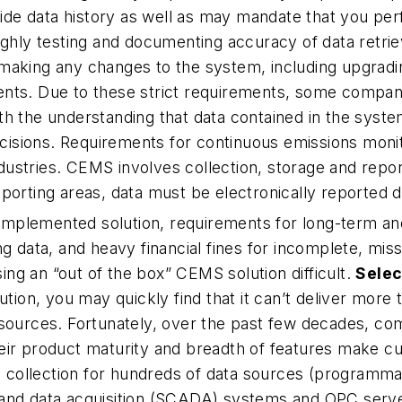
e data history as well as may mandate that you perfo
ughly testing and documenting accuracy of data retri
making any changes to the system, including upgradin
nts. Due to these strict requirements, some companies
h the understanding that data contained in the system
isions. Requirements for continuous emissions moni
stries. CEMS involves collection, storage and report
eporting areas, data must be electronically reported da
e implemented solution, requirements for long-term an
g data, and heavy financial fines for incomplete, miss
ng an “out of the box” CEMS solution difficult.
Selec
tion, you may quickly find that it can’t deliver more 
esources. Fortunately, over the past few decades, co
r product maturity and breadth of features make custo
a collection for hundreds of data sources (programmab
and data acquisition (SCADA) systems and OPC server