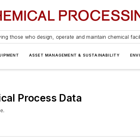
ing those who design, operate and maintain chemical facil
UIPMENT
ASSET MANAGEMENT & SUSTAINABILITY
ENV
ical Process Data
re.