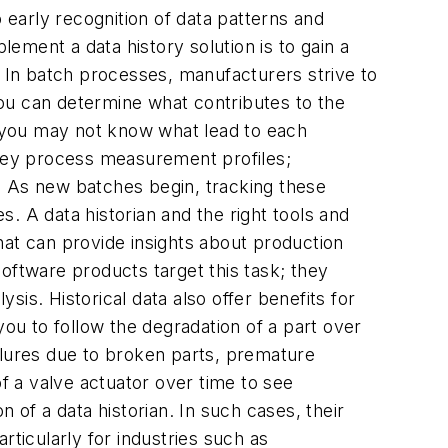
 early recognition of data patterns and
ement a data history solution is to gain a
In batch processes, manufacturers strive to
 you can determine what contributes to the
gh you may not know what lead to each
 key process measurement profiles;
 As new batches begin, tracking these
. A data historian and the right tools and
hat can provide insights about production
oftware products target this task; they
sis. Historical data also offer benefits for
u to follow the degradation of a part over
lures due to broken parts, premature
 a valve actuator over time to see
of a data historian. In such cases, their
rticularly for industries such as