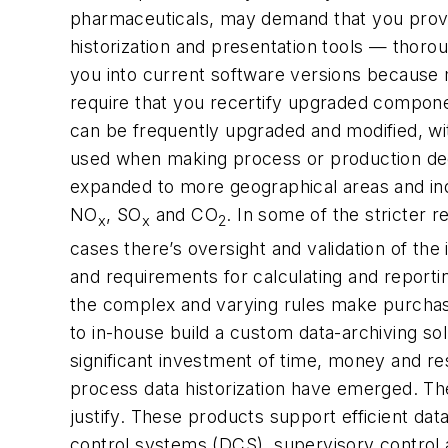
pharmaceuticals, may demand that you provid
historization and presentation tools — thoro
you into current software versions because 
require that you recertify upgraded compone
can be frequently upgraded and modified, wit
used when making process or production dec
expanded to more geographical areas and indu
NO
, SO
and CO
. In some of the stricter r
x
x
2
cases there’s oversight and validation of th
and requirements for calculating and reportin
the complex and varying rules make purchasi
to in-house build a custom data-archiving solu
significant investment of time, money and r
process data historization have emerged. Thei
justify. These products support efficient dat
control systems (DCS), supervisory control 