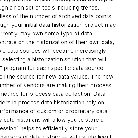
gh a rich set of tools including trends,
rdless of the number of archived data points.
h your initial data historization project may
currently may own some type of data
trate on the historization of their own data,
ple data sources will become increasingly
cting a historization solution that will
on” program for each specific data source.
poll the source for new data values. The new
g number of vendors are making their process
method for process data collection. Data
ders in process data historization rely on
 performance of custom or proprietary data
ata historians will allow you to store a
sion” helps to efficiently store your
nisms of data history — yet its intelligent