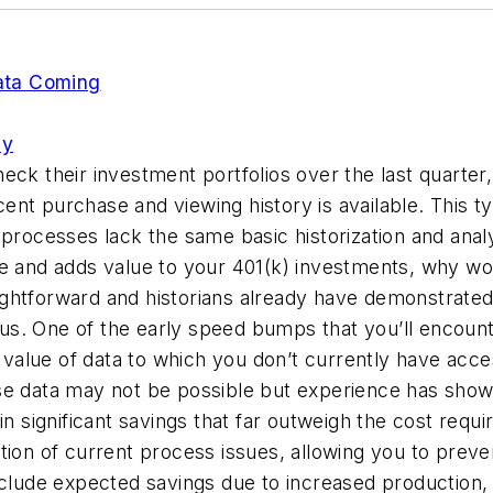
ata Coming
ly
eck their investment portfolios over the last quarter
t purchase and viewing history is available. This typ
processes lack the same basic historization and analys
rable and adds value to your 401(k) investments, why 
raightforward and historians already have demonstrated
. One of the early speed bumps that you’ll encounter
alue of data to which you don’t currently have acces
ese data may not be possible but experience has sho
in significant savings that far outweigh the cost requi
tion of current process issues, allowing you to preve
include expected savings due to increased productio