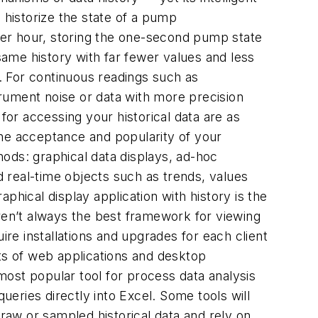
historize the state of a pump
per hour, storing the one-second pump state
ame history with far fewer values and less
. For continuous readings such as
rument noise or data with more precision
 for accessing your historical data are as
 the acceptance and popularity of your
thods: graphical data displays, ad-hoc
d real-time objects such as trends, values
phical display application with history is the
aren’t always the best framework for viewing
e installations and upgrades for each client
s of web applications and desktop
e most popular tool for process data analysis
ueries directly into Excel. Some tools will
 raw or sampled historical data and rely on