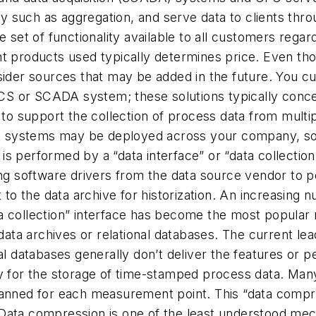
ty such as aggregation, and serve data to clients throu
e set of functionality available to all customers rega
t products used typically determines price. Even thoug
nsider sources that may be added in the future. You 
DCS or SCADA system; these solutions typically concen
y to support the collection of process data from multi
ystems may be deployed across your company, so sele
n is performed by a “data interface” or “data collecti
ing software drivers from the data source vendor to 
t to the data archive for historization. An increasin
a collection” interface has become the most popular 
data archives or relational databases. The current lea
nal databases generally don’t deliver the features or
y for the storage of time-stamped process data. Many d
anned for each measurement point. This “data compres
ata compression is one of the least understood mecha