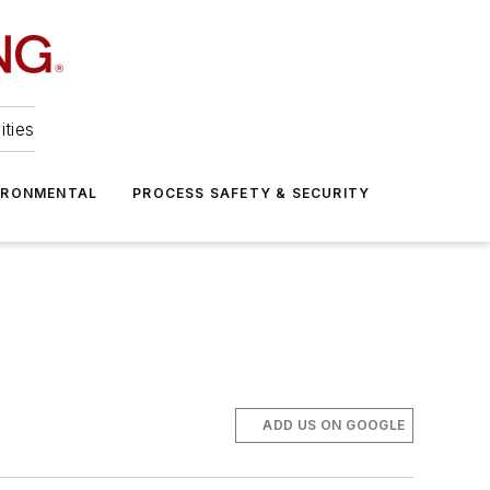
ities
IRONMENTAL
PROCESS SAFETY & SECURITY
ADD US ON GOOGLE