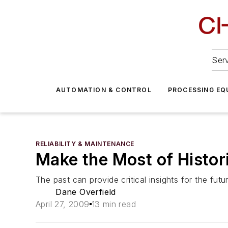
Serv
AUTOMATION & CONTROL
PROCESSING EQ
RELIABILITY & MAINTENANCE
Make the Most of Histor
The past can provide critical insights for the futu
Dane Overfield
April 27, 2009
13 min read