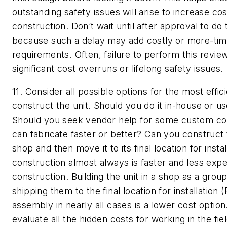
outstanding safety issues will arise to increase co
construction. Don’t wait until after approval to do
because such a delay may add costly or more-ti
requirements. Often, failure to perform this review
significant cost overruns or lifelong safety issues.
11. Consider all possible options for the most effic
construct the unit.
Should you do it in-house or us
Should you seek vendor help for some custom co
can fabricate faster or better? Can you construct t
shop and then move it to its final location for insta
construction almost always is faster and less expe
construction. Building the unit in a shop as a gro
shipping them to the final location for installation 
assembly in nearly all cases is a lower cost option
evaluate all the hidden costs for working in the fiel