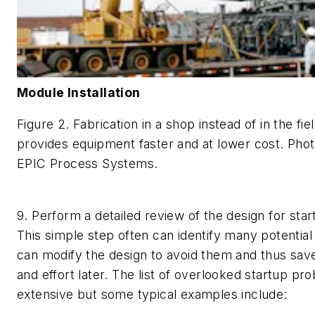
Module Installation
Figure 2. Fabrication in a shop instead of in the fie
provides equipment faster and at lower cost.
Phot
EPIC Process Systems.
9. Perform a detailed review of the design for sta
This simple step often can identify many potential
can modify the design to avoid them and thus save 
and effort later. The list of overlooked startup pr
extensive but some typical examples include: