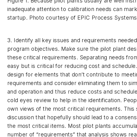
Figure 1. Because pilot plants usually are well ins
inadequate attention to calibration needs can ma
startup.
Photo courtesy of EPIC Process Systems
3. Identify all key issues and requirements neede
program objectives.
Make sure the pilot plant des
these critical requirements. Separating needs fro
easy but is critical for reducing cost and schedule.
design for elements that don’t contribute to meet
requirements and consider eliminating them to sim
and operation and thus reduce costs and schedule
cold eyes review to help in the identification. Peopl
own views of the most critical requirements. This 
discussion that hopefully should lead to a consen
the most critical items. Most pilot plants accumula
number of “requirements” that analysis shows real