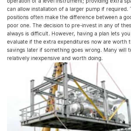
operation of a level instrument; providing extra 
can allow installation of a larger pump if required.
positions often make the difference between a go
poor one. The decision to pre-invest in any of the
always is difficult. However, having a plan lets you
evaluate if the extra expenditures now are worth t
savings later if something goes wrong. Many will t
relatively inexpensive and worth doing.