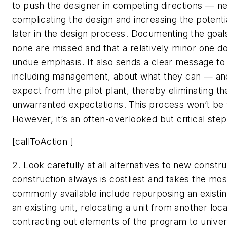
to push the designer in competing directions — n
complicating the design and increasing the potenti
later in the design process. Documenting the goal
none are missed and that a relatively minor one d
undue emphasis. It also sends a clear message to a
including management, about what they can — a
expect from the pilot plant, thereby eliminating the
unwarranted expectations. This process won’t be f
However, it’s an often-overlooked but critical step
[callToAction ]
2. Look carefully at all alternatives to new constru
construction always is costliest and takes the mos
commonly available include repurposing an existin
an existing unit, relocating a unit from another loca
contracting out elements of the program to univers