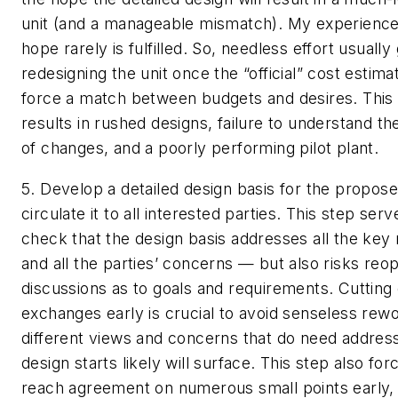
unit (and a manageable mismatch). My experience i
hope rarely is fulfilled. So, needless effort usually
redesigning the unit once the “official” cost estima
force a match between budgets and desires. This 
results in rushed designs, failure to understand 
of changes, and a poorly performing pilot plant.
5. Develop a detailed design basis for the propose
circulate it to all interested parties.
This step serve
check that the design basis addresses all the key
and all the parties’ concerns — but also risks reo
discussions as to goals and requirements. Cutting 
exchanges early is crucial to avoid senseless rew
different views and concerns that do need addres
design starts likely will surface. This step also fo
reach agreement on numerous small points early,