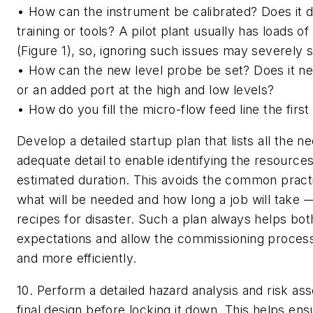
• How can the instrument be calibrated? Does it 
training or tools? A pilot plant usually has loads o
(Figure 1), so, ignoring such issues may severely 
• How can the new level probe be set? Does it nee
or an added port at the high and low levels?
• How do you fill the micro-flow feed line the first
Develop a detailed startup plan that lists all the n
adequate detail to enable identifying the resource
estimated duration. This avoids the common pract
what will be needed and how long a job will take 
recipes for disaster. Such a plan always helps bo
expectations and allow the commissioning process
and more efficiently.
10. Perform a detailed hazard analysis and risk as
final design before locking it down
. This helps ens