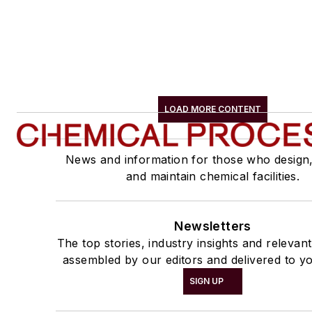
LOAD MORE CONTENT
News and information for those who design
and maintain chemical facilities.
Newsletters
The top stories, industry insights and relevan
assembled by our editors and delivered to yo
SIGN UP