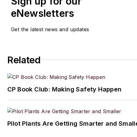
Sign up for our
eNewsletters
Get the latest news and updates
Related
CP Book Club: Making Safety Happen
Pilot Plants Are Getting Smarter and Small