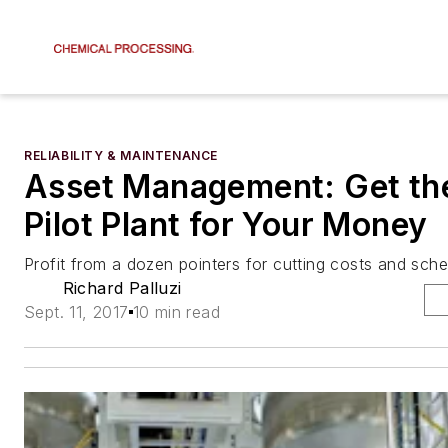
RELIABILITY & MAINTENANCE
Asset Management: Get th
Pilot Plant for Your Money
Profit from a dozen pointers for cutting costs and sch
Richard Palluzi
Sept. 11, 2017
10 min read