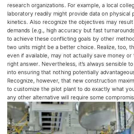
research organizations. For example, a local colleg
laboratory readily might provide data on physical 
kinetics. Also recognize the objectives may result 
demands (e.g., high accuracy but fast turnarounds
to achieve these conflicting goals by other metho
two units might be a better choice. Realize, too, t
even if available, may not actually save money or 
right answer. Nevertheless, it’s always sensible t
into ensuring that nothing potentially advantageou
Recognize, however, that new construction maximi
to customize the pilot plant to do exactly what y
any other alternative will require some compromis