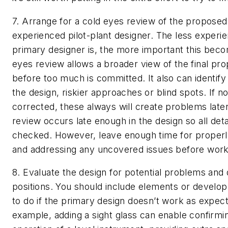
7. Arrange for a cold eyes review of the proposed
experienced pilot-plant designer.
The less experie
primary designer is, the more important this bec
eyes review allows a broader view of the final pr
before too much is committed. It also can identify
the design, riskier approaches or blind spots. If no
corrected, these always will create problems late
review occurs late enough in the design so all deta
checked. However, leave enough time for properly
and addressing any uncovered issues before work 
8. Evaluate the design for potential problems and
positions.
You should include elements or develop
to do if the primary design doesn’t work as expec
example, adding a sight glass can enable confirmi