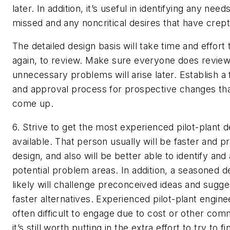
later. In addition, it’s useful in identifying any nee
missed and any noncritical desires that have crept
The detailed design basis will take time and effort
again, to review. Make sure everyone does review 
unnecessary problems will arise later. Establish a
and approval process for prospective changes th
come up.
6. Strive to get the most experienced pilot-plant 
available.
That person usually will be faster and p
design, and also will be better able to identify and
potential problem areas. In addition, a seasoned 
likely will challenge preconceived ideas and sugg
faster alternatives. Experienced pilot-plant engine
often difficult to engage due to cost or other co
it’s still worth putting in the extra effort to try to f