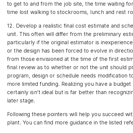
to get to and from the job site, the time waiting fo
time lost walking to stockrooms, lunch and rest r
12. Develop a realistic final cost estimate and sch
unit.
This often will differ from the preliminary est
particularly if the original estimator is inexperience
or the design has been forced to evolve in directio
from those envisioned at the time of the first estim
final review as to whether or not the unit should p
program, design or schedule needs modification
more limited funding. Realizing you have a budget 
certainly isn’t ideal but is far better than recognizi
later stage.
Following these pointers will help you succeed wit
plant. You can find more guidance in the listed re