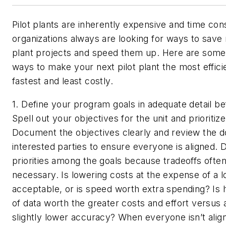
Pilot plants are inherently expensive and time co
organizations always are looking for ways to save
plant projects and speed them up. Here are some
ways to make your next pilot plant the most efficie
fastest and least costly.
1. Define your program goals in adequate detail bef
Spell out your objectives for the unit and prioritiz
Document the objectives clearly and review the d
interested parties to ensure everyone is aligned. 
priorities among the goals because tradeoffs often
necessary. Is lowering costs at the expense of a 
acceptable, or is speed worth extra spending? Is 
of data worth the greater costs and effort versus 
slightly lower accuracy? When everyone isn’t alig