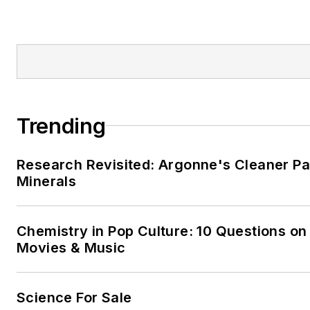
Trending
Research Revisited: Argonne's Cleaner Pat
Minerals
Chemistry in Pop Culture: 10 Questions on
Movies & Music
Science For Sale