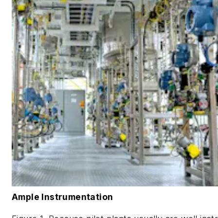
Ample Instrumentation