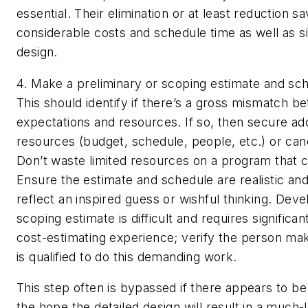
essential. Their elimination or at least reduction s
considerable costs and schedule time as well as si
design.
4. Make a preliminary or scoping estimate and sch
This should identify if there’s a gross mismatch b
expectations and resources. If so, then secure add
resources (budget, schedule, people, etc.) or canc
Don’t waste limited resources on a program that c
Ensure the estimate and schedule are realistic and
reflect an inspired guess or wishful thinking. Devel
scoping estimate is difficult and requires significan
cost-estimating experience; verify the person mak
is qualified to do this demanding work.
This step often is bypassed if there appears to b
the hope the detailed design will result in a much