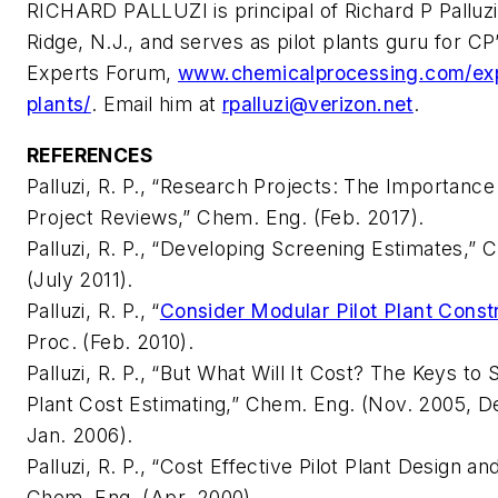
RICHARD PALLUZI is principal of Richard P Palluz
Ridge, N.J., and serves as pilot plants guru for CP
Experts Forum,
www.chemicalprocessing.com/expe
plants/
. Email him at
rpalluzi@verizon.net
.
REFERENCES
Palluzi, R. P., “Research Projects: The Importance
Project Reviews,” Chem. Eng. (Feb. 2017).
Palluzi, R. P., “Developing Screening Estimates,” 
(July 2011).
Palluzi, R. P., “
Consider Modular Pilot Plant Const
Proc. (Feb. 2010).
Palluzi, R. P., “But What Will It Cost? The Keys to 
Plant Cost Estimating,” Chem. Eng. (Nov. 2005, D
Jan. 2006).
Palluzi, R. P., “Cost Effective Pilot Plant Design a
Chem. Eng. (Apr. 2000).