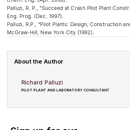
Palluzi, R. P., “Succeed at Crash Pilot Plant Const
Eng. Prog. (Dec. 1997).
Palluzi, R.P., “Pilot Plants: Design, Construction a
McGraw-Hill, New York City (1992).
About the Author
Richard Palluzi
PILOT PLANT AND LABORATORY CONSULTANT