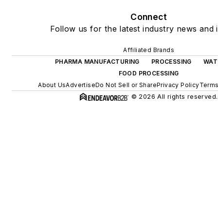
Connect
Follow us for the latest industry news and i
Affiliated Brands
PHARMA MANUFACTURING
PROCESSING
WAT
FOOD PROCESSING
About Us
Advertise
Do Not Sell or Share
Privacy Policy
Terms
© 2026 All rights reserved.