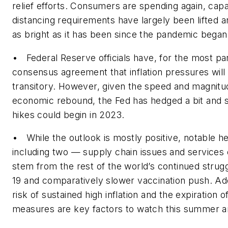
relief efforts. Consumers are spending again, capa
distancing requirements have largely been lifted a
as bright as it has been since the pandemic began
• Federal Reserve officials have, for the most pa
consensus agreement that inflation pressures will
transitory. However, given the speed and magnitu
economic rebound, the Fed has hedged a bit and si
hikes could begin in 2023.
• While the outlook is mostly positive, notable h
including two — supply chain issues and services
stem from the rest of the world’s continued strug
19 and comparatively slower vaccination push. Addi
risk of sustained high inflation and the expiration 
measures are key factors to watch this summer an