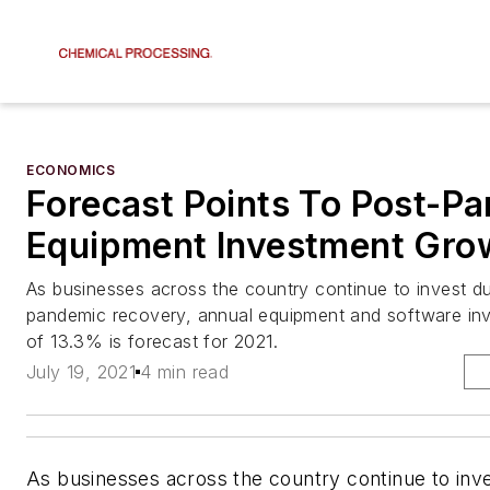
ECONOMICS
Forecast Points To Post-P
Equipment Investment Gro
As businesses across the country continue to invest du
pandemic recovery, annual equipment and software in
of 13.3% is forecast for 2021.
July 19, 2021
4 min read
As businesses across the country continue to inve