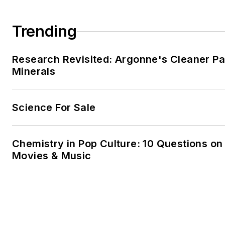
Trending
Research Revisited: Argonne's Cleaner Pat
Minerals
Science For Sale
Chemistry in Pop Culture: 10 Questions on
Movies & Music