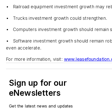
• Railroad equipment investment growth may re
• Trucks investment growth could strengthen.
• Computers investment growth should remain s
• Software investment growth should remain ro
even accelerate.
For more information, visit:
www.leasefoundation.
Sign up for our
eNewsletters
Get the latest news and updates