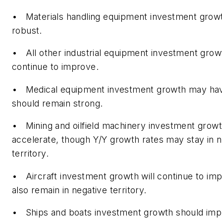
• Materials handling equipment investment growt
robust.
• All other industrial equipment investment grow
continue to improve.
• Medical equipment investment growth may ha
should remain strong.
• Mining and oilfield machinery investment grow
accelerate, though Y/Y growth rates may stay in n
territory.
• Aircraft investment growth will continue to im
also remain in negative territory.
• Ships and boats investment growth should imp