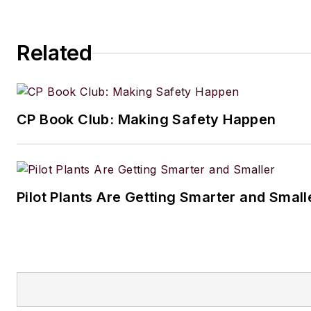
Related
CP Book Club: Making Safety Happen
Pilot Plants Are Getting Smarter and Small