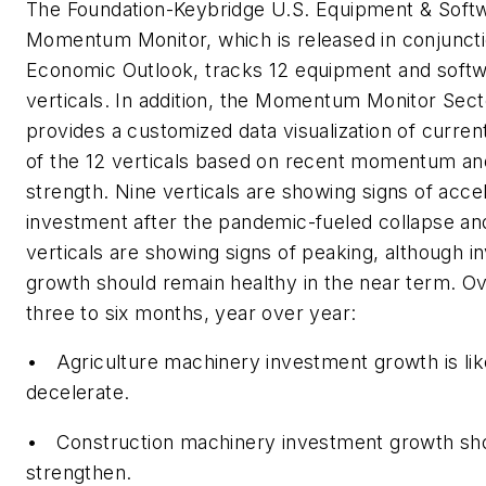
The Foundation-Keybridge U.S. Equipment & Soft
Momentum Monitor, which is released in conjuncti
Economic Outlook, tracks 12 equipment and soft
verticals. In addition, the Momentum Monitor Sect
provides a customized data visualization of curren
of the 12 verticals based on recent momentum and
strength. Nine verticals are showing signs of acce
investment after the pandemic-fueled collapse an
verticals are showing signs of peaking, although 
growth should remain healthy in the near term. Ov
three to six months, year over year:
• Agriculture machinery investment growth is lik
decelerate.
• Construction machinery investment growth sho
strengthen.