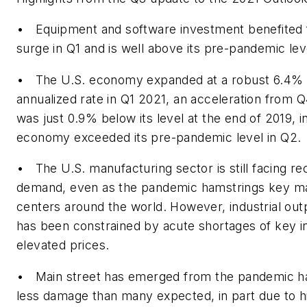
• Equipment and software investment benefited
surge in Q1 and is well above its pre-pandemic lev
• The U.S. economy expanded at a robust 6.4% 
annualized rate in Q1 2021, an acceleration from
was just 0.9% below its level at the end of 2019, in
economy exceeded its pre-pandemic level in Q2.
• The U.S. manufacturing sector is still facing re
demand, even as the pandemic hamstrings key m
centers around the world. However, industrial outp
has been constrained by acute shortages of key i
elevated prices.
• Main street has emerged from the pandemic ha
less damage than many expected, in part due to hi