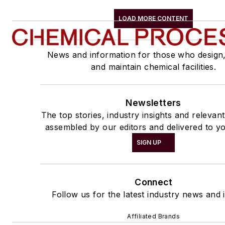
LOAD MORE CONTENT
News and information for those who design
and maintain chemical facilities.
Newsletters
The top stories, industry insights and relevan
assembled by our editors and delivered to yo
SIGN UP
Connect
Follow us for the latest industry news and i
Affiliated Brands