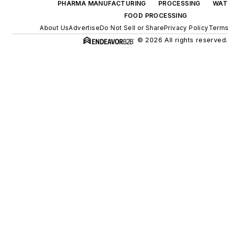
PHARMA MANUFACTURING
PROCESSING
WAT
FOOD PROCESSING
About Us
Advertise
Do Not Sell or Share
Privacy Policy
Terms
© 2026 All rights reserved.