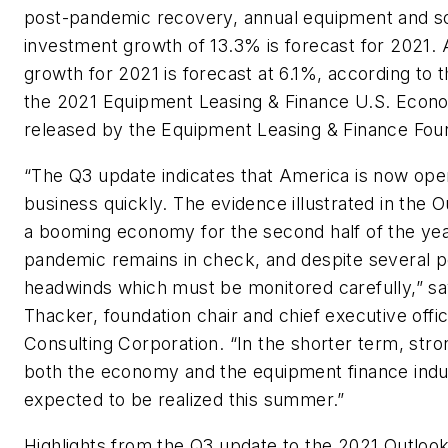
post-pandemic recovery, annual equipment and s
investment growth of 13.3% is forecast for 2021.
growth for 2021 is forecast at 6.1%, according to 
the 2021 Equipment Leasing & Finance U.S. Econ
released by the Equipment Leasing & Finance Fou
“The Q3 update indicates that America is now ope
business quickly. The evidence illustrated in the O
a booming economy for the second half of the yea
pandemic remains in check, and despite several po
headwinds which must be monitored carefully,” sa
Thacker, foundation chair and chief executive offic
Consulting Corporation. “In the shorter term, stro
both the economy and the equipment finance indu
expected to be realized this summer.”
Highlights from the Q3 update to the 2021 Outlook