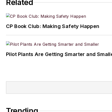
Related
CP Book Club: Making Safety Happen
Pilot Plants Are Getting Smarter and Small
Trending