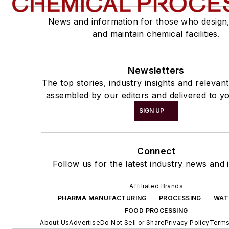
News and information for those who design
and maintain chemical facilities.
Newsletters
The top stories, industry insights and relevan
assembled by our editors and delivered to yo
SIGN UP
Connect
Follow us for the latest industry news and i
Affiliated Brands
PHARMA MANUFACTURING
PROCESSING
WAT
FOOD PROCESSING
About Us
Advertise
Do Not Sell or Share
Privacy Policy
Terms