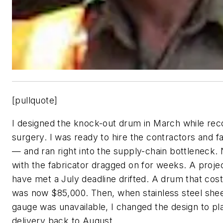
[pullquote]
I designed the knock-out drum in March while rec
surgery. I was ready to hire the contractors and 
— and ran right into the supply-chain bottleneck. 
with the fabricator dragged on for weeks. A proje
have met a July deadline drifted. A drum that cos
was now $85,000. Then, when stainless steel sheet
gauge was unavailable, I changed the design to pl
delivery back to August.