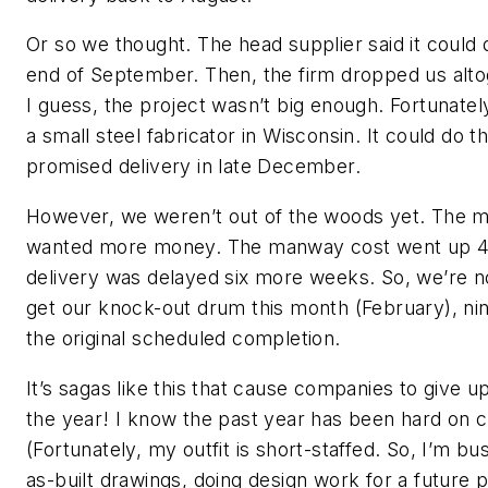
Or so we thought. The head supplier said it could 
end of September. Then, the firm dropped us alt
I guess, the project wasn’t big enough. Fortunate
a small steel fabricator in Wisconsin. It could do t
promised delivery in late December.
However, we weren’t out of the woods yet. The
wanted more money. The manway cost went up 4
delivery was delayed six more weeks. So, we’re n
get our knock-out drum this month (February), n
the original scheduled completion.
It’s sagas like this that cause companies to give u
the year! I know the past year has been hard on c
(Fortunately, my outfit is short-staffed. So, I’m b
as-built drawings, doing design work for a future p