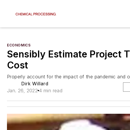
ECONOMICS
Sensibly Estimate Project 
Cost
Properly account for the impact of the pandemic and o
Dirk Willard
Jan. 26, 2022
4 min read