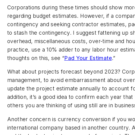
Corporations during these times should show mor
regarding budget estimates. However, if a compan
contingency and seeking contractor estimates, pa
to stash the contingency. I suggest fattening up s
overhead, miscellaneous costs, over-time and hou
practice, use a 10% adder to any labor hour estim
thoughts on this, see “
Pad Your Estimate
.”
What about projects forecast beyond 2023? Corp
management, to avoid embarrassment about over-
update the project estimate annually to account for
addition, it’s a good idea to confirm each year tha
others you are thinking of using still are in busines
Another concern is currency conversion if you wo
international company based in another country. A