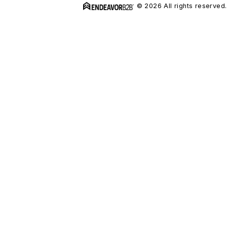
© 2026 All rights reserved.