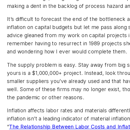
making a dent in the backlog of process hazard ana
It’s difficult to forecast the end of the bottleneck 
inflation on capital budgets but let me pass alon
advice gleaned from my work on capital projects i
remember having to resurrect in 1989 projects she
and wondering how I ever would complete them.
The supply problem is easy. Stay away from big s
yours is a $1,000,000+ project. Instead, look throug
smaller suppliers you’ve already used and that h
well. Some of these firms may no longer exist, th
the pandemic or other reasons.
Inflation affects labor rates and materials different
inflation isn’t a leading indicator of material inflati
“
The Relationship Between Labor Costs and Inflat