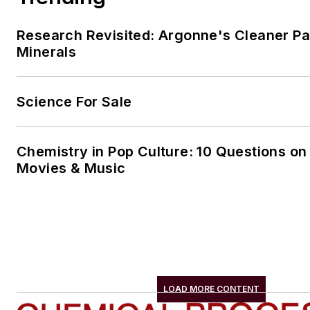
Research Revisited: Argonne's Cleaner Pat
Minerals
Science For Sale
Chemistry in Pop Culture: 10 Questions on
Movies & Music
LOAD MORE CONTENT