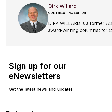
Dirk Willard
CONTRIBUTING EDITOR
DIRK WILLARD is a former A
award-winning columnist for
C
Processing
's Field Notes col
his 10+ years as a contributing
CP, he wrote hundreds of val
insightful pieces on
design an
Sign up for our
operational issues
. He retired
eNewsletters
Get the latest news and updates