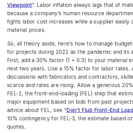
Viewpoint
”. Labor inflation always lags that of mate
because a company’s human resource departmen
fights labor cost increases while a supplier easily
material prices.
So, all theory aside, here’s how to manage budge
for projects during 2022 as the pandemic and its e
First, add a 30% factor (1 + 0.3) to your material e
next two years. Use a 15% factor for labor rates.
discussions with fabricators and contractors, skille
scarce and rates are rising. Allow a generous 20%
FEL-2, the front-end-loading (FEL) step that estim
major equipment based on bids from past project
advice about FEL, see “
Don’t Flub Front-End Loa
10% contingency for FEL-3, the estimate based on
quotes.