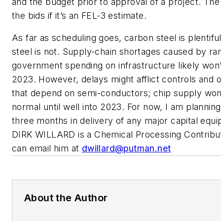
and the budget prior to approval of a project. The
the bids if it’s an FEL-3 estimate.
As far as scheduling goes, carbon steel is plentiful
steel is not. Supply-chain shortages caused by r
government spending on infrastructure likely won
2023. However, delays might afflict controls and
that depend on semi-conductors; chip supply won
normal until well into 2023. For now, I am planning
three months in delivery of any major capital equ
DIRK WILLARD is a Chemical Processing Contribut
can email him at
dwillard@putman.net
About the Author