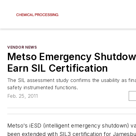
VENDOR NEWS
Metso Emergency Shutdow
Earn SIL Certification
The SIL assessment study confirms the usability as fina
safety instrumented functions.
Feb. 25, 2011
Metso's iESD (intelligent emergency shutdown) va
been extended with SIL3 certification for Jamesbu