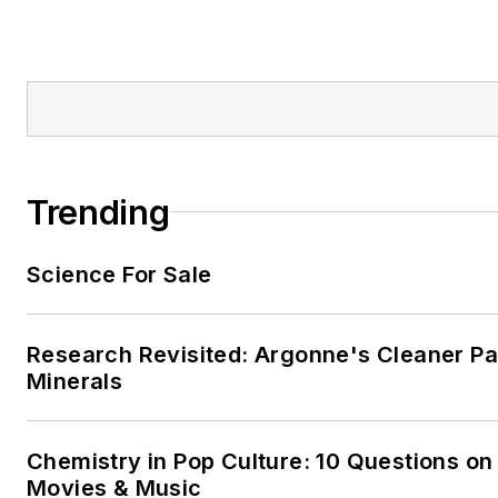
Trending
Science For Sale
Research Revisited: Argonne's Cleaner Pat
Minerals
Chemistry in Pop Culture: 10 Questions on
Movies & Music