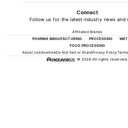
Connect
Follow us for the latest industry news and i
Affiliated Brands
PHARMA MANUFACTURING
PROCESSING
WAT
FOOD PROCESSING
About Us
Advertise
Do Not Sell or Share
Privacy Policy
Terms
© 2026 All rights reserved.