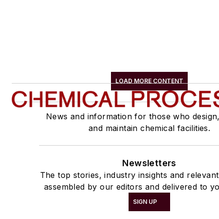
LOAD MORE CONTENT
News and information for those who design
and maintain chemical facilities.
Newsletters
The top stories, industry insights and relevan
assembled by our editors and delivered to yo
SIGN UP