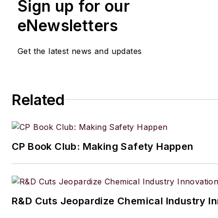
Sign up for our
eNewsletters
Get the latest news and updates
Related
CP Book Club: Making Safety Happen
R&D Cuts Jeopardize Chemical Industry I