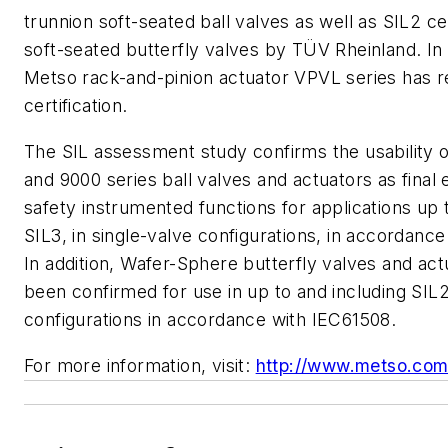
trunnion soft-seated ball valves as well as SIL2 cer
soft-seated butterfly valves by TÜV Rheinland. In 
Metso rack-and-pinion actuator VPVL series has r
certification.
The SIL assessment study confirms the usability 
and 9000 series ball valves and actuators as final 
safety instrumented functions for applications up 
SIL3, in single-valve configurations, in accordance
In addition, Wafer-Sphere butterfly valves and ac
been confirmed for use in up to and including SIL2
configurations in accordance with IEC61508.
For more information, visit:
http://www.metso.com