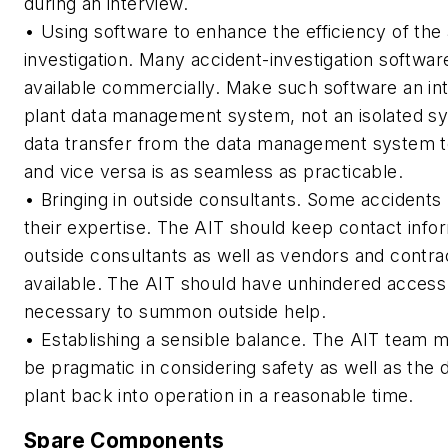
during an interview.
• Using software to enhance the efficiency of the
investigation. Many accident-investigation softwa
available commercially. Make such software an int
plant data management system, not an isolated s
data transfer from the data management system t
and vice versa is as seamless as practicable.
• Bringing in outside consultants. Some accidents
their expertise. The AIT should keep contact infor
outside consultants as well as vendors and contra
available. The AIT should have unhindered access
necessary to summon outside help.
• Establishing a sensible balance. The AIT team
be pragmatic in considering safety as well as the d
plant back into operation in a reasonable time.
Spare Components