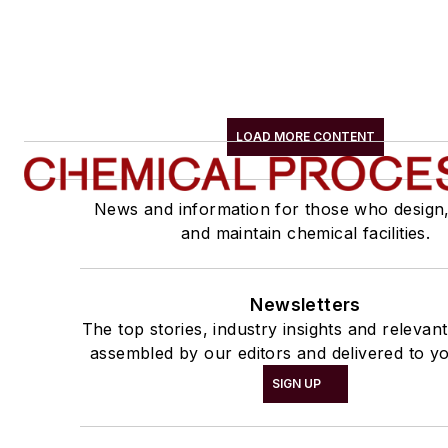
LOAD MORE CONTENT
News and information for those who design
and maintain chemical facilities.
Newsletters
The top stories, industry insights and relevan
assembled by our editors and delivered to yo
SIGN UP