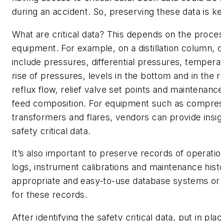
during an accident. So, preserving these data is k
What are critical data? This depends on the proce
equipment. For example, on a distillation column, c
include pressures, differential pressures, tempera
rise of pressures, levels in the bottom and in the 
reflux flow, relief valve set points and maintenan
feed composition. For equipment such as compres
transformers and flares, vendors can provide insi
safety critical data.
It’s also important to preserve records of operati
logs, instrument calibrations and maintenance his
appropriate and easy-to-use database systems or 
for these records.
After identifying the safety critical data, put in pl