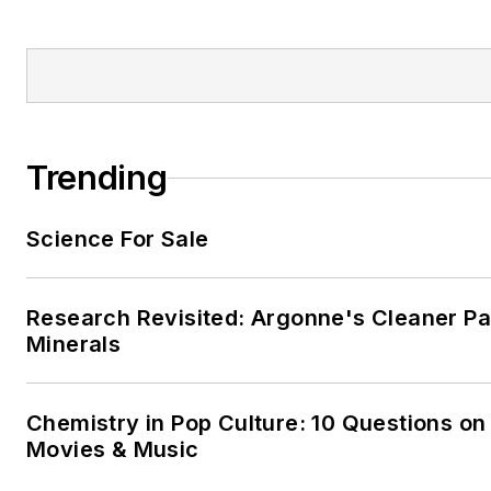
Trending
Science For Sale
Research Revisited: Argonne's Cleaner Pat
Minerals
Chemistry in Pop Culture: 10 Questions on
Movies & Music