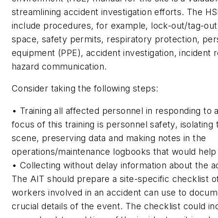
streamlining accident investigation efforts. The 
include procedures, for example, lock-out/tag-out
space, safety permits, respiratory protection, per
equipment (PPE), accident investigation, incident 
hazard communication.
Consider taking the following steps:
• Training all affected personnel in responding to 
focus of this training is personnel safety, isolating
scene, preserving data and making notes in the
operations/maintenance logbooks that would help 
• Collecting without delay information about the a
The AIT should prepare a site-specific checklist o
workers involved in an accident can use to docum
crucial details of the event. The checklist could in