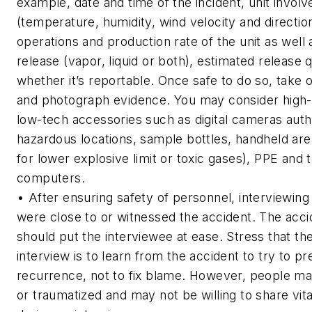
example, date and time of the incident, unit invol
(temperature, humidity, wind velocity and directio
operations and production rate of the unit as well 
release (vapor, liquid or both), estimated release 
whether it’s reportable. Once safe to do so, take 
and photograph evidence. You may consider high-
low-tech accessories such as digital cameras autho
hazardous locations, sample bottles, handheld are
for lower explosive limit or toxic gases), PPE and 
computers.
• After ensuring safety of personnel, interviewin
were close to or witnessed the accident. The acci
should put the interviewee at ease. Stress that th
interview is to learn from the accident to try to pr
recurrence, not to fix blame. However, people ma
or traumatized and may not be willing to share vita