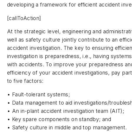
developing a framework for efficient accident inve
[callToAction]
At the strategic level, engineering and administrat
well as safety culture jointly contribute to an effic
accident investigation. The key to ensuring efficie
investigation is preparedness, i.e., having systems
with accidents. To improve your preparedness and
efficiency of your accident investigations, pay part
to five factors:
• Fault-tolerant systems;
• Data management to aid investigations/troublesh
• An in-plant accident investigation team (AIT);
• Key spare components on standby; and
• Safety culture in middle and top management.