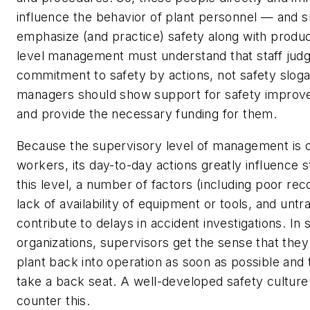
influence the behavior of plant personnel — and 
emphasize (and practice) safety along with produc
level management must understand that staff judg
commitment to safety by actions, not safety sloga
managers should show support for safety improv
and provide the necessary funding for them.
Because the supervisory level of management is c
workers, its day-to-day actions greatly influence s
this level, a number of factors (including poor re
lack of availability of equipment or tools, and unt
contribute to delays in accident investigations. In
organizations, supervisors get the sense that the
plant back into operation as soon as possible and 
take a back seat. A well-developed safety culture 
counter this.