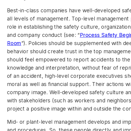
Best-in-class companies have well-developed safe
all levels of management. Top-level management p
role in establishing the safety culture, organizatio
and company conduct (see: “
Process Safety Begi
Room
”). Policies should be supplemented with deed
behavior should create trust in the top managem
should feel empowered to report accidents to the 
knowledge and interpretation, without fear of repr
of an accident, high-level corporate executives s
moral as well as financial support. Their actions wil
company image. Well-developed safety culture an
with stakeholders (such as workers and neighbors)
project a positive image within and outside the c
Mid- or plant-level management develops and imp
and procedures. So, these people directly and im