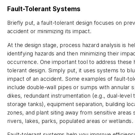
Fault-Tolerant Systems
Briefly put, a fault-tolerant design focuses on pre
accident or minimizing its impact.
At the design stage, process hazard analysis is hel
identifying hazards and then minimizing their impa
occurrence. One important tool to address these h
tolerant design. Simply put, it uses systems to bl
impact of an accident. Some examples of fault-to
include double-wall pipes or sumps with annular 
dikes, redundant instrumentation (e.g., dual-level 
storage tanks), equipment separation, building loca
zones, and plant siting away from sensitive areas 
rivers, lakes, parks, populated areas or wetlands.
Fault-tolerant systems help you improve efficienc