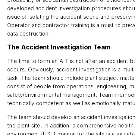
developed accident investigation procedures shou
issue of isolating the accident scene and preservi
Operator and contractor training is a must to prev
data destruction.
The Accident Investigation Team
The time to form an AIT is not after an accident b
occurs. Obviously, accident investigation is a multi
task. The team should include plant subject matte
consist of people from operations, engineering, 
safety/environmental management. Team member
technically competent as well as emotionally matur
The team should develop an accident investigatio
the plant site. In addition, a comprehensive health
environment (HSE) manual for the site is a valuable