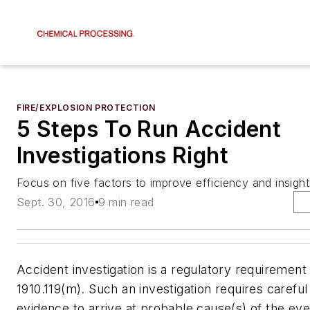
FIRE/EXPLOSION PROTECTION
5 Steps To Run Accident
Investigations Right
Focus on five factors to improve efficiency and insight
Sept. 30, 2016
9 min read
Accident investigation is a regulatory requireme
1910.119(m). Such an investigation requires careful
evidence to arrive at probable cause(s) of the ev