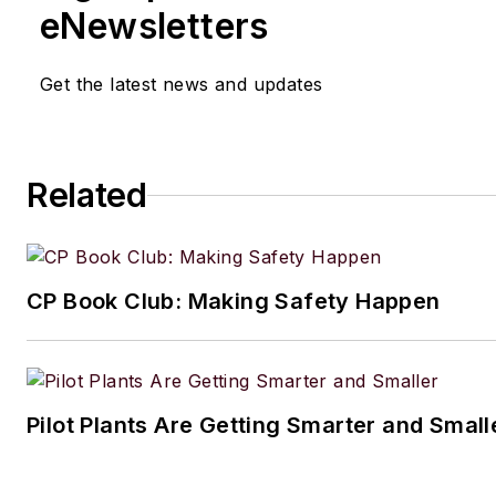
eNewsletters
Get the latest news and updates
Related
CP Book Club: Making Safety Happen
Pilot Plants Are Getting Smarter and Small