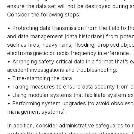
ensure the data set will not be destroyed during a
Consider the following steps:
• Protecting data transmission from the field to t
and data management (data historians) from poten
such as fires, heavy rains, flooding, dropped obje
electromagnetic or radio frequency interference.
• Arranging safety critical data in a format that’s 
accident investigations and troubleshooting.
• Time-stamping the data.
• Taking measures to ensure data security from c
• Using modular systems that facilitate system ex
• Performing system upgrades (to avoid obsolesc
management systems).
In addition, consider administrative safeguards to
probability of accidental destruction of evidence. 