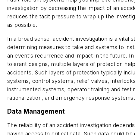
investigation by decreasing the impact of an acciden
reduces the tacit pressure to wrap up the investig
as possible.
In a broad sense, accident investigation is a vital s
determining measures to take and systems to insta
an event’s recurrence and impact in the future. In a
tolerant designs, multiple layers of protection hel
accidents. Such layers of protection typically inc
systems, control systems, relief valves, interlocks
instrumented systems, operator training and testi
rationalization, and emergency response systems
Data Management
The reliability of an accident investigation depen
having access to critical data. Such data could be