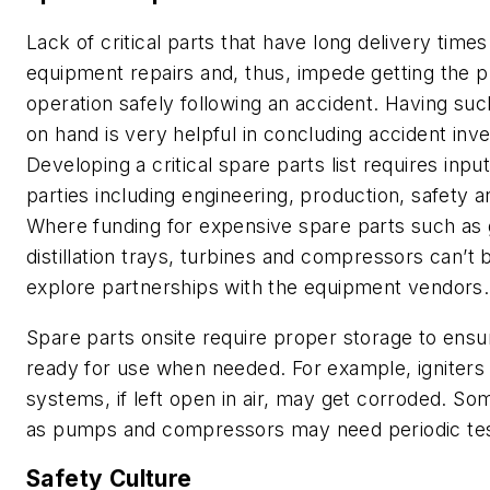
Lack of critical parts that have long delivery time
equipment repairs and, thus, impede getting the p
operation safely following an accident. Having such
on hand is very helpful in concluding accident inve
Developing a critical spare parts list requires inp
parties including engineering, production, safety 
Where funding for expensive spare parts such as g
distillation trays, turbines and compressors can’t b
explore partnerships with the equipment vendors.
Spare parts onsite require proper storage to ensur
ready for use when needed. For example, igniters 
systems, if left open in air, may get corroded. S
as pumps and compressors may need periodic tes
Safety Culture