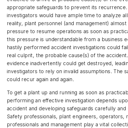
appropriate safeguards to prevent its recurrence. 
investigators would have ample time to analyze all
reality, plant personnel (and management) almost 
pressure to resume operations as soon as practic
this pressure is understandable from a business 
hastily performed accident investigations could fai
real culprit, the probable cause(s) of the accident.
evidence inadvertently could get destroyed, leadi
investigators to rely on invalid assumptions. The 
could recur again and again.
To get a plant up and running as soon as practicab
performing an effective investigation depends upo
accident and developing safeguards carefully and e
Safety professionals, plant engineers, operators,
professionals and management play a vital collecti