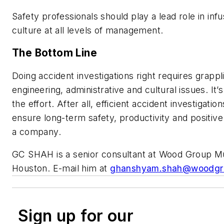
Safety professionals should play a lead role in infu
culture at all levels of management.
The Bottom Line
Doing accident investigations right requires grappl
engineering, administrative and cultural issues. It’
the effort. After all, efficient accident investigation
ensure long-term safety, productivity and positive
a company.
GC SHAH is a senior consultant at Wood Group M
Houston. E-mail him at
ghanshyam.shah@woodgr
Sign up for our