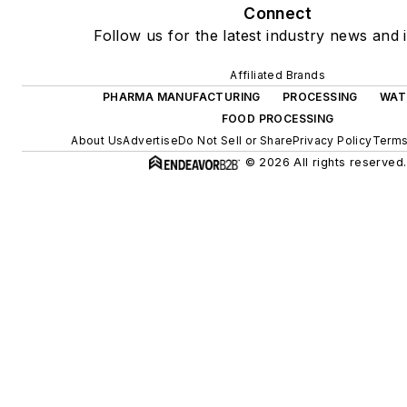
Connect
Follow us for the latest industry news and i
Affiliated Brands
PHARMA MANUFACTURING
PROCESSING
WAT
FOOD PROCESSING
About Us
Advertise
Do Not Sell or Share
Privacy Policy
Terms
© 2026 All rights reserved.