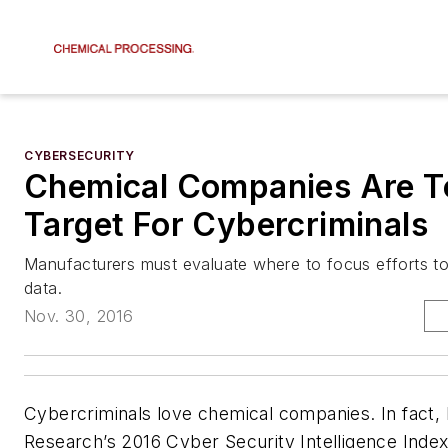
CYBERSECURITY
Chemical Companies Are T
Target For Cybercriminals
Manufacturers must evaluate where to focus efforts to 
data.
Nov. 30, 2016
Cybercriminals love chemical companies. In fact,
Research’s 2016 Cyber Security Intelligence Index