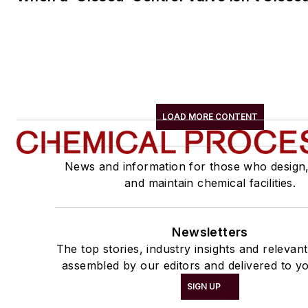
LOAD MORE CONTENT
News and information for those who design
and maintain chemical facilities.
Newsletters
The top stories, industry insights and relevan
assembled by our editors and delivered to yo
SIGN UP