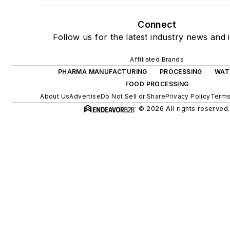
Connect
Follow us for the latest industry news and i
Affiliated Brands
PHARMA MANUFACTURING
PROCESSING
WAT
FOOD PROCESSING
About Us
Advertise
Do Not Sell or Share
Privacy Policy
Terms
© 2026 All rights reserved.