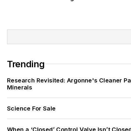
Trending
Research Revisited: Argonne's Cleaner Pat
Minerals
Science For Sale
When a ‘Closed’ Control Valve Isn’t Close