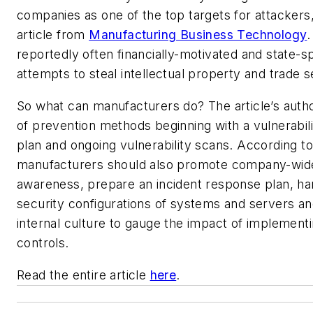
companies as one of the top targets for attackers
article from
Manufacturing Business Technology
.
reportedly often financially-motivated and state-
attempts to steal intellectual property and trade s
So what can manufacturers do? The article’s author
of prevention methods beginning with a vulnerabi
plan and ongoing vulnerability scans. According to 
manufacturers should also promote company-wide
awareness, prepare an incident response plan, ha
security configurations of systems and servers an
internal culture to gauge the impact of implementi
controls.
Read the entire article
here
.