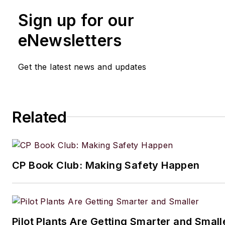
Sign up for our
eNewsletters
Get the latest news and updates
Related
CP Book Club: Making Safety Happen
Pilot Plants Are Getting Smarter and Small