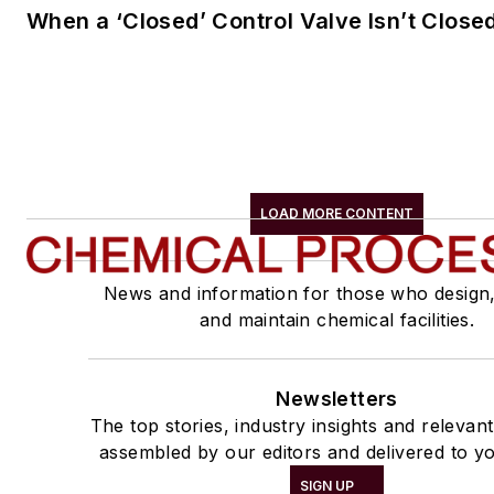
When a ‘Closed’ Control Valve Isn’t Close
LOAD MORE CONTENT
News and information for those who design
and maintain chemical facilities.
Newsletters
The top stories, industry insights and relevan
assembled by our editors and delivered to yo
SIGN UP