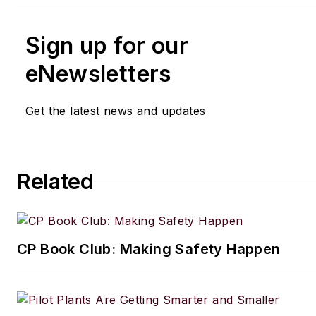
Sign up for our
eNewsletters
Get the latest news and updates
Related
CP Book Club: Making Safety Happen