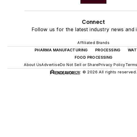
Connect
Follow us for the latest industry news and i
Affiliated Brands
PHARMA MANUFACTURING
PROCESSING
WAT
FOOD PROCESSING
About Us
Advertise
Do Not Sell or Share
Privacy Policy
Terms
© 2026 All rights reserved.