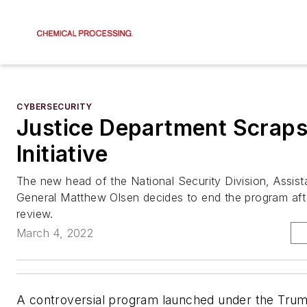
CYBERSECURITY
Justice Department Scraps
Initiative
The new head of the National Security Division, Assist
General Matthew Olsen decides to end the program aft
review.
March 4, 2022
A controversial program launched under the Trum