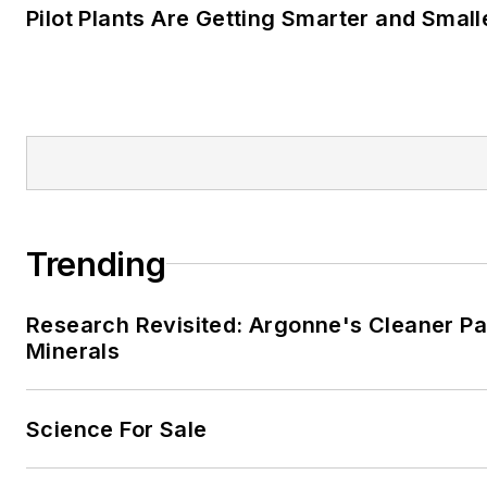
Pilot Plants Are Getting Smarter and Small
Trending
Research Revisited: Argonne's Cleaner Pat
Minerals
Science For Sale