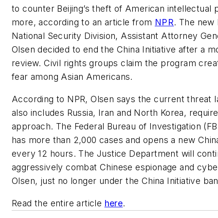
to counter Beijing’s theft of American intellectual 
more, according to an article from
NPR
. The new 
National Security Division, Assistant Attorney Ge
Olsen decided to end the China Initiative after a 
review. Civil rights groups claim the program crea
fear among Asian Americans.
According to NPR, Olsen says the current threat 
also includes Russia, Iran and North Korea, requir
approach. The Federal Bureau of Investigation (FB
has more than 2,000 cases and opens a new China
every 12 hours. The Justice Department will conti
aggressively combat Chinese espionage and cyber
Olsen, just no longer under the China Initiative ba
Read the entire article
here
.