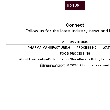
SIGN UP
Connect
Follow us for the latest industry news and i
Affiliated Brands
PHARMA MANUFACTURING
PROCESSING
WAT
FOOD PROCESSING
About Us
Advertise
Do Not Sell or Share
Privacy Policy
Terms
© 2026 All rights reserved.