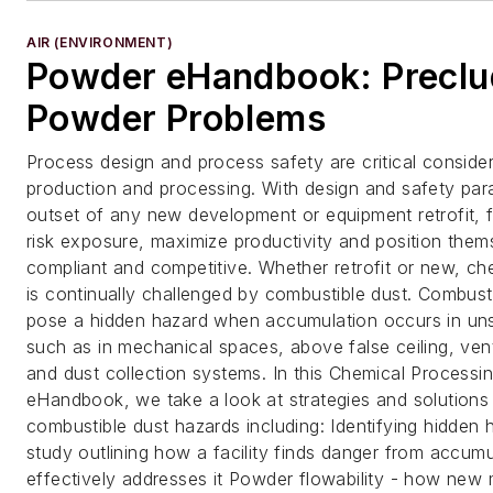
AIR (ENVIRONMENT)
Powder eHandbook: Preclu
Powder Problems
Process design and process safety are critical consider
production and processing. With design and safety par
outset of any new development or equipment retrofit, 
risk exposure, maximize productivity and position them
compliant and competitive. Whether retrofit or new, ch
is continually challenged by combustible dust. Combust
pose a hidden hazard when accumulation occurs in un
such as in mechanical spaces, above false ceiling, ven
and dust collection systems. In this Chemical Process
eHandbook, we take a look at strategies and solutions 
combustible dust hazards including: Identifying hidden 
study outlining how a facility finds danger from accum
effectively addresses it Powder flowability - how ne