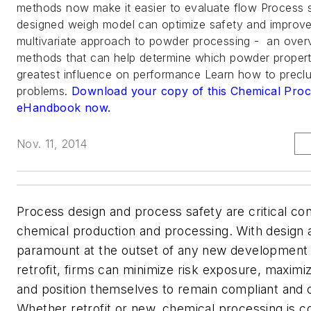
methods now make it easier to evaluate flow Process 
designed weigh model can optimize safety and improve
multivariate approach to powder processing - an over
methods that can help determine which powder propert
greatest influence on performance Learn how to prec
problems.
Download your copy of this Chemical Pro
eHandbook now.
Nov. 11, 2014
Process design and process safety are critical con
chemical production and processing. With design 
paramount at the outset of any new development
retrofit, firms can minimize risk exposure, maximi
and position themselves to remain compliant and 
Whether retrofit or new, chemical processing is co