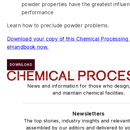
powder properties have the greatest influe
performance
Learn how to preclude powder problems.
Download your copy of this Chemical Processin
eHandbook now.
DOWNLOAD
News and information for those who design
and maintain chemical facilities.
Newsletters
The top stories, industry insights and relevan
assembled by our editors and delivered to yo