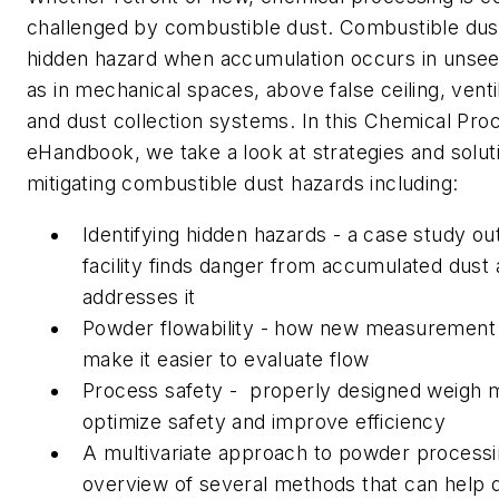
challenged by combustible dust. Combustible dus
hidden hazard when accumulation occurs in unsee
as in mechanical spaces, above false ceiling, vent
and dust collection systems. In this Chemical Pr
eHandbook, we take a look at strategies and solut
mitigating combustible dust hazards including:
Identifying hidden hazards - a case study ou
facility finds danger from accumulated dust 
addresses it
Powder flowability - how new measuremen
make it easier to evaluate flow
Process safety - properly designed weigh 
optimize safety and improve efficiency
A multivariate approach to powder processi
overview of several methods that can help 