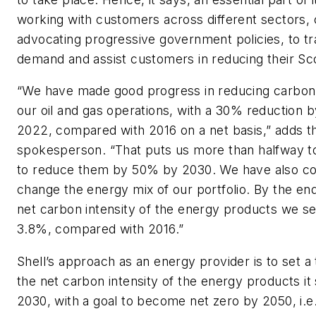
working with customers across different sectors,
advocating progressive government policies, to t
demand and assist customers in reducing their Sc
“We have made good progress in reducing carbon
our oil and gas operations, with a 30% reduction b
2022, compared with 2016 on a net basis,” adds t
spokesperson. “That puts us more than halfway t
to reduce them by 50% by 2030. We have also co
change the energy mix of our portfolio. By the en
net carbon intensity of the energy products we sel
3.8%, compared with 2016.”
Shell’s approach as an energy provider is to set a
the net carbon intensity of the energy products it
2030, with a goal to become net zero by 2050, i.e