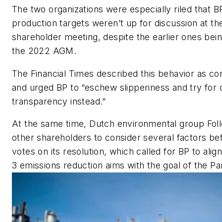
The two organizations were especially riled that BP
production targets weren’t up for discussion at the
shareholder meeting, despite the earlier ones bei
the 2022 AGM.
The
Financial Times
described this behavior as con
and urged BP to “eschew slipperiness and try for c
transparency instead.”
At the same time, Dutch environmental group Fol
other shareholders to consider several factors bef
votes on its resolution, which called for BP to ali
3 emissions reduction aims with the goal of the P