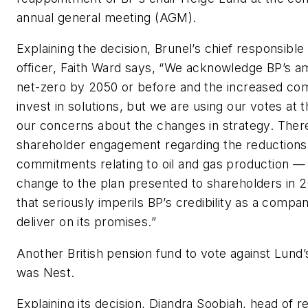
annual general meeting (AGM).
Explaining the decision, Brunel’s chief responsibl
officer, Faith Ward says, “We acknowledge BP’s am
net-zero by 2050 or before and the increased co
invest in solutions, but we are using our votes at 
our concerns about the changes in strategy. Ther
shareholder engagement regarding the reductions
commitments relating to oil and gas production — 
change to the plan presented to shareholders in 
that seriously imperils BP’s credibility as a compan
deliver on its promises.”
Another British pension fund to vote against Lund
was Nest.
Explaining its decision, Diandra Soobiah, head of r