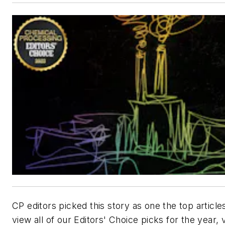
CP editors picked this story as one the top article
view all of our Editors' Choice picks for the year, v