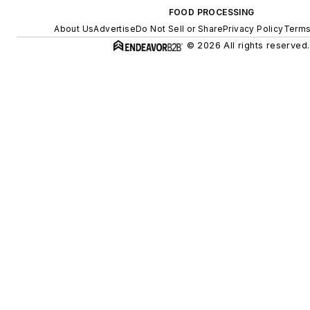
FOOD PROCESSING
About Us
Advertise
Do Not Sell or Share
Privacy Policy
Terms
© 2026 All rights reserved.