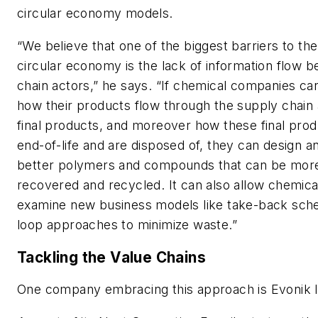
circular economy models.
“We believe that one of the biggest barriers to the
circular economy is the lack of information flow 
chain actors,” he says. “If chemical companies ca
how their products flow through the supply chain 
final products, and moreover how these final prod
end-of-life and are disposed of, they can design 
better polymers and compounds that can be more
recovered and recycled. It can also allow chemic
examine new business models like take-back sch
loop approaches to minimize waste.”
Tackling the Value Chains
One company embracing this approach is Evonik I