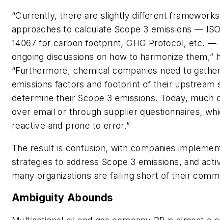
“Currently, there are slightly different framework
approaches to calculate Scope 3 emissions — ISO
14067 for carbon footprint, GHG Protocol, etc. — 
ongoing discussions on how to harmonize them,” h
“Furthermore, chemical companies need to gather
emissions factors and footprint of their upstream 
determine their Scope 3 emissions. Today, much of
over email or through supplier questionnaires, whi
reactive and prone to error.”
The result is confusion, with companies implement
strategies to address Scope 3 emissions, and activ
many organizations are falling short of their comm
Ambiguity Abounds