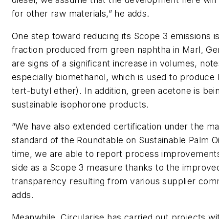
for other raw materials,” he adds.
One step toward reducing its Scope 3 emissions i
fraction produced from green naphtha in Marl, G
are signs of a significant increase in volumes, not
especially biomethanol, which is used to produc
tert-butyl ether). In addition, green acetone is be
sustainable isophorone products.
“We have also extended certification under the m
standard of the Roundtable on Sustainable Palm Oil.
time, we are able to report process improvements
side as a Scope 3 measure thanks to the improve
transparency resulting from various supplier com
adds.
Meanwhile, Circularise has carried out projects w