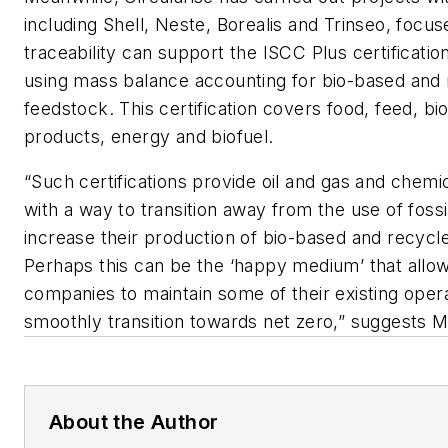
including Shell, Neste, Borealis and Trinseo, focus
traceability can support the ISCC Plus certificat
using mass balance accounting for bio-based and
feedstock. This certification covers food, feed, b
products, energy and biofuel.
“Such certifications provide oil and gas and chem
with a way to transition away from the use of fossi
increase their production of bio-based and recycl
Perhaps this can be the ‘happy medium’ that allo
companies to maintain some of their existing ope
smoothly transition towards net zero,” suggests 
About the Author