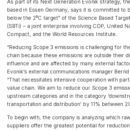
As part of its Next Generation Evonik strategy, t
based in Essen Germany, says it is committed to b
below the 2⁰C target” of the Science Based Targets
(SBTi) – a joint enterprise involving CDP, United N
Compact, and the World Resources Institute.
“Reducing Scope 3 emissions is challenging for the
chain because these emissions are outside their d
influence and are affected by many external facto
Evonik’s external communications manager Bernd 
“That necessitates intensive cooperation with part
value chain. We aim to reduce our Scope 3 emissio
upstream categories and in the category ‘downst
transportation and distribution’ by 11% between 2
To begin with, the company is analyzing which raw
suppliers offer the greatest potential for reduction