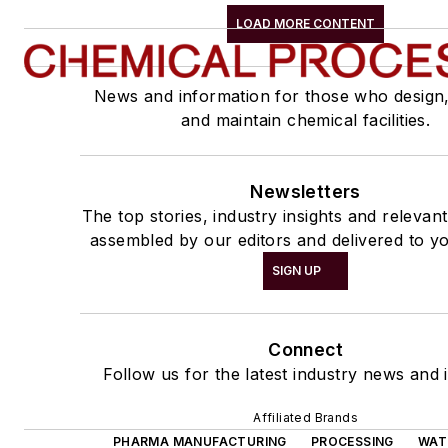
LOAD MORE CONTENT
News and information for those who design
and maintain chemical facilities.
Newsletters
The top stories, industry insights and relevan
assembled by our editors and delivered to yo
SIGN UP
Connect
Follow us for the latest industry news and i
Affiliated Brands
PHARMA MANUFACTURING
PROCESSING
WAT