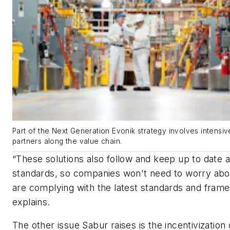
Part of the Next Generation Evonik strategy involves intensi
partners along the value chain.
“These solutions also follow and keep up to date al
standards, so companies won't need to worry abo
are complying with the latest standards and fram
explains.
The other issue Sabur raises is the incentivization 