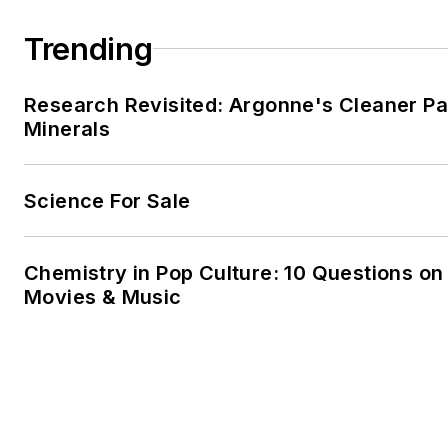
Mayo. He also fancies himself
Trending
farmer.
Research Revisited: Argonne's Cleaner Pat
Minerals
Science For Sale
Chemistry in Pop Culture: 10 Questions on
Movies & Music