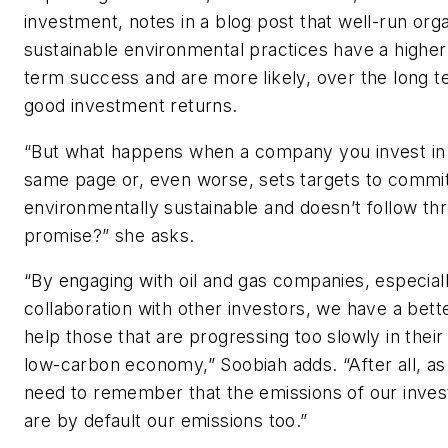
investment, notes in a blog post that well-run orga
sustainable environmental practices have a higher
term success and are more likely, over the long t
good investment returns.
“But what happens when a company you invest in i
same page or, even worse, sets targets to commit
environmentally sustainable and doesn’t follow thr
promise?” she asks.
“By engaging with oil and gas companies, especiall
collaboration with other investors, we have a bett
help those that are progressing too slowly in their 
low-carbon economy,” Soobiah adds. “After all, as
need to remember that the emissions of our inve
are by default our emissions too.”