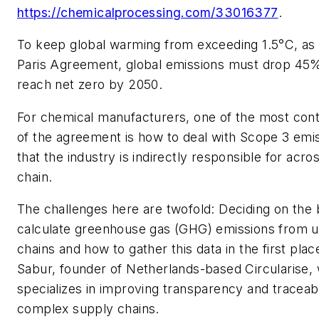
https://chemicalprocessing.com/33016377
.
To keep global warming from exceeding 1.5°C, as c
Paris Agreement, global emissions must drop 45
reach net zero by 2050.
For chemical manufacturers, one of the most cont
of the agreement is how to deal with Scope 3 emi
that the industry is indirectly responsible for acro
chain.
The challenges here are twofold: Deciding on the
calculate greenhouse gas (GHG) emissions from 
chains and how to gather this data in the first pl
Sabur, founder of Netherlands-based Circularise,
specializes in improving transparency and traceabi
complex supply chains.