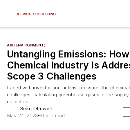
AIR (ENVIRONMENT)
Untangling Emissions: How
Chemical Industry Is Addre
Scope 3 Challenges
Faced with investor and activist pressure, the chemica
challenges: calculating greenhouse gases in the supply
collection
Seán Ottewell
May 24, 2023
10 min read