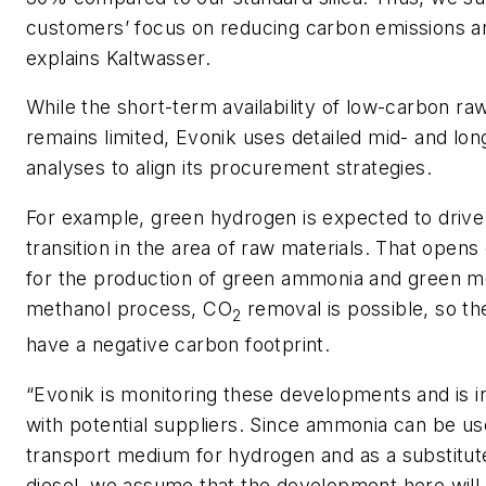
customers’ focus on reducing carbon emissions and
explains Kaltwasser.
While the short-term availability of low-carbon ra
remains limited, Evonik uses detailed mid- and lo
analyses to align its procurement strategies.
For example, green hydrogen is expected to drive
transition in the area of raw materials. That opens
for the production of green ammonia and green me
methanol process, CO
removal is possible, so t
2
have a negative carbon footprint.
“Evonik is monitoring these developments and is i
with potential suppliers. Since ammonia can be us
transport medium for hydrogen and as a substitut
diesel, we assume that the development here will 