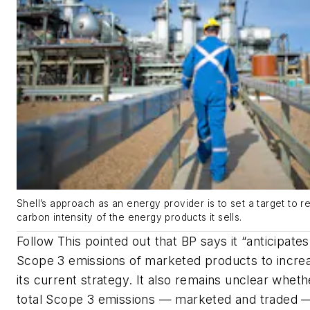
Shell’s approach as an energy provider is to set a target to 
carbon intensity of the energy products it sells.
Follow This pointed out that BP says it “anticipates
Scope 3 emissions of marketed products to incre
its current strategy. It also remains unclear whet
total Scope 3 emissions — marketed and traded — 