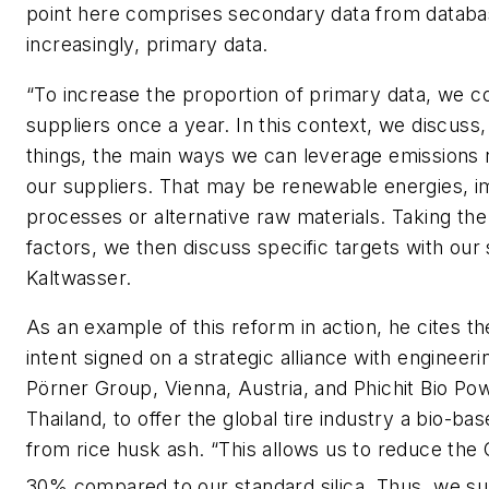
point here comprises secondary data from databas
increasingly, primary data.
“To increase the proportion of primary data, we c
suppliers once a year. In this context, we discuss
things, the main ways we can leverage emissions 
our suppliers. That may be renewable energies, 
processes or alternative raw materials. Taking the
factors, we then discuss specific targets with our 
Kaltwasser.
As an example of this reform in action, he cites th
intent signed on a strategic alliance with engineer
Pörner Group, Vienna, Austria, and Phichit Bio Pow
Thailand, to offer the global tire industry a bio-ba
from rice husk ash. “This allows us to reduce the
30% compared to our standard silica. Thus, we s