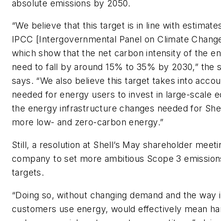
absolute emissions by 2050.
“We believe that this target is in line with estimat
IPCC [Intergovernmental Panel on Climate Change
which show that the net carbon intensity of the en
need to fall by around 15% to 35% by 2030,” the
says. “We also believe this target takes into accou
needed for energy users to invest in large-scale 
the energy infrastructure changes needed for Shel
more low- and zero-carbon energy.”
Still, a resolution at Shell’s May shareholder meet
company to set more ambitious Scope 3 emission
targets.
“Doing so, without changing demand and the way 
customers use energy, would effectively mean han