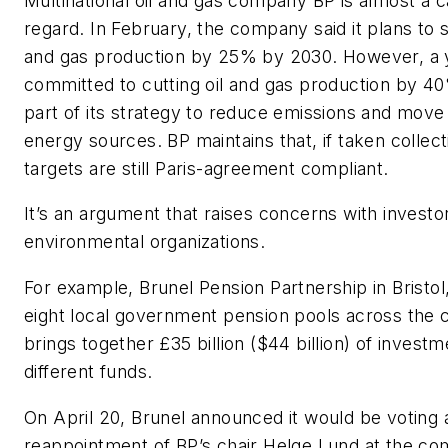
Multinational oil and gas company BP is almost a c
regard. In February, the company said it plans to s
and gas production by 25% by 2030. However, a y
committed to cutting oil and gas production by 4
part of its strategy to reduce emissions and move 
energy sources. BP maintains that, if taken collecti
targets are still Paris-agreement compliant.
It’s an argument that raises concerns with investo
environmental organizations.
For example, Brunel Pension Partnership in Bristol,
eight local government pension pools across the 
brings together £35 billion ($44 billion) of invest
different funds.
On April 20, Brunel announced it would be voting 
reappointment of BP’s chair Helge Lund at the co