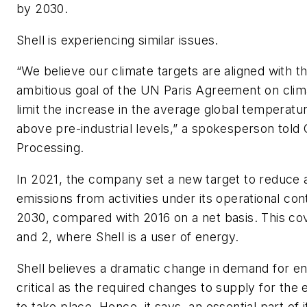
by 2030.
Shell is experiencing similar issues.
“We believe our climate targets are aligned with 
ambitious goal of the UN Paris Agreement on clim
limit the increase in the average global temperatu
above pre-industrial levels,” a spokesperson told
Processing
.
In 2021, the company set a new target to reduce 
emissions from activities under its operational co
2030, compared with 2016 on a net basis. This co
and 2, where Shell is a user of energy.
Shell believes a dramatic change in demand for ene
critical as the required changes to supply for the 
to take place. Hence, it says, an essential part of i