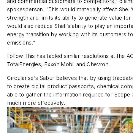
and commercial customers to competitors,” claim
spokesperson. “This would materially affect Shell’s
strength and limits its ability to generate value for
would also reduce Shell’s ability to play an importa
energy transition by working with its customers to
emissions.”
Follow This has tabled similar resolutions at the 
TotalEnergies, Exxon Mobil and Chevron.
Circularise's Sabur believes that by using traceabi
to create digital product passports, chemical comp
able to gather the information required for Scope
much more effectively.