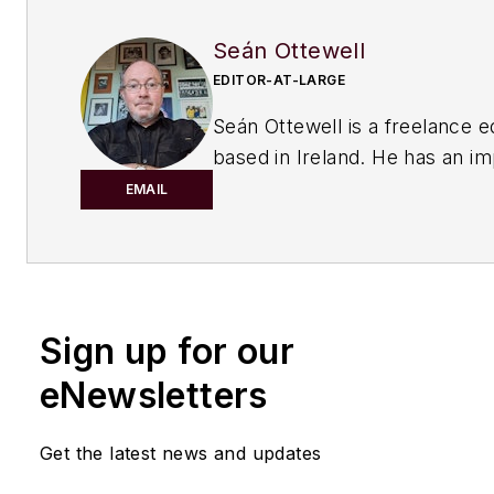
Seán Ottewell
EDITOR-AT-LARGE
Seán Ottewell is a freelance e
based in Ireland. He has an i
background in the chemical in
EMAIL
After earning his degree in bi
at Warwick University, UK, he
master's in radiation biochemi
the University of London. His f
Sign up for our
out of school was with the UK
of Agriculture, Fisheries and 
eNewsletters
London, where he served as sc
officer with the food science r
Get the latest news and updates
unit.