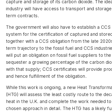
capture and storage of its carbon dioxide. The idea
industry will have access to transport and storage
term contracts.
The government will also have to establish a CCS c
system for the certification of captured and store
together with a CCS obligation from the late 2020s
term trajectory to the fossil fuel and CCS industries
will put an obligation on fossil fuel suppliers to the
sequester a growing percentage of the carbon dio
with that supply; CCS certificates will provide pro
and hence fulfillment of the obligation.
While this work is ongoing, a new Heat Transform
(HTG) will assess the least costly route to the dec
heat in the U.K. and complete the work needed to
chosen approach in detail. The HTG has a likely f