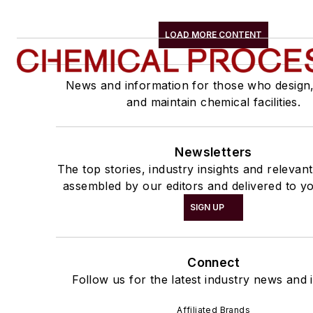
LOAD MORE CONTENT
News and information for those who design
and maintain chemical facilities.
Newsletters
The top stories, industry insights and relevan
assembled by our editors and delivered to yo
SIGN UP
Connect
Follow us for the latest industry news and i
Affiliated Brands