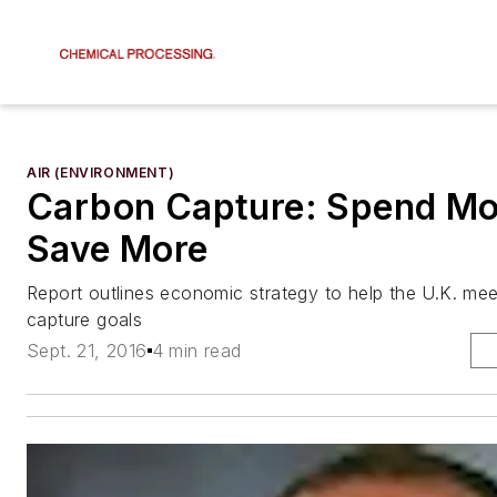
AIR (ENVIRONMENT)
Carbon Capture: Spend Mo
Save More
Report outlines economic strategy to help the U.K. mee
capture goals
Sept. 21, 2016
4 min read