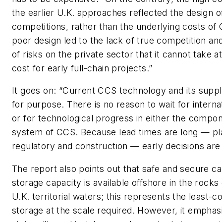
the earlier U.K. approaches reflected the design o
competitions, rather than the underlying costs of C
poor design led to the lack of true competition an
of risks on the private sector that it cannot take 
cost for early full-chain projects.”
It goes on: “Current CCS technology and its supply
for purpose. There is no reason to wait for interna
or for technological progress in either the compon
system of CCS. Because lead times are long — pl
regulatory and construction — early decisions are
The report also points out that safe and secure c
storage capacity is available offshore in the rock
U.K. territorial waters; this represents the least-c
storage at the scale required. However, it emphas