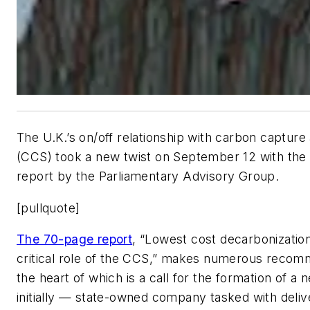
The U.K.’s on/off relationship with carbon capture
(CCS) took a new twist on September 12 with the p
report by the Parliamentary Advisory Group.
[pullquote]
The 70-page report
, “Lowest cost decarbonization
critical role of the CCS,” makes numerous recom
the heart of which is a call for the formation of a
initially — state-owned company tasked with delive