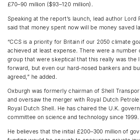
£70–90 million ($93–120 million).
Speaking at the report’s launch, lead author Lor
said that money spent now will be money saved la
“CCS is a priority for Britain if our 2050 climate go
achieved at least expense. There were a number o
group that were skeptical that this really was the
forward, but even our hard-nosed bankers and b
agreed,” he added.
Oxburgh was formerly chairman of Shell Transpor
and oversaw the merger with Royal Dutch Petrol
Royal Dutch Shell. He has chaired the U.K. gover
committee on science and technology since 1999.
He believes that the initial £200–300 million of g