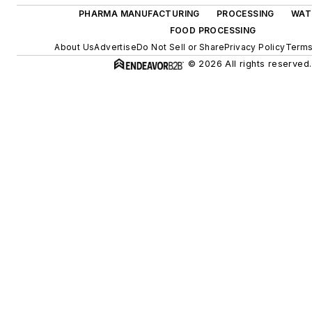
PHARMA MANUFACTURING
PROCESSING
WAT
FOOD PROCESSING
About Us
Advertise
Do Not Sell or Share
Privacy Policy
Terms
© 2026 All rights reserved.