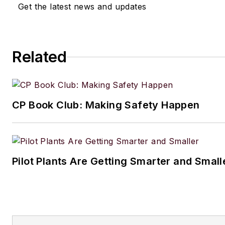
Get the latest news and updates
Related
CP Book Club: Making Safety Happen
Pilot Plants Are Getting Smarter and Small