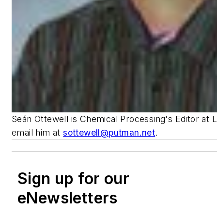
Seán Ottewell is Chemical Processing's Editor at 
email him at
sottewell@putman.net
.
Sign up for our
eNewsletters