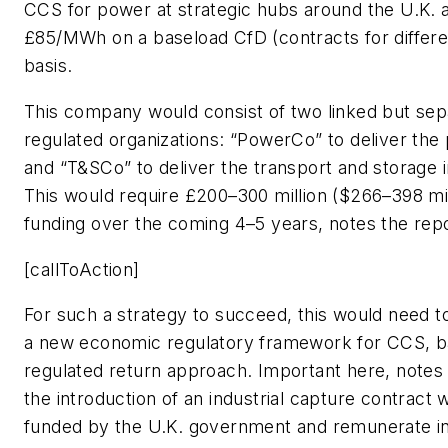
CCS for power at strategic hubs around the U.K. 
£85/MWh on a baseload CfD (contracts for differe
basis.
This company would consist of two linked but sep
regulated organizations: “PowerCo” to deliver the
and “T&SCo” to deliver the transport and storage i
This would require £200–300 million ($266–398 mil
funding over the coming 4–5 years, notes the repo
[callToAction]
For such a strategy to succeed, this would need t
a new economic regulatory framework for CCS, b
regulated return approach. Important here, notes t
the introduction of an industrial capture contract w
funded by the U.K. government and remunerate in