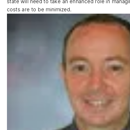
state will need to take an enhanced role in managin
costs are to be minimized.