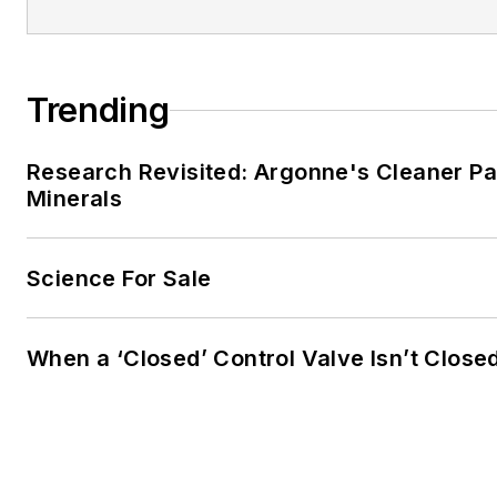
Trending
Research Revisited: Argonne's Cleaner Pat
Minerals
Science For Sale
When a ‘Closed’ Control Valve Isn’t Close