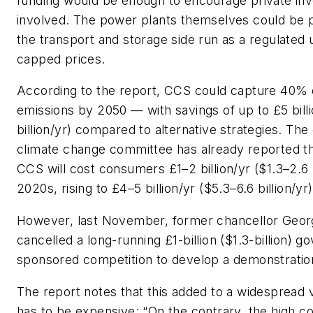
funding would be enough to encourage private inv
involved. The power plants themselves could be p
the transport and storage side run as a regulated ut
capped prices.
According to the report, CCS could capture 40% o
emissions by 2050 — with savings of up to £5 billi
billion/yr) compared to alternative strategies. The
climate change committee has already reported th
CCS will cost consumers £1–2 billion/yr ($1.3–2.6 bi
2020s, rising to £4–5 billion/yr ($5.3–6.6 billion/yr
However, last November, former chancellor Geo
cancelled a long-running £1-billion ($1.3-billion) 
sponsored competition to develop a demonstratio
The report notes that this added to a widespread
has to be expensive: “On the contrary, the high c