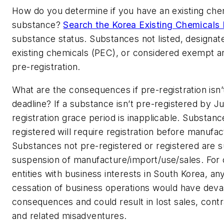
How do you determine if you have an existing che
substance?
Search the Korea Existing Chemicals 
substance status. Substances not listed, designate
existing chemicals (PEC), or considered exempt are
pre-registration.
What are the consequences if pre-registration isn
deadline?
If a substance isn’t pre-registered by J
registration grace period is inapplicable. Substanc
registered will require registration before manufac
Substances not pre-registered or registered are s
suspension of manufacture/import/use/sales. For
entities with business interests in South Korea, a
cessation of business operations would have deva
consequences and could result in lost sales, contr
and related misadventures.