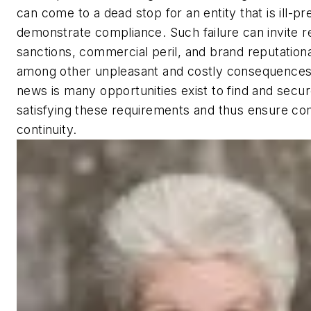
can come to a dead stop for an entity that is ill-p
demonstrate compliance. Such failure can invite r
sanctions, commercial peril, and brand reputation
among other unpleasant and costly consequences
news is many opportunities exist to find and secu
satisfying these requirements and thus ensure c
continuity.