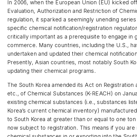
In 2006, when the European Union (EU) kicked off i
Evaluation, Authorization and Restriction of Chem
regulation, it sparked a seemingly unending series
specific chemical notification/registration regulat
critically important as a prerequisite to engage in 
commerce. Many countries, including the U.S., ha
undertaken and updated their chemical notificatio
Presently, Asian countries, most notably South Ko
updating their chemical programs.
The South Korea amended its Act on Registration 
etc., of Chemical Substances (K-REACH) on Januar
existing chemical substances (i.e., substances lis
Korea’s current chemical inventory) manufactured
to South Korea at greater than or equal to one ton
now subject to registration. This means if you ar
chemical substances in or exporting into the Sou