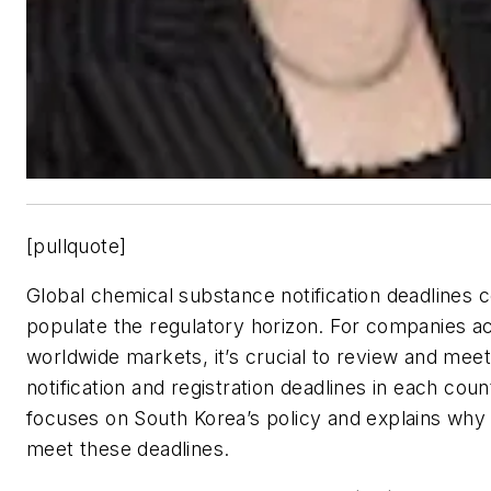
[pullquote]
Global chemical substance notification deadlines c
populate the regulatory horizon. For companies ac
worldwide markets, it’s crucial to review and meet
notification and registration deadlines in each count
focuses on South Korea’s policy and explains why it
meet these deadlines.