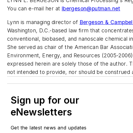
LYNN L. BERGESON is Chemical Processing's Regu
You can e-mail her at
lbergeson@putman.net
Lynn is managing director of
Bergeson & Campbell,
Washington, D.C.-based law firm that concentrate
conventional, biobased, and nanoscale chemical in
She served as chair of the American Bar Associati
Environment, Energy, and Resources (2005-2006)
expressed herein are solely those of the author. T
not intended to provide, nor should be construed a
Sign up for our
eNewsletters
Get the latest news and updates