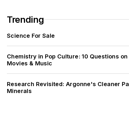
Trending
Science For Sale
Chemistry in Pop Culture: 10 Questions on
Movies & Music
Research Revisited: Argonne's Cleaner Pat
Minerals