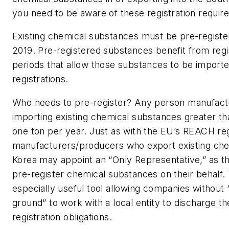
you need to be aware of these registration requir
Existing chemical substances must be pre-registe
2019. Pre-registered substances benefit from regi
periods that allow those substances to be imported
registrations.
Who needs to pre-register?
Any person manufactu
importing existing chemical substances greater th
one ton per year. Just as with the EU’s REACH reg
manufacturers/producers who export existing che
Korea may appoint an “Only Representative,” as the
pre-register chemical substances on their behalf. 
especially useful tool allowing companies without 
ground” to work with a local entity to discharge th
registration obligations.