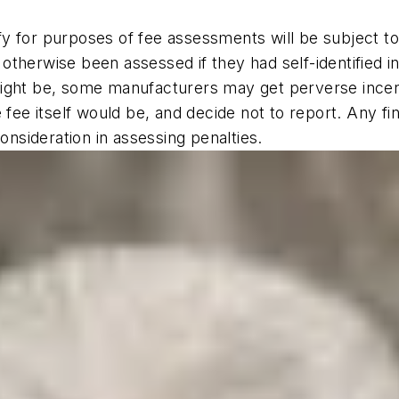
identify for purposes of fee assessments will be subjec
t otherwise been assessed if they had self-identified i
ight be, some manufacturers may get perverse incent
e fee itself would be, and decide not to report. Any f
onsideration in assessing penalties.