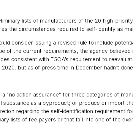
iminary lists of manufacturers of the 20 high-priorit
ies the circumstances required to self-identify as ma
d consider issuing a revised rule to include potenti
 of the current requirements, the agency believed it
s consistent with TSCA’s requirement to reevaluate 
 2020, but as of press time in December hadn’t done
 a “no action assurance” for three categories of man
al substance as a byproduct; or produce or import th
tion regarding the self-identification requirement f
ary lists of fee payers or that fall into one of the ex