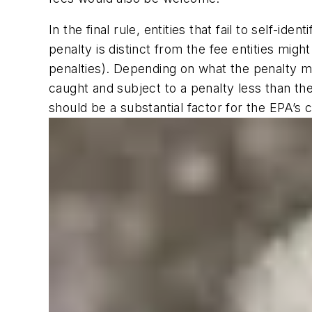
In the final rule, entities that fail to self-
penalty is distinct from the fee entities migh
penalties). Depending on what the penalty m
caught and subject to a penalty less than th
should be a substantial factor for the EPA’s c