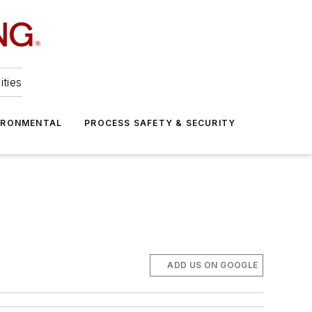
ities
IRONMENTAL
PROCESS SAFETY & SECURITY
ADD US ON GOOGLE