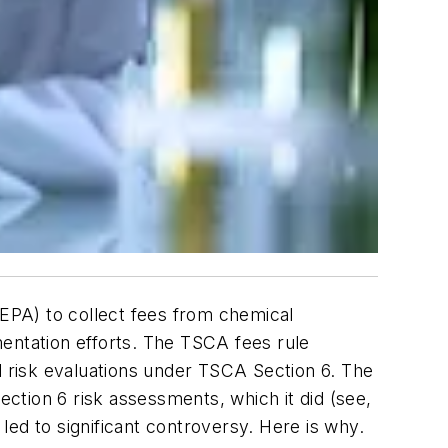
EPA) to collect fees from chemical
mentation efforts. The TSCA fees rule
d risk evaluations under TSCA Section 6. The
ection 6 risk assessments, which it did (see,
led to significant controversy. Here is why.