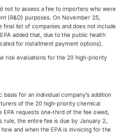
ed not to assess a fee to importers who were
opment (R&D) purposes. On November 25,
e final list of companies and does not include
 EPA added that, due to the public health
ocated for installment payment options).
 risk evaluations for the 20 high-priority
 basis for an individual company’s addition
cturers of the 20 high-priority chemical
he EPA requests one-third of the fee owed,
 rule, the entire fee is due by January 2,
 how and when the EPA is invoicing for the