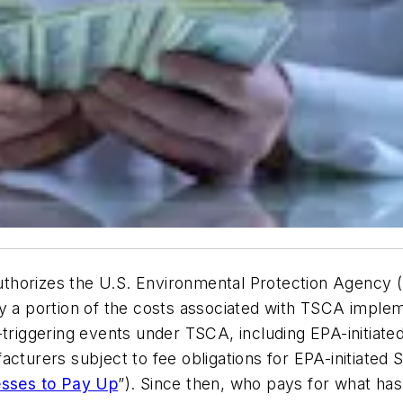
thorizes the U.S. Environmental Protection Agency (
ay a portion of the costs associated with TSCA imple
-triggering events under TSCA, including EPA-initiate
cturers subject to fee obligations for EPA-initiated S
esses to Pay Up
”). Since then, who pays for what has 