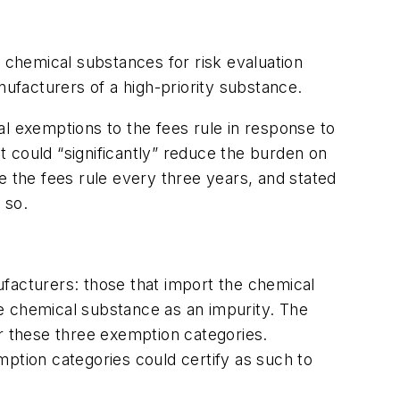
y chemical substances for risk evaluation
nufacturers of a high-priority substance.
al exemptions to the fees rule in response to
 could “significantly” reduce the burden on
the fees rule every three years, and stated
 so.
ufacturers: those that import the chemical
e chemical substance as an impurity. The
or these three exemption categories.
emption categories could certify as such to