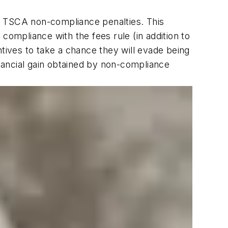
t to TSCA non-compliance penalties. This
n compliance with the fees rule (in addition to
ives to take a chance they will evade being
inancial gain obtained by non-compliance