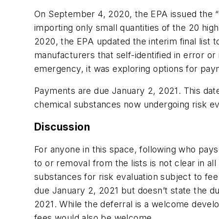
On September 4, 2020, the EPA issued the “fi
importing only small quantities of the 20 h
2020, the EPA updated the interim final list t
manufacturers that self-identified in error 
emergency, it was exploring options for paym
Payments are due January 2, 2021. This date i
chemical substances now undergoing risk ev
Discussion
For anyone in this space, following who pays
to or removal from the lists is not clear in 
substances for risk evaluation subject to fe
due January 2, 2021 but doesn’t state the due
2021. While the deferral is a welcome devel
fees would also be welcome.