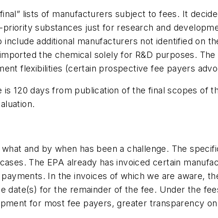
nal” lists of manufacturers subject to fees. It decid
igh-priority substances just for research and devel
o include additional manufacturers not identified on th
or imported the chemical solely for R&D purposes. The
ent flexibilities (certain prospective fee payers adv
s 120 days from publication of the final scopes of the
aluation.
 what and by when has been a challenge. The specific
all cases. The EPA already has invoiced certain manufa
e payments. In the invoices of which we are aware, t
 date(s) for the remainder of the fee. Under the fees
opment for most fee payers, greater transparency on