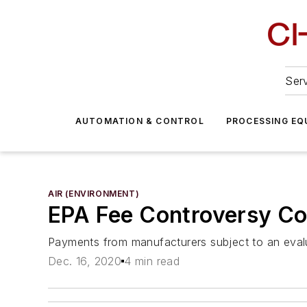
Serv
AUTOMATION & CONTROL
PROCESSING EQ
AIR (ENVIRONMENT)
EPA Fee Controversy Co
Payments from manufacturers subject to an eval
Dec. 16, 2020
4 min read