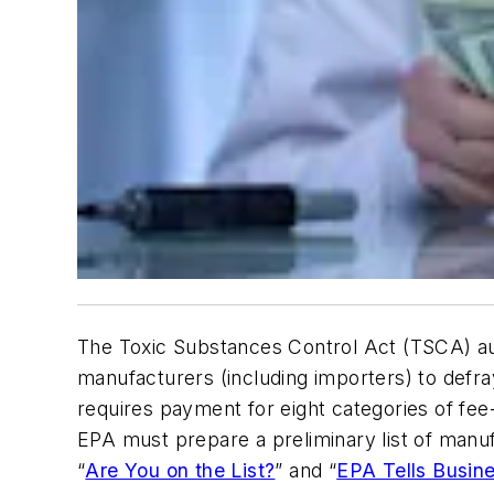
The Toxic Substances Control Act (TSCA) au
manufacturers (including importers) to defr
requires payment for eight categories of fee
EPA must prepare a preliminary list of manufa
“
Are You on the List?
” and “
EPA Tells Busin