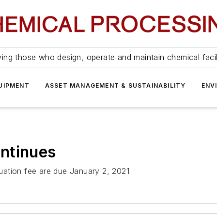
ing those who design, operate and maintain chemical facil
UIPMENT
ASSET MANAGEMENT & SUSTAINABILITY
ENV
ntinues
uation fee are due January 2, 2021