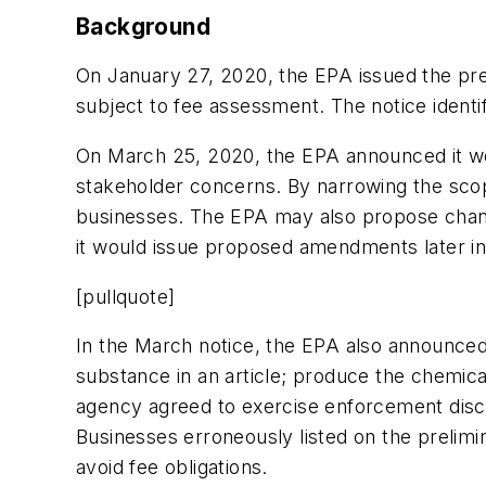
Background
On January 27, 2020, the EPA issued the prel
subject to fee assessment. The notice identif
On March 25, 2020, the EPA announced it woul
stakeholder concerns. By narrowing the scope
businesses. The EPA may also propose change
it would issue proposed amendments later in
[pullquote]
In the March notice, the EPA also announced
substance in an article; produce the chemic
agency agreed to exercise enforcement discre
Businesses erroneously listed on the prelimin
avoid fee obligations.