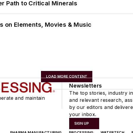
 Path to Critical Minerals
ns on Elements, Movies & Music
LOAD MORE CONTENT
Newsletters
The top stories, industry in
perate and maintain
and relevant research, as
by our editors and delivere
your inbox.
SIGN UP
PHARMA MANUFACTURING
PROCESSING
WATERTECH