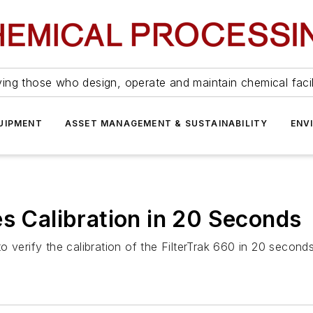
ing those who design, operate and maintain chemical facil
UIPMENT
ASSET MANAGEMENT & SUSTAINABILITY
ENV
es Calibration in 20 Seconds
 verify the calibration of the FilterTrak 660 in 20 seconds