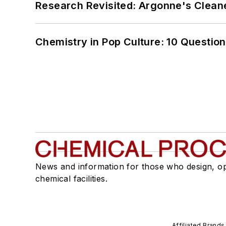
Research Revisited: Argonne's Cleaner
Chemistry in Pop Culture: 10 Questio
News and information for those who design, o
chemical facilities.
Affiliated Brands