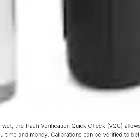
 wet, the Hach Verification Quick Check (VQC) allows 
you time and money. Calibrations can be verified to 