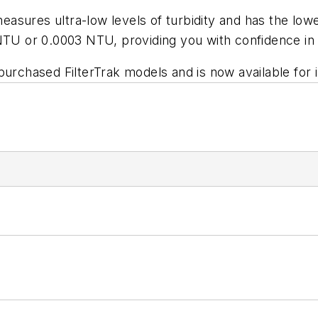
asures ultra-low levels of turbidity and has the lowes
mNTU or 0.0003 NTU, providing you with confidence in
 purchased FilterTrak models and is now available fo