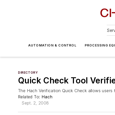
Serv
AUTOMATION & CONTROL
PROCESSING EQ
DIRECTORY
Quick Check Tool Verifi
The Hach Verification Quick Check allows users to
Related To:
Hach
Sept. 2, 2008