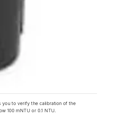
you to verify the calibration of the
below 100 mNTU or 0.1 NTU.