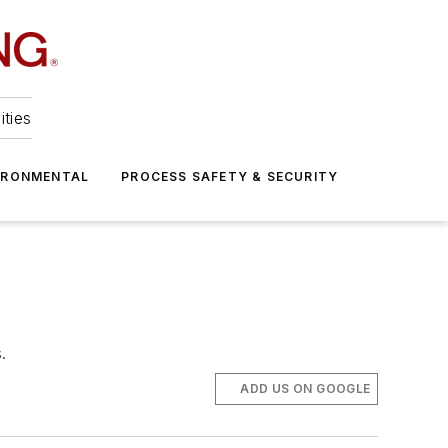
ities
IRONMENTAL
PROCESS SAFETY & SECURITY
.
ADD US ON GOOGLE