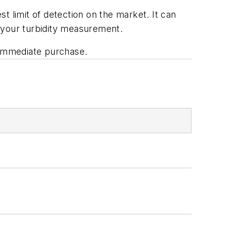
t limit of detection on the market. It can
 your turbidity measurement.
r immediate purchase.