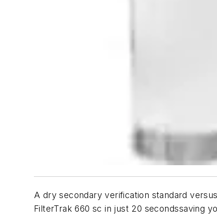
A dry secondary verification standard versus
FilterTrak 660 sc in just 20 secondssaving 