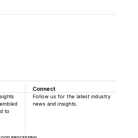
Connect
sights
Follow us for the latest industry
sembled
news and insights.
d to
FOOD PROCESSING