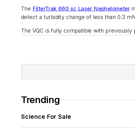
The
FilterTrak 660 sc Laser Nephelometer
me
detect a turbidity change of less than 0.3 
The VQC is fully compatible with previously
Trending
Science For Sale