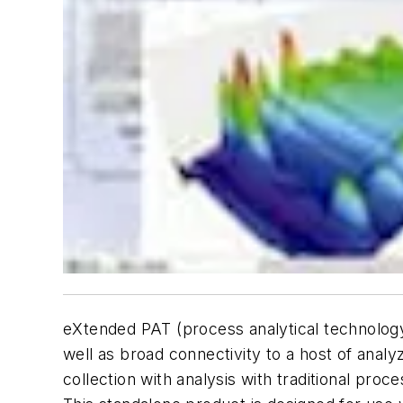
eXtended PAT (process analytical technology)
well as broad connectivity to a host of ana
collection with analysis with traditional pr