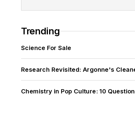
Trending
Science For Sale
Research Revisited: Argonne's Cleaner
Chemistry in Pop Culture: 10 Questio