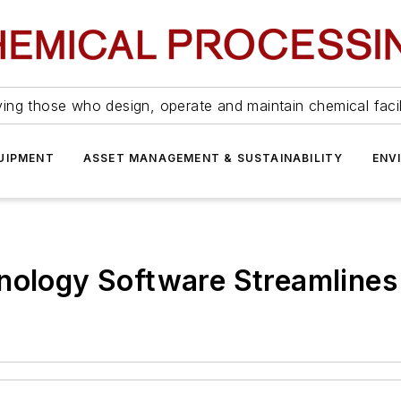
ing those who design, operate and maintain chemical facil
UIPMENT
ASSET MANAGEMENT & SUSTAINABILITY
ENV
nology Software Streamlines 