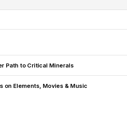
 Path to Critical Minerals
ns on Elements, Movies & Music