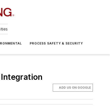
ities
IRONMENTAL
PROCESS SAFETY & SECURITY
Integration
ADD US ON GOOGLE