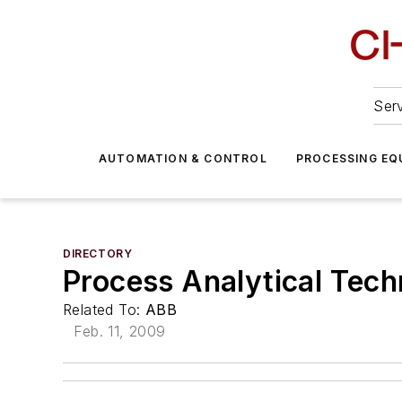
Serv
AUTOMATION & CONTROL
PROCESSING EQ
DIRECTORY
Process Analytical Tech
Related To:
ABB
Feb. 11, 2009