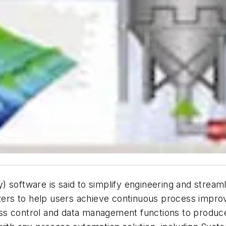
 software is said to simplify engineering and streaml
lyzers to help users achieve continuous process imp
ocess control and data management functions to produc