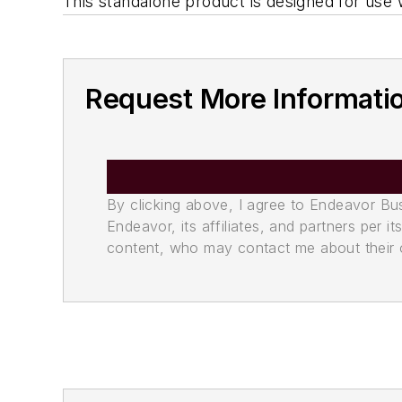
This standalone product is designed for use
Request More Informati
By clicking above, I agree to Endeavor B
Endeavor, its affiliates, and partners per 
content, who may contact me about their of