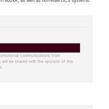
stem 800xA, as well as non-ABB DCS systems.
promotional communications from
n will be shared with the sponsor of this
e.