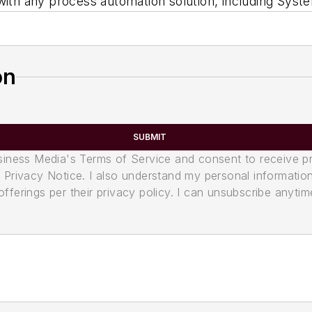
 with any process automation solution, including Sy
on
SUBMIT
usiness Media's Terms of Service and consent to receive 
its Privacy Notice. I also understand my personal informatio
ferings per their privacy policy. I can unsubscribe anytim