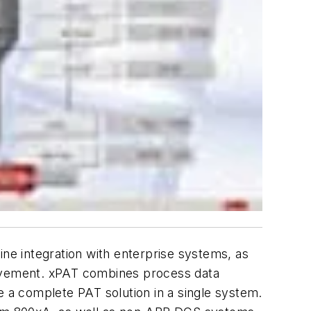
ine integration with enterprise systems, as
rovement. xPAT combines process data
e a complete PAT solution in a single system.