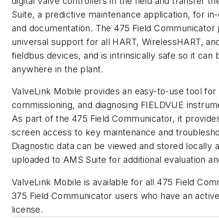
digital valve controllers in the field and transfer t
Suite, a predictive maintenance application, for in
and documentation. The 475 Field Communicator 
universal support for all HART, WirelessHART, an
fieldbus devices, and is intrinsically safe so it can
anywhere in the plant.
ValveLink Mobile provides an easy-to-use tool for 
commissioning, and diagnosing FIELDVUE instrumen
As part of the 475 Field Communicator, it provides
screen access to key maintenance and troubleshoo
Diagnostic data can be viewed and stored locally a
uploaded to AMS Suite for additional evaluation an
ValveLink Mobile is available for all 475 Field Co
375 Field Communicator users who have an activ
license.