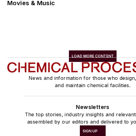
Movies & Music
LOAD MORE CONTENT
News and information for those who design
and maintain chemical facilities.
Newsletters
The top stories, industry insights and relevan
assembled by our editors and delivered to yo
SIGN UP