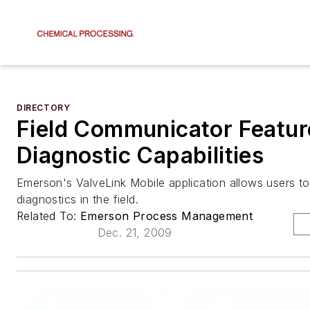
DIRECTORY
Field Communicator Featur
Diagnostic Capabilities
Emerson's ValveLink Mobile application allows users to
diagnostics in the field.
Related To:
Emerson Process Management
Dec. 21, 2009