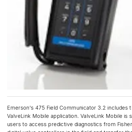
Emerson's 475 Field Communicator 3.2 includes 
ValveLink Mobile application. ValveLink Mobile is s
users to access predictive diagnostics from Fish