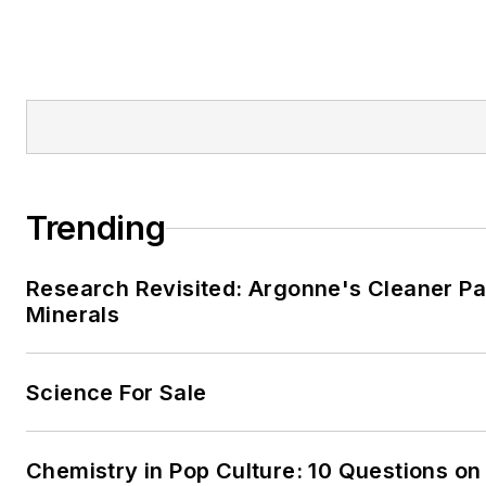
Trending
Research Revisited: Argonne's Cleaner Pat
Minerals
Science For Sale
Chemistry in Pop Culture: 10 Questions on