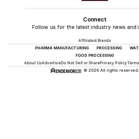
Connect
Follow us for the latest industry news and i
Affiliated Brands
PHARMA MANUFACTURING
PROCESSING
WAT
FOOD PROCESSING
About Us
Advertise
Do Not Sell or Share
Privacy Policy
Terms
© 2026 All rights reserved.