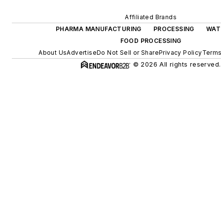
Affiliated Brands
PHARMA MANUFACTURING
PROCESSING
WAT
FOOD PROCESSING
About Us
Advertise
Do Not Sell or Share
Privacy Policy
Terms
© 2026 All rights reserved.