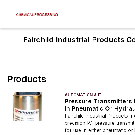
Fairchild Industrial Products 
Products
AUTOMATION & IT
Pressure Transmitters
In Pneumatic Or Hydra
Fairchild Industrial Products’
precision P/I pressure transmi
for use in either pneumatic or