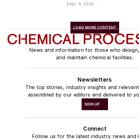
Sept. 9, 2009
LOAD MORE CONTENT
News and information for those who design
and maintain chemical facilities.
Newsletters
The top stories, industry insights and relevan
assembled by our editors and delivered to yo
SIGN UP
Connect
Follow us for the latest industry news and i