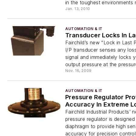
in the toughest environments m
Jan. 13, 2010
AUTOMATION & IT
Transducer Locks In La
Fairchild’s new “Lock in Last 
I/P transducer senses any loss
signal and immediately locks 
output pressure at the pressure
Nov. 16, 2009
AUTOMATION & IT
Pressure Regulator Pro
Accuracy In Extreme L
Fairchild Industrial Products
pressure regulator is designed
diaphragm to provide high sens
accuracy for precision control 