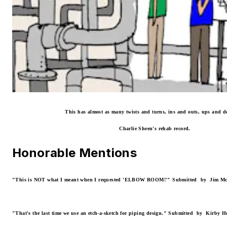
This has almost as many twists and turns, ins and outs, ups and 
Charlie Sheen's rehab record.
Honorable Mentions
"This is NOT what I meant when I requested 'ELBOW ROOM!'"
Submitted by Jim Mc
"That's the last time we use an etch-a-sketch for piping design."
Submitted by Kirby Hos