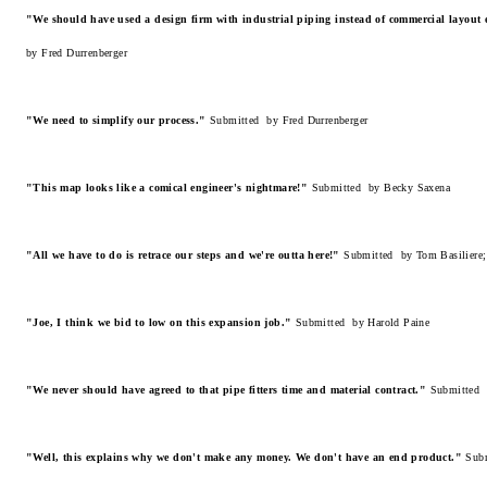
"We should have used a design firm with industrial piping instead of commercial layout
by Fred Durrenberger
"We need to simplify our process."
Submitted by Fred Durrenberger
"This map looks like a comical engineer's nightmare!"
Submitted by Becky Saxena
"All we have to do is retrace our steps and we're outta here!"
Submitted by Tom Basiliere;
"Joe, I think we bid to low on this expansion job."
Submitted by Harold Paine
"We never should have agreed to that pipe fitters time and material contract."
Submitted 
"Well, this explains why we don't make any money. We don't have an end product."
Sub