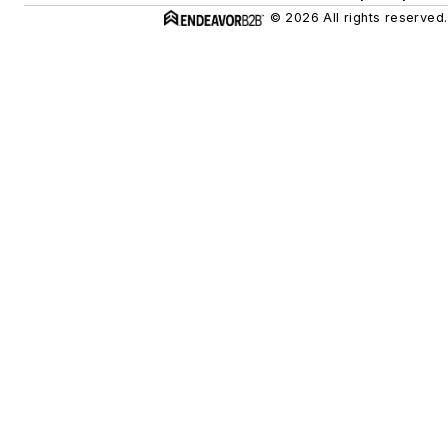
© 2026 All rights reserved.