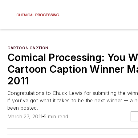
CARTOON CAPTION
Comical Processing: You W
Cartoon Caption Winner Ma
2011
Congratulations to Chuck Lewis for submitting the winn
if you've got what it takes to be the next winner -- a
been posted.
March 27, 2011
5 min read