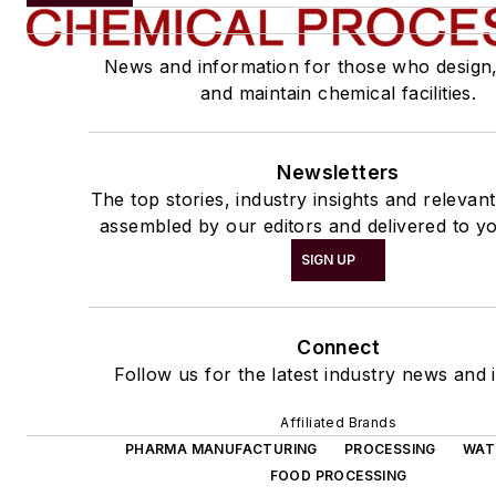
News and information for those who design
and maintain chemical facilities.
Newsletters
The top stories, industry insights and relevan
assembled by our editors and delivered to yo
SIGN UP
Connect
Follow us for the latest industry news and i
Affiliated Brands
PHARMA MANUFACTURING
PROCESSING
WAT
FOOD PROCESSING