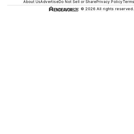
About Us
Advertise
Do Not Sell or Share
Privacy Policy
Terms
© 2026 All rights reserved.