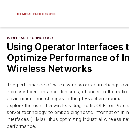
WIRELESS TECHNOLOGY
Using Operator Interfaces 
Optimize Performance of In
Wireless Networks
The performance of wireless networks can change ove
increased performance demands, changes in the radio
environment and changes in the physical environment. T
explore the use of a wireless diagnostic OLE for Proc
server technology to embed diagnostic information in
interfaces (HMIs), thus optimizing industrial wireless n
performance.