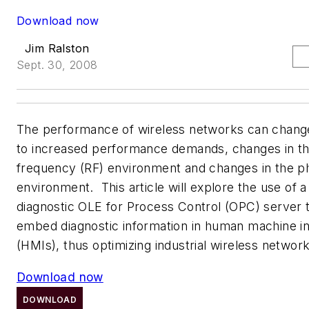
Download now
Jim Ralston
Sept. 30, 2008
The performance of wireless networks can chang
to increased performance demands, changes in th
frequency (RF) environment and changes in the ph
environment. This article will explore the use of a
diagnostic OLE for Process Control (OPC) server 
embed diagnostic information in human machine i
(HMIs), thus optimizing industrial wireless netwo
Download now
DOWNLOAD