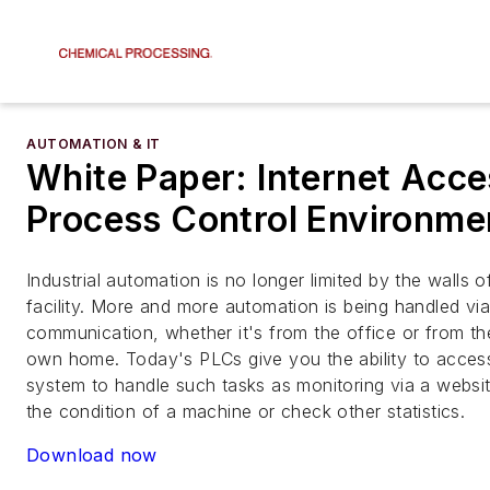
AUTOMATION & IT
White Paper: Internet Acce
Process Control Environme
Industrial automation is no longer limited by the walls 
facility. More and more automation is being handled vi
communication, whether it's from the office or from t
own home. Today's PLCs give you the ability to acces
system to handle such tasks as monitoring via a websi
the condition of a machine or check other statistics.
Download now