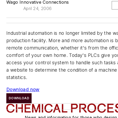
Wago Innovative Connections
April 24, 2006
Industrial automation is no longer limited by the wa
production facility. More and more automation is b
remote communication, whether it's from the offi
comfort of your own home. Today's PLCs give you 
access your control system to handle such tasks 
a website to determine the condition of a machine
statistics.
Download now
DOWNLOAD
News and information for those who design