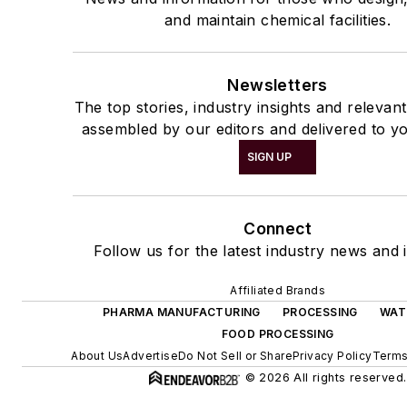
and maintain chemical facilities.
Newsletters
The top stories, industry insights and relevan
assembled by our editors and delivered to yo
SIGN UP
Connect
Follow us for the latest industry news and i
Affiliated Brands
PHARMA MANUFACTURING
PROCESSING
WAT
FOOD PROCESSING
About Us
Advertise
Do Not Sell or Share
Privacy Policy
Terms
© 2026 All rights reserved.