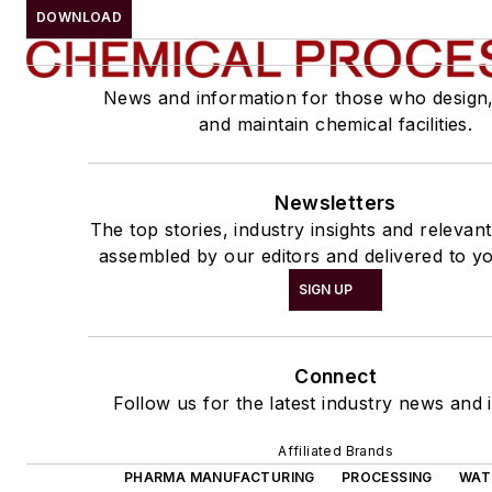
DOWNLOAD
News and information for those who design
and maintain chemical facilities.
Newsletters
The top stories, industry insights and relevan
assembled by our editors and delivered to yo
SIGN UP
Connect
Follow us for the latest industry news and i
Affiliated Brands
PHARMA MANUFACTURING
PROCESSING
WAT