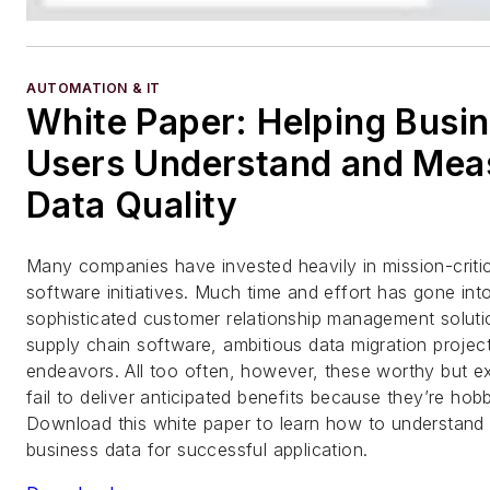
AUTOMATION & IT
White Paper: Helping Busi
Users Understand and Mea
Data Quality
Many companies have invested heavily in mission-criti
software initiatives. Much time and effort has gone int
sophisticated customer relationship management soluti
supply chain software, ambitious data migration projec
endeavors. All too often, however, these worthy but exp
fail to deliver anticipated benefits because they’re ho
Download this white paper to learn how to understand
business data for successful application.