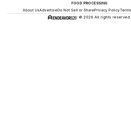
FOOD PROCESSING
About Us
Advertise
Do Not Sell or Share
Privacy Policy
Terms
© 2026 All rights reserved.