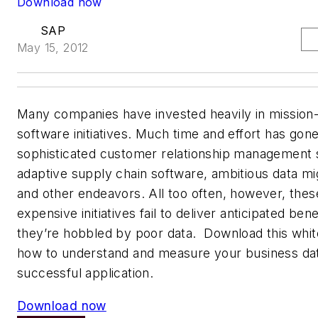
Download now
SAP
May 15, 2012
Many companies have invested heavily in mission-c
software initiatives. Much time and effort has gone
sophisticated customer relationship management s
adaptive supply chain software, ambitious data mig
and other endeavors. All too often, however, the
expensive initiatives fail to deliver anticipated be
they’re hobbled by poor data. Download this whit
how to understand and measure your business dat
successful application.
Download now