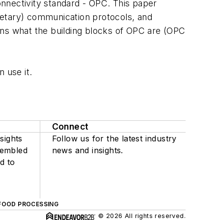
nnectivity standard - OPC. This paper
ietary) communication protocols, and
ins what the building blocks of OPC are (OPC
 use it.
Connect
sights
Follow us for the latest industry
sembled
news and insights.
d to
FOOD PROCESSING
© 2026 All rights reserved.