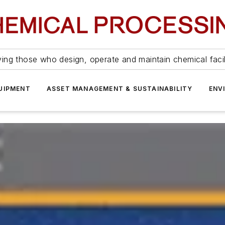
ing those who design, operate and maintain chemical facil
UIPMENT
ASSET MANAGEMENT & SUSTAINABILITY
ENV