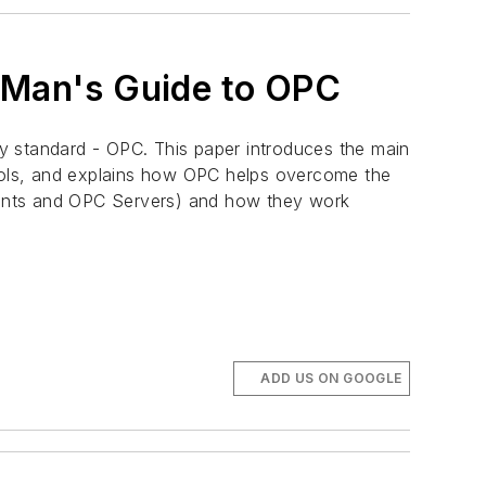
y Man's Guide to OPC
y standard - OPC. This paper introduces the main
cols, and explains how OPC helps overcome the
lients and OPC Servers) and how they work
ADD US ON GOOGLE