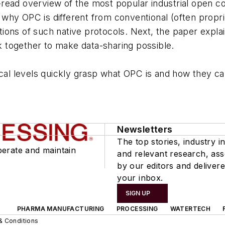
read overview of the most popular industrial open co
why OPC is different from conventional (often propr
ions of such native protocols. Next, the paper expla
 together to make data-sharing possible.
ical levels quickly grasp what OPC is and how they can
Newsletters
The top stories, industry in
perate and maintain
and relevant research, as
by our editors and delivere
your inbox.
SIGN UP
PHARMA MANUFACTURING
PROCESSING
WATERTECH
& Conditions