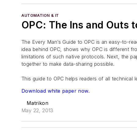
AUTOMATION & IT
OPC: The Ins and Outs t
The Every Man’s Guide to OPC is an easy-to-read
idea behind OPC, shows why OPC is different fr
limitations of such native protocols. Next, the 
together to make data-sharing possible.
This guide to OPC helps readers of all technical 
Download white paper now.
Matrikon
May 22, 2013