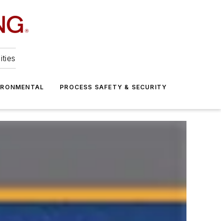
ities
IRONMENTAL
PROCESS SAFETY & SECURITY