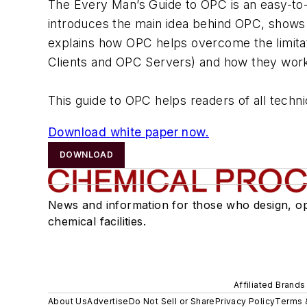
The Every Man’s Guide to OPC is an easy-to-
introduces the main idea behind OPC, shows 
explains how OPC helps overcome the limitat
Clients and OPC Servers) and how they work
This guide to OPC helps readers of all techn
Download white paper now.
DOWNLOAD
News and information for those who design, o
chemical facilities.
Affiliated Brands
About Us
Advertise
Do Not Sell or Share
Privacy Policy
Terms 