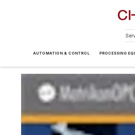
Serv
AUTOMATION & CONTROL
PROCESSING EQ