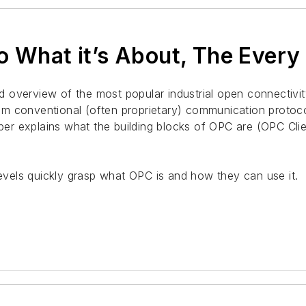
o What it’s About, The Ever
 overview of the most popular industrial open connectivit
om conventional (often proprietary) communication proto
paper explains what the building blocks of OPC are (OPC C
levels quickly grasp what OPC is and how they can use it.