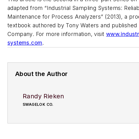
adapted from “Industrial Sampling Systems: Relia
Maintenance for Process Analyzers” (2013), a pr
textbook authored by Tony Waters and published
Company. For more information, visit
www.industr
systems.com
.
About the Author
Randy Rieken
SWAGELOK CO.