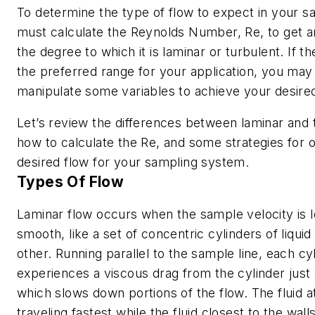
To determine the type of flow to expect in your s
must calculate the Reynolds Number,
Re
, to get a
the degree to which it is laminar or turbulent. If the
the preferred range for your application, you may
manipulate some variables to achieve your desired
Let’s review the differences between laminar and 
how to calculate the
Re
, and some strategies for o
desired flow for your sampling system.
Types Of Flow
Laminar flow occurs when the sample velocity is l
smooth, like a set of concentric cylinders of liquid
other. Running parallel to the sample line, each cyl
experiences a viscous drag from the cylinder just 
which slows down portions of the flow. The fluid at
traveling fastest while the fluid closest to the wal