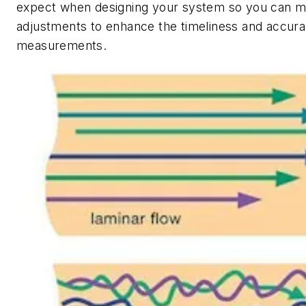
expect when designing your system so you can m
adjustments to enhance the timeliness and accurac
measurements.