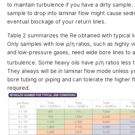
to maintain turbulence if you have a dirty sample. 
sample to drop into laminar flow might cause sed
eventual blockage of your return lines.
Table 2 summarizes the
Re
obtained with typical l
Only samples with low ρ/η ratios, such as highly vi
and low-pressure gases, need wide bore lines to 
turbulence. Some heavy oils have ρ/η ratios less 
They always will be in laminar flow mode unless 
bore tubing or piping and can tolerate the higher f
required.