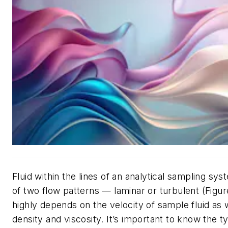
Fluid within the lines of an analytical sampling sys
of two flow patterns — laminar or turbulent (Figur
highly depends on the velocity of sample fluid as we
density and viscosity. It’s important to know the t