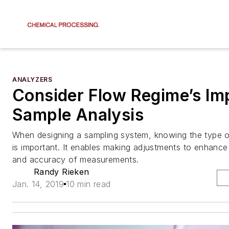
ANALYZERS
Consider Flow Regime’s Im
Sample Analysis
When designing a sampling system, knowing the type o
is important. It enables making adjustments to enhance 
and accuracy of measurements.
Randy Rieken
Jan. 14, 2019
10 min read