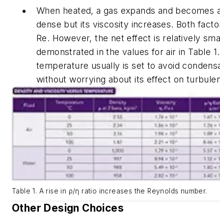
When heated, a gas expands and becomes a l
dense but its viscosity increases. Both fact
Re
. However, the net effect is relatively sma
demonstrated in the values for air in Table 1. 
temperature usually is set to avoid condens
without worrying about its effect on turbule
Table 1. A rise in ρ/η ratio increases the Reynolds number.
Other Design Choices