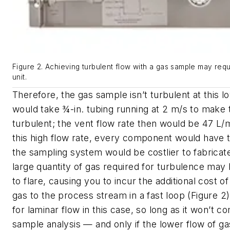
Figure 2. Achieving turbulent flow with a gas sample may req
unit.
Therefore, the gas sample isn’t turbulent at this lo
would take ¾-in. tubing running at 2 m/s to make t
turbulent; the vent flow rate then would be 47 L/
this high flow rate, every component would have t
the sampling system would be costlier to fabricate.
large quantity of gas required for turbulence may 
to flare, causing you to incur the additional cost of
gas to the process stream in a fast loop (Figure 2
for laminar flow in this case, so long as it won’t 
sample analysis — and only if the lower flow of g