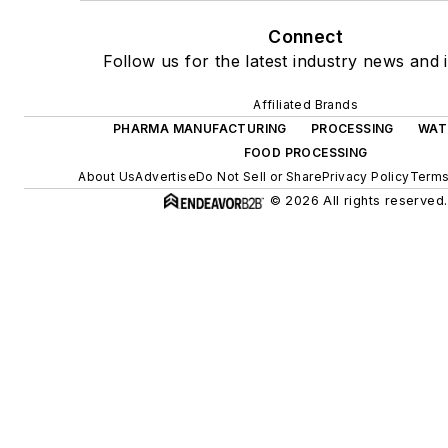
Connect
Follow us for the latest industry news and i
Affiliated Brands
PHARMA MANUFACTURING
PROCESSING
WAT
FOOD PROCESSING
About Us
Advertise
Do Not Sell or Share
Privacy Policy
Terms
© 2026 All rights reserved.