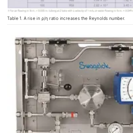
Table 1. A rise in ρ/η ratio increases the Reynolds number.