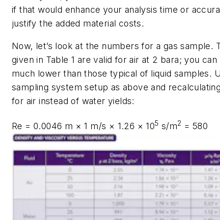
if that would enhance your analysis time or accur
justify the added material costs.
Now, let’s look at the numbers for a gas sample. T
given in Table 1 are valid for air at 2 bara; you can
much lower than those typical of liquid samples. 
sampling system setup as above and recalculatin
for air instead of water yields:
5
2
Re
= 0.0046 m × 1 m/s × 1.26 × 10
s/m
= 580