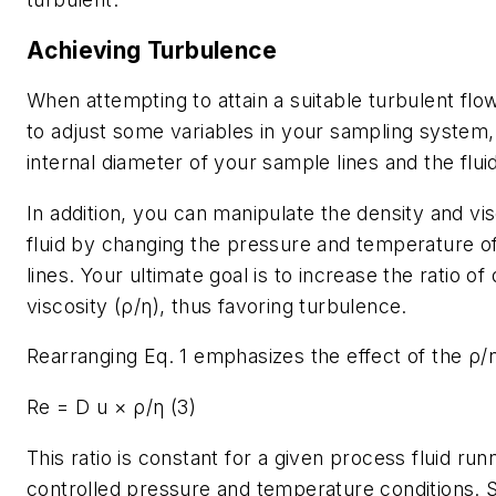
Achieving Turbulence
When attempting to attain a suitable turbulent fl
to adjust some variables in your sampling system, 
internal diameter of your sample lines and the fluid
In addition, you can manipulate the density and vis
fluid by changing the pressure and temperature o
lines. Your ultimate goal is to increase the ratio of
viscosity (ρ/η), thus favoring turbulence.
Rearranging Eq. 1 emphasizes the effect of the ρ/η
Re = D u × ρ/η (3)
This ratio is constant for a given process fluid ru
controlled pressure and temperature conditions. So