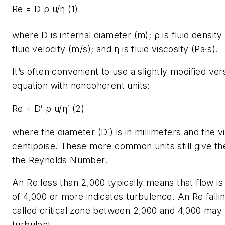
Re = D ρ u/η
(1)
where
D
is internal diameter (m); ρ is fluid densit
fluid velocity (m/s); and η is fluid viscosity (Pa∙s).
It’s often convenient to use a slightly modified vers
equation with noncoherent units:
Re = D′ ρ u/η′ (2)
where the diameter (
D
′) is in millimeters and the v
centipoise. These more common units still give th
the Reynolds Number.
An
Re
less than 2,000 typically means that flow is
of 4,000 or more indicates turbulence. An
Re
falli
called critical zone between 2,000 and 4,000 may 
turbulent.