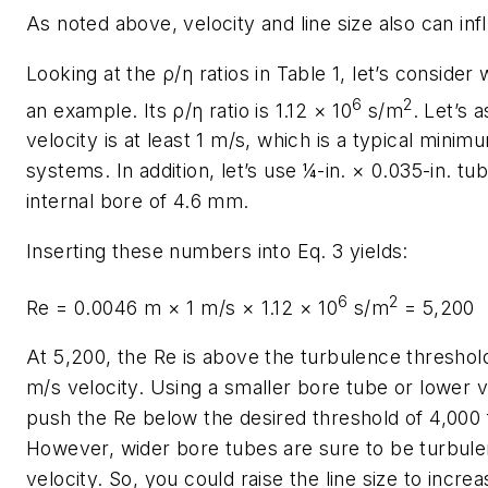
As noted above, velocity and line size also can in
Looking at the ρ/η ratios in Table 1, let’s consider
6
2
an example. Its ρ/η ratio is 1.12 × 10
s/m
. Let’s 
velocity is at least 1 m/s, which is a typical mini
systems. In addition, let’s use ¼-in. × 0.035-in. tub
internal bore of 4.6 mm.
Inserting these numbers into Eq. 3 yields:
6
2
Re
= 0.0046 m × 1 m/s × 1.12 × 10
s/m
= 5,200
At 5,200, the
Re
is above the turbulence threshold
m/s velocity. Using a smaller bore tube or lower 
push the
Re
below the desired threshold of 4,000 
However, wider bore tubes are sure to be turbule
velocity. So, you could raise the line size to incr