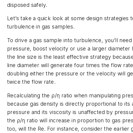
disposed safely.
Let’s take a quick look at some design strategies 
turbulence in gas samples.
To drive a gas sample into turbulence, you’ll need t
pressure, boost velocity or use a larger diameter l
the line size is the least effective strategy becaus
line diameter will generate four times the flow rate
doubling either the pressure or the velocity will g
twice the flow rate.
Recalculating the ρ/η ratio when manipulating pre
because gas density is directly proportional to its
pressure and its viscosity is unaffected by press
the ρ/η ratio will increase in proportion to gas pr
too, will the
Re
. For instance, consider the earlier