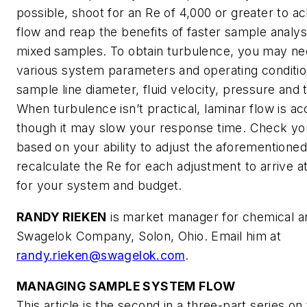
possible, shoot for an
Re
of 4,000 or greater to ac
flow and reap the benefits of faster sample analys
mixed samples. To obtain turbulence, you may ne
various system parameters and operating conditio
sample line diameter, fluid velocity, pressure and
When turbulence isn’t practical, laminar flow is a
though it may slow your response time. Check yo
based on your ability to adjust the aforementioned
recalculate the
Re
for each adjustment to arrive at
for your system and budget.
RANDY RIEKEN
is market manager for chemical an
Swagelok Company, Solon, Ohio. Email him at
randy.rieken@swagelok.com
.
MANAGING SAMPLE SYSTEM FLOW
This article is the second in a three-part series on 