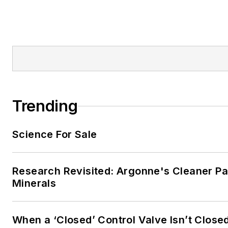
Trending
Science For Sale
Research Revisited: Argonne's Cleaner Pat
Minerals
When a ‘Closed’ Control Valve Isn’t Close