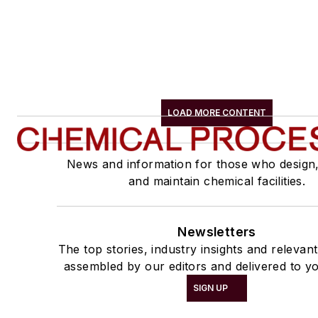
LOAD MORE CONTENT
News and information for those who design
and maintain chemical facilities.
Newsletters
The top stories, industry insights and relevan
assembled by our editors and delivered to yo
SIGN UP