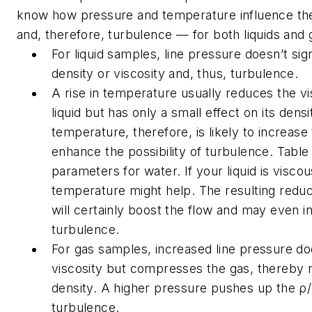
know how pressure and temperature influence the
and, therefore, turbulence — for both liquids and 
For liquid samples, line pressure doesn’t sign
density or viscosity and, thus, turbulence.
A rise in temperature usually reduces the vi
liquid but has only a small effect on its densi
temperature, therefore, is likely to increase
enhance the possibility of turbulence. Table
parameters for water. If your liquid is viscou
temperature might help. The resulting reduct
will certainly boost the flow and may even ini
turbulence.
For gas samples, increased line pressure doe
viscosity but compresses the gas, thereby ra
density. A higher pressure pushes up the ρ/η
turbulence.