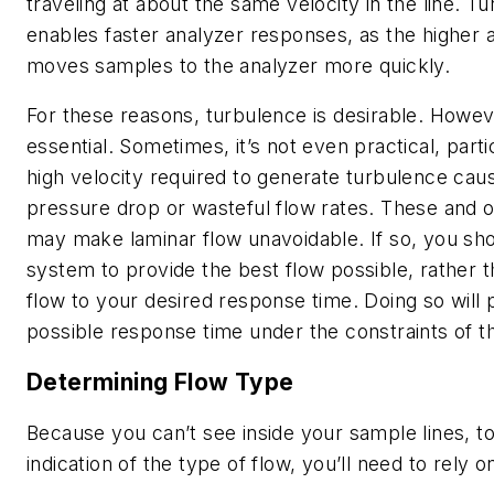
traveling at about the same velocity in the line. T
enables faster analyzer responses, as the higher 
moves samples to the analyzer more quickly.
For these reasons, turbulence is desirable. Howeve
essential. Sometimes, it’s not even practical, partic
high velocity required to generate turbulence cau
pressure drop or wasteful flow rates. These and o
may make laminar flow unavoidable. If so, you sh
system to provide the best flow possible, rather th
flow to your desired response time. Doing so will 
possible response time under the constraints of th
Determining Flow Type
Because you can’t see inside your sample lines, to
indication of the type of flow, you’ll need to rely o