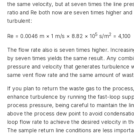
the same velocity, but at seven times the line pre
ratio and
Re
both now are seven times higher and 
turbulent:
5
2
Re
= 0.0046 m × 1 m/s × 8.82 × 10
s/m
= 4,100
The flow rate also is seven times higher. Increasin
by seven times yields the same result. Any combi
pressure and velocity that generates turbulence w
same vent flow rate and the same amount of wast
If you plan to return the waste gas to the process
enhance turbulence by running the fast-loop supply
process pressure, being careful to maintain the l
above the process dew point to avoid condensation
loop flow rate to achieve the desired velocity in th
The sample return line conditions are less import