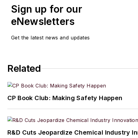
Sign up for our
eNewsletters
Get the latest news and updates
Related
CP Book Club: Making Safety Happen
R&D Cuts Jeopardize Chemical Industry I