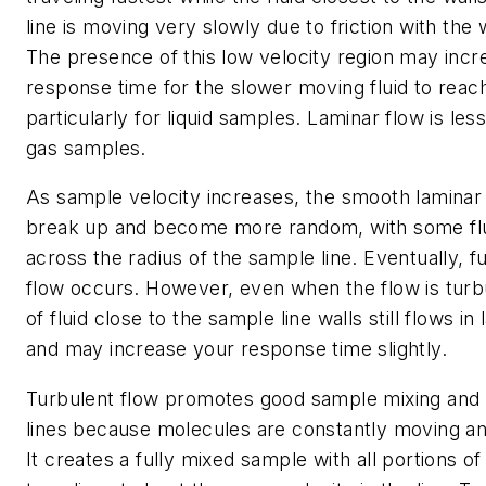
line is moving very slowly due to friction with the w
The presence of this low velocity region may incr
response time for the slower moving fluid to reach
particularly for liquid samples. Laminar flow is les
gas samples.
As sample velocity increases, the smooth laminar 
break up and become more random, with some f
across the radius of the sample line. Eventually, fu
flow occurs. However, even when the flow is turbul
of fluid close to the sample line walls still flows i
and may increase your response time slightly.
Turbulent flow promotes good sample mixing and
lines because molecules are constantly moving an
It creates a fully mixed sample with all portions of 