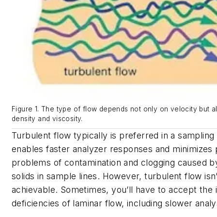
Figure 1. The type of flow depends not only on velocity but al
density and viscosity.
Turbulent flow typically is preferred in a sampling
enables faster analyzer responses and minimizes p
problems of contamination and clogging caused by 
solids in sample lines. However, turbulent flow isn
achievable. Sometimes, you’ll have to accept the 
deficiencies of laminar flow, including slower analy