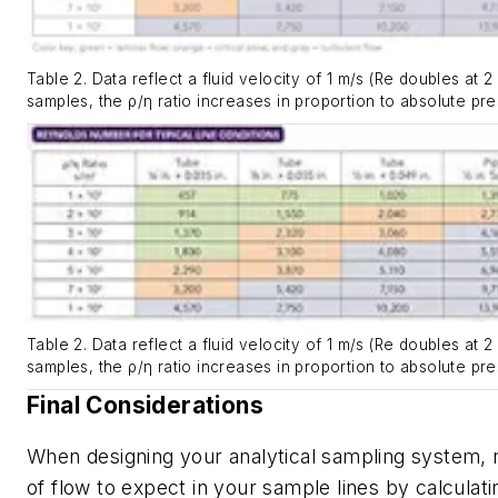
Table 2. Data reflect a fluid velocity of 1 m/s (Re doubles at 2
samples, the ρ/η ratio increases in proportion to absolute pre
Table 2. Data reflect a fluid velocity of 1 m/s (Re doubles at 2
samples, the ρ/η ratio increases in proportion to absolute pre
Final Considerations
When designing your analytical sampling system, 
of flow to expect in your sample lines by calculat