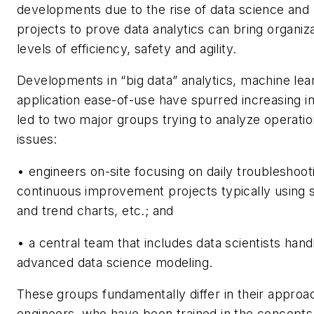
developments due to the rise of data science and 
projects to prove data analytics can bring organiz
levels of efficiency, safety and agility.
Developments in “big data” analytics, machine lea
application ease-of-use have spurred increasing i
led to two major groups trying to analyze operati
issues:
• engineers on-site focusing on daily troubleshoot
continuous improvement projects typically using
and trend charts, etc.; and
• a central team that includes data scientists han
advanced data science modeling.
These groups fundamentally differ in their approa
engineers, who have been trained in the concepts