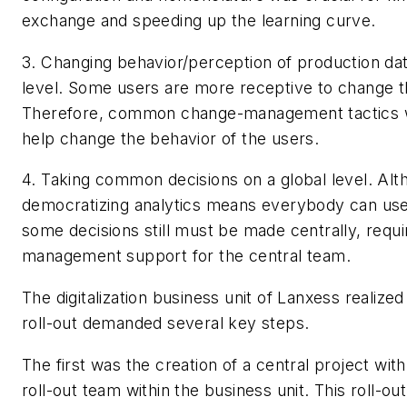
exchange and speeding up the learning curve.
3. Changing behavior/perception of production dat
level.
Some users are more receptive to change t
Therefore, common change-management tactics w
help change the behavior of the users.
4. Taking common decisions on a global level.
Alt
democratizing analytics means everybody can use
some decisions still must be made centrally, requ
management support for the central team.
The digitalization business unit of Lanxess realize
roll-out demanded several key steps.
The first was the creation of a central project wit
roll-out team within the business unit. This roll-o