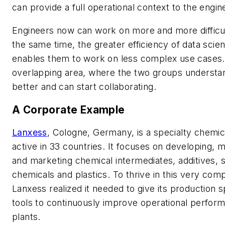
can provide a full operational context to the engin
Engineers now can work on more and more difficul
the same time, the greater efficiency of data scient
enables them to work on less complex use cases. 
overlapping area, where the two groups understa
better and can start collaborating.
A Corporate Example
Lanxess
, Cologne, Germany, is a specialty chem
active in 33 countries. It focuses on developing, 
and marketing chemical intermediates, additives, s
chemicals and plastics. To thrive in this very comp
Lanxess realized it needed to give its production s
tools to continuously improve operational perform
plants.