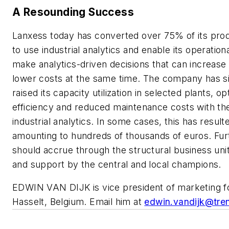
A Resounding Success
Lanxess today has converted over 75% of its produc
to use industrial analytics and enable its operation
make analytics-driven decisions that can increase 
lower costs at the same time. The company has si
raised its capacity utilization in selected plants, 
efficiency and reduced maintenance costs with the
industrial analytics. In some cases, this has result
amounting to hundreds of thousands of euros. Fur
should accrue through the structural business un
and support by the central and local champions.
EDWIN VAN DIJK is vice president of marketing f
Hasselt, Belgium. Email him at
edwin.vandijk@tre