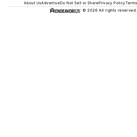
About Us
Advertise
Do Not Sell or Share
Privacy Policy
Terms
© 2026 All rights reserved.