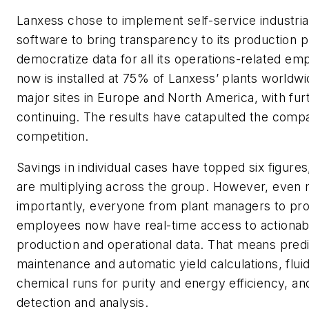
Lanxess chose to implement self-service industrial
software to bring transparency to its production 
democratize data for all its operations-related em
now is installed at 75% of Lanxess’ plants worldwid
major sites in Europe and North America, with furt
continuing. The results have catapulted the comp
competition.
Savings in individual cases have topped six figure
are multiplying across the group. However, even
importantly, everyone from plant managers to pro
employees now have real-time access to actionabl
production and operational data. That means predi
maintenance and automatic yield calculations, fluid
chemical runs for purity and energy efficiency, a
detection and analysis.