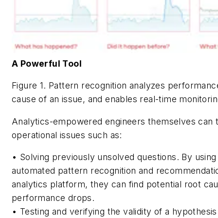
A Powerful Tool
Figure 1. Pattern recognition analyzes performance
cause of an issue, and enables real-time monitori
Analytics-empowered engineers themselves can 
operational issues such as:
•
Solving previously unsolved questions.
By using 
automated pattern recognition and recommendati
analytics platform, they can find potential root ca
performance drops.
•
Testing and verifying the validity of a hypothesis