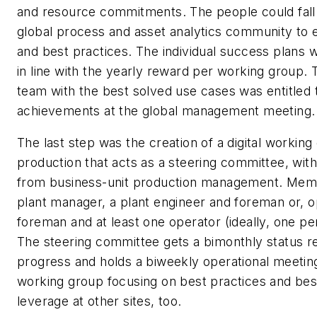
and resource commitments. The people could fall
global process and asset analytics community to 
and best practices. The individual success plans
in line with the yearly reward per working group.
team with the best solved use cases was entitled 
achievements at the global management meeting.
The last step was the creation of a digital working
production that acts as a steering committee, wit
from business-unit production management. Memb
plant manager, a plant engineer and foreman or, opt
foreman and at least one operator (ideally, one per
The steering committee gets a bimonthly status r
progress and holds a biweekly operational meeting
working group focusing on best practices and bes
leverage at other sites, too.