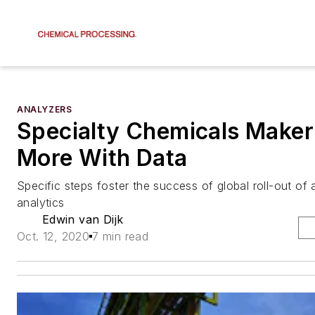
ANALYZERS
Specialty Chemicals Make
More With Data
Specific steps foster the success of global roll-out o
analytics
Edwin van Dijk
Oct. 12, 2020
7 min read