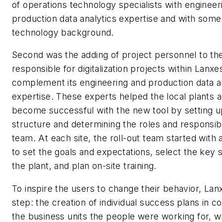
of operations technology specialists with engineer
production data analytics expertise and with some
technology background.
Second was the adding of project personnel to th
responsible for digitalization projects within Lanxe
complement its engineering and production data a
expertise. These experts helped the local plants 
become successful with the new tool by setting up
structure and determining the roles and responsibil
team. At each site, the roll-out team started with 
to set the goals and expectations, select the key 
the plant, and plan on-site training.
To inspire the users to change their behavior, Lan
step: the creation of individual success plans in c
the business units the people were working for, wi