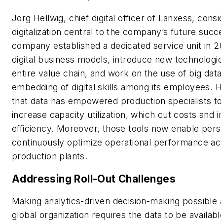
Jörg Hellwig, chief digital officer of Lanxess, cons
digitalization central to the company’s future suc
company established a dedicated service unit in 2
digital business models, introduce new technologi
entire value chain, and work on the use of big dat
embedding of digital skills among its employees. 
that data has empowered production specialists to 
increase capacity utilization, which cut costs an
efficiency. Moreover, those tools now enable pers
continuously optimize operational performance acr
production plants.
Addressing Roll-Out Challenges
Making analytics-driven decision-making possible a
global organization requires the data to be availab