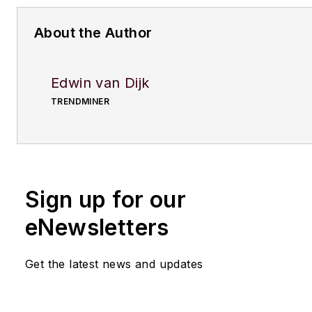
About the Author
Edwin van Dijk
TRENDMINER
Sign up for our
eNewsletters
Get the latest news and updates