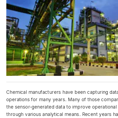
Chemical manufacturers have been capturing dat
operations for many years. Many of those compa
the sensor-generated data to improve operationa
through various analytical means. Recent years ha