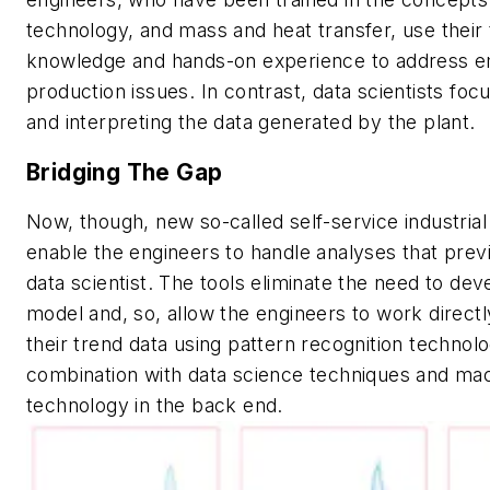
technology, and mass and heat transfer, use their 
knowledge and hands-on experience to address 
production issues. In contrast, data scientists fo
and interpreting the data generated by the plant.
Bridging The Gap
Now, though, new so-called self-service industrial 
enable the engineers to handle analyses that prev
data scientist. The tools eliminate the need to dev
model and, so, allow the engineers to work directl
their trend data using pattern recognition technolo
combination with data science techniques and mac
technology in the back end.