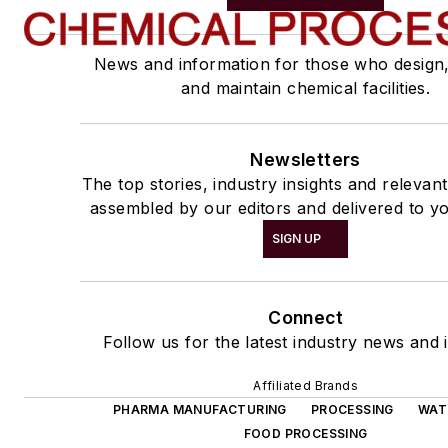
News and information for those who design
and maintain chemical facilities.
Newsletters
The top stories, industry insights and relevan
assembled by our editors and delivered to yo
SIGN UP
Connect
Follow us for the latest industry news and i
Affiliated Brands
PHARMA MANUFACTURING
PROCESSING
WAT
FOOD PROCESSING