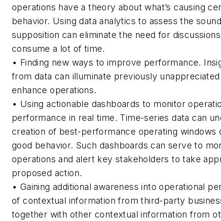
operations have a theory about what’s causing cer
behavior. Using data analytics to assess the sound
supposition can eliminate the need for discussions
consume a lot of time.
•
Finding new ways to improve performance.
Insi
from data can illuminate previously unappreciated
enhance operations.
• U
sing actionable dashboards to monitor operati
performance in real time.
Time-series data can un
creation of best-performance operating windows or
good behavior. Such dashboards can serve to mon
operations and alert key stakeholders to take app
proposed action.
•
Gaining additional awareness into operational p
of contextual information from third-party busines
together with other contextual information from o