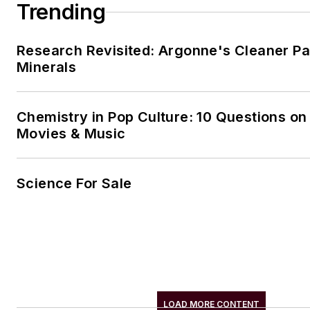
Trending
Research Revisited: Argonne's Cleaner Pat
Minerals
Chemistry in Pop Culture: 10 Questions on
Movies & Music
Science For Sale
LOAD MORE CONTENT