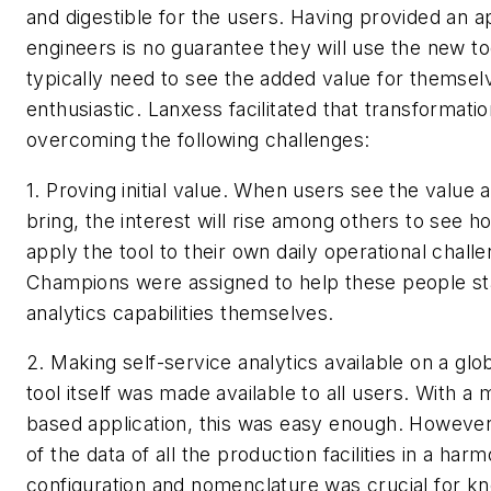
and digestible for the users. Having provided an ap
engineers is no guarantee they will use the new to
typically need to see the added value for themse
enthusiastic. Lanxess facilitated that transformati
overcoming the following challenges:
1. Proving initial value.
When users see the value a
bring, the interest will rise among others to see 
apply the tool to their own daily operational chall
Champions were assigned to help these people sta
analytics capabilities themselves.
2. Making self-service analytics available on a glob
tool itself was made available to all users. With 
based application, this was easy enough. However, 
of the data of all the production facilities in a har
configuration and nomenclature was crucial for k