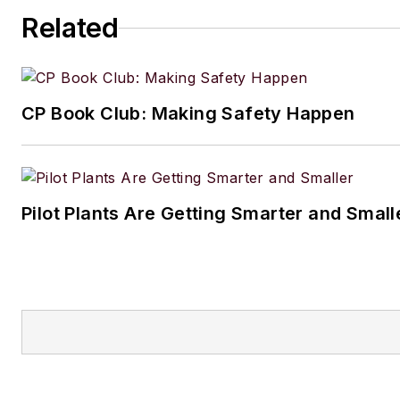
Related
CP Book Club: Making Safety Happen
Pilot Plants Are Getting Smarter and Small