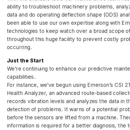
ability to troubleshoot machinery problems, analy
data and do operating deflection shape (ODS) anal
been able to use our own expertise along with E
technologies to keep watch over a broad scope o
throughout this huge facility to prevent costly p
occurring.
Just the Start
We’re continuing to enhance our predictive maint
capabilities.
For instance, we’ve begun using Emerson’s CSI 2
Health Analyzer, an advanced route-based collect
records vibration levels and analyzes the data in th
detection of problems. It warns of a potential pr
before the sensors are lifted from a machine. Then,
information is required for a better diagnosis, the 