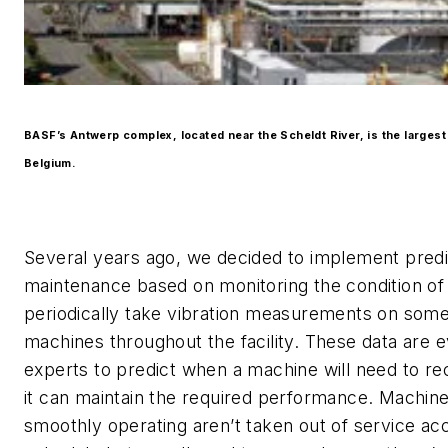
BASF’s Antwerp complex, located near the Scheldt River, is the largest 
Belgium.
Several years ago, we decided to implement predi
maintenance based on monitoring the condition of
periodically take vibration measurements on som
machines throughout the facility. These data are 
experts to predict when a machine will need to re
it can maintain the required performance. Machine
smoothly operating aren’t taken out of service acc