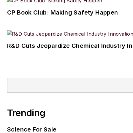
CP Book Club: Making Safety Happen
R&D Cuts Jeopardize Chemical Industry I
Trending
Science For Sale