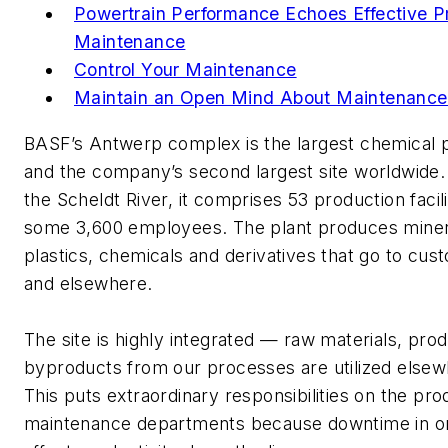
Powertrain Performance Echoes Effective P
Maintenance
Control Your Maintenance
Maintain an Open Mind About Maintenance
BASF’s Antwerp complex is the largest chemical p
and the company’s second largest site worldwide.
the Scheldt River, it comprises 53 production facil
some 3,600 employees. The plant produces mineral
plastics, chemicals and derivatives that go to cu
and elsewhere.
The site is highly integrated — raw materials, pro
byproducts from our processes are utilized elsew
This puts extraordinary responsibilities on the pr
maintenance departments because downtime in on