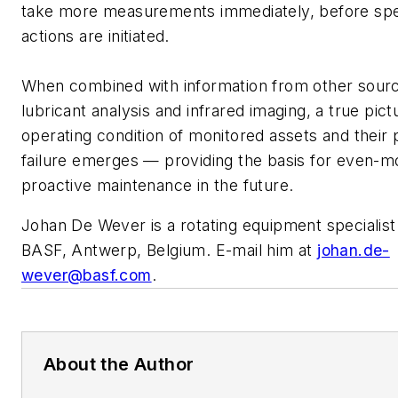
take more measurements immediately, before spec
actions are initiated.
When combined with information from other sourc
lubricant analysis and infrared imaging, a true pict
operating condition of monitored assets and their p
failure emerges — providing the basis for even-m
proactive maintenance in the future.
Johan De Wever is a rotating equipment specialist
BASF, Antwerp, Belgium. E-mail him at
johan.de-
wever@basf.com
.
About the Author