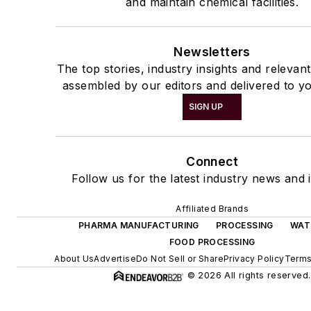
and maintain chemical facilities.
Newsletters
The top stories, industry insights and relevan
assembled by our editors and delivered to yo
SIGN UP
Connect
Follow us for the latest industry news and i
Affiliated Brands
PHARMA MANUFACTURING
PROCESSING
WAT
FOOD PROCESSING
About Us
Advertise
Do Not Sell or Share
Privacy Policy
Terms
© 2026 All rights reserved.