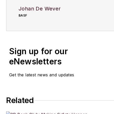
Johan De Wever
BASF
Sign up for our
eNewsletters
Get the latest news and updates
Related