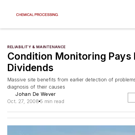
RELIABILITY & MAINTENANCE
Condition Monitoring Pays
Dividends
Massive site benefits from earlier detection of problem
diagnosis of their causes
Johan De Wever
Oct. 27, 2008
5 min read