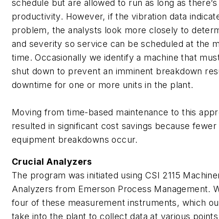
schedule but are allowed to run as long as there’s
productivity. However, if the vibration data indicat
problem, the analysts look more closely to determ
and severity so service can be scheduled at the 
time. Occasionally we identify a machine that mus
shut down to prevent an imminent breakdown resu
downtime for one or more units in the plant.
Moving from time-based maintenance to this app
resulted in significant cost savings because fewe
equipment breakdowns occur.
Crucial Analyzers
The program was initiated using CSI 2115 Machine
Analyzers from Emerson Process Management. 
four of these measurement instruments, which ou
take into the plant to collect data at various points