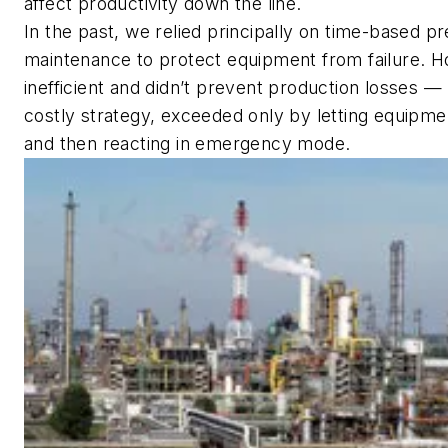
affect productivity down the line.
In the past, we relied principally on time-based p
maintenance to protect equipment from failure. H
inefficient and didn’t prevent production losses —
costly strategy, exceeded only by letting equipmen
and then reacting in emergency mode.