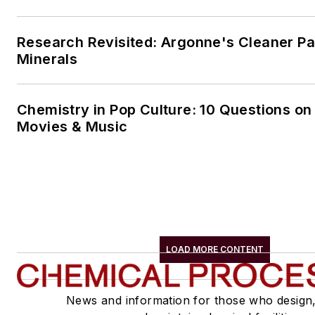
Research Revisited: Argonne's Cleaner Pat
Minerals
Chemistry in Pop Culture: 10 Questions on
Movies & Music
LOAD MORE CONTENT
News and information for those who design