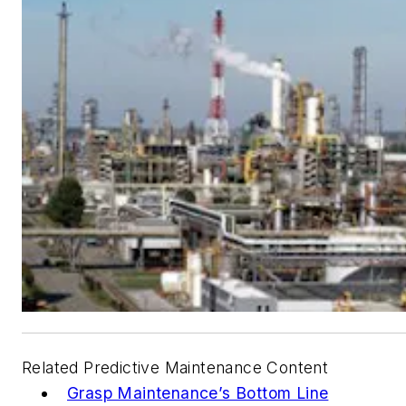
Related Predictive Maintenance Content
Grasp Maintenance’s Bottom Line