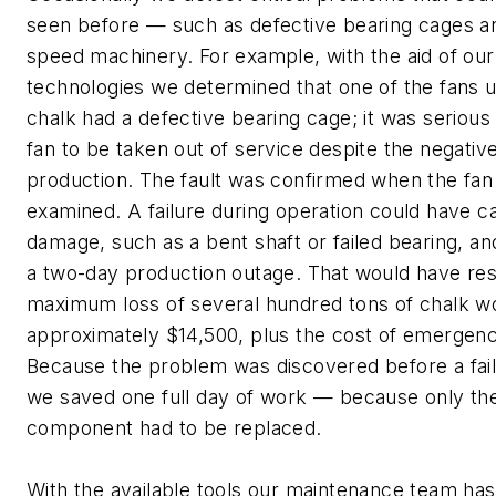
seen before — such as defective bearing cages an
speed machinery. For example, with the aid of our
technologies we determined that one of the fans u
chalk had a defective bearing cage; it was serious
fan to be taken out of service despite the negativ
production. The fault was confirmed when the fan 
examined. A failure during operation could have 
damage, such as a bent shaft or failed bearing, and
a two-day production outage. That would have resu
maximum loss of several hundred tons of chalk w
approximately $14,500, plus the cost of emergenc
Because the problem was discovered before a fai
we saved one full day of work — because only the
component had to be replaced.
With the available tools our maintenance team has