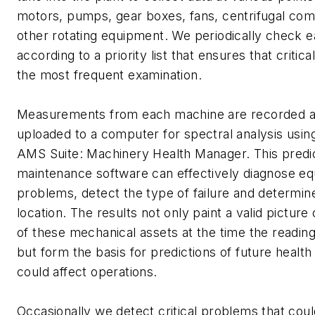
motors, pumps, gear boxes, fans, centrifugal co
other rotating equipment. We periodically check 
according to a priority list that ensures that critic
the most frequent examination.
Measurements from each machine are recorded a
uploaded to a computer for spectral analysis usi
AMS Suite: Machinery Health Manager. This predi
maintenance software can effectively diagnose e
problems, detect the type of failure and determine
location. The results not only paint a valid picture 
of these mechanical assets at the time the readin
but form the basis for predictions of future health
could affect operations.
Occasionally we detect critical problems that cou